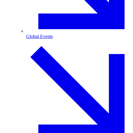
Global Events