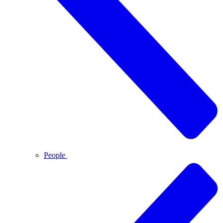
People