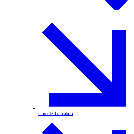
Climate Transition