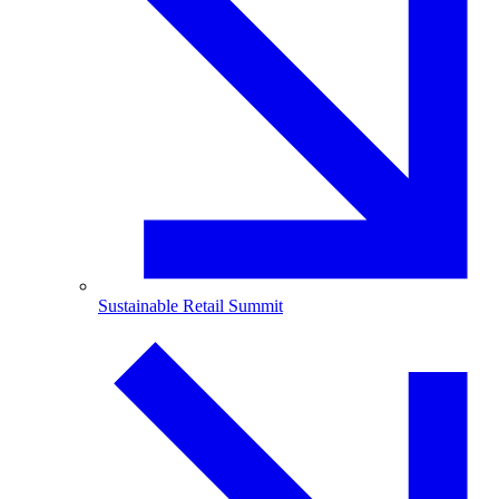
Sustainable Retail Summit