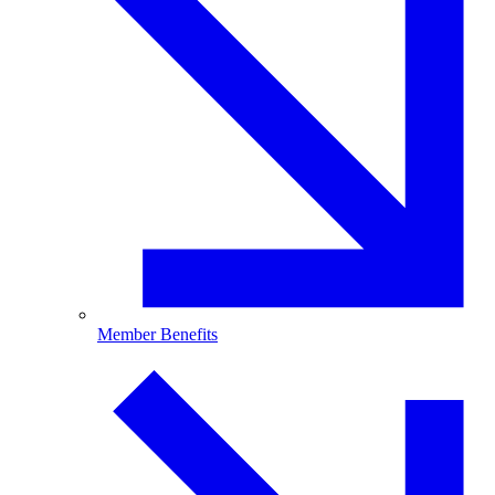
Member Benefits