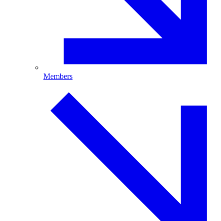
Members