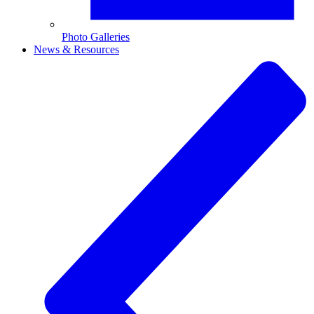
Photo Galleries
News & Resources