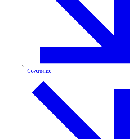
Governance