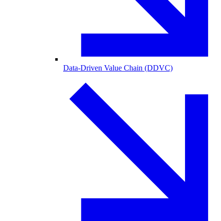
Data-Driven Value Chain (DDVC)