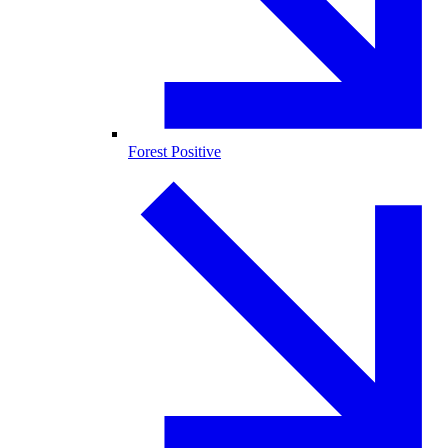
Forest Positive