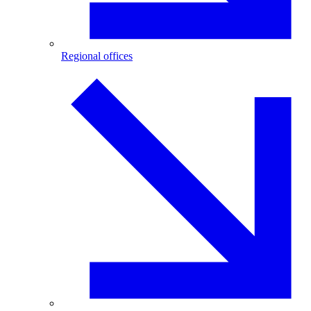
Regional offices