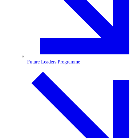
Future Leaders Programme