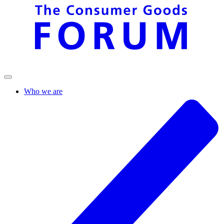
Who we are