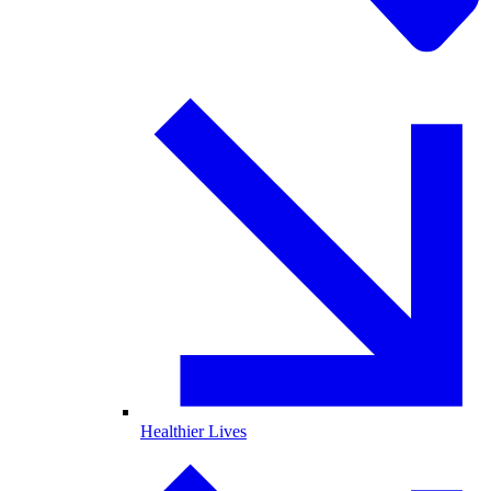
Healthier Lives