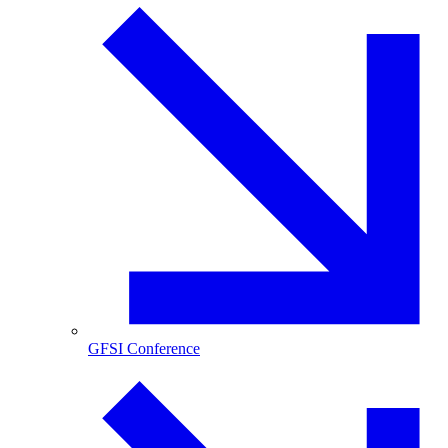
GFSI Conference