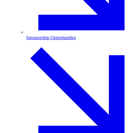
Sponsorship Opportunities