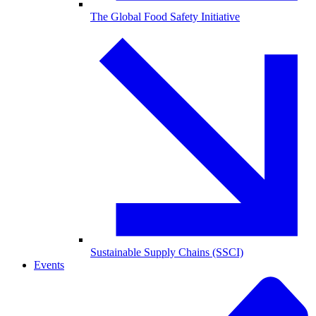
The Global Food Safety Initiative
Sustainable Supply Chains (SSCI)
Events