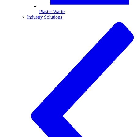
Plastic Waste
Industry Solutions