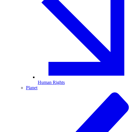
Human Rights
Planet