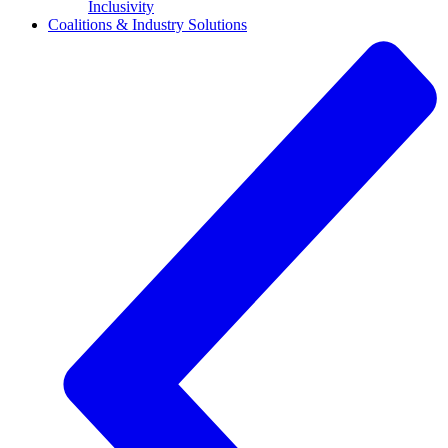
Inclusivity
Coalitions & Industry Solutions