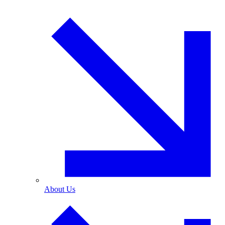
About Us