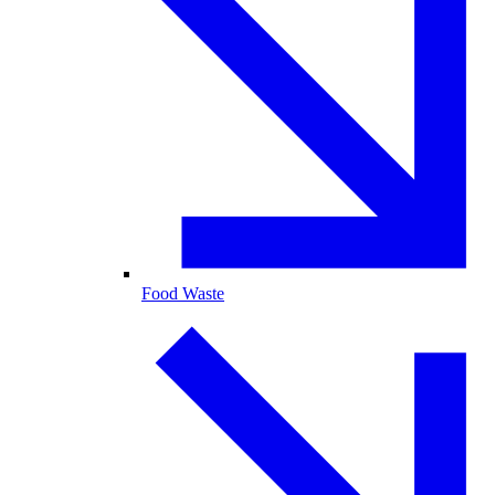
Food Waste