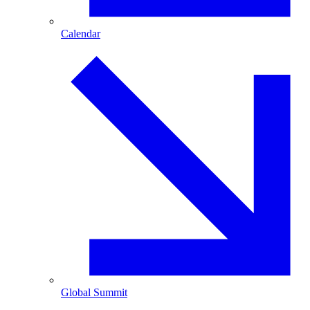
Calendar
Global Summit