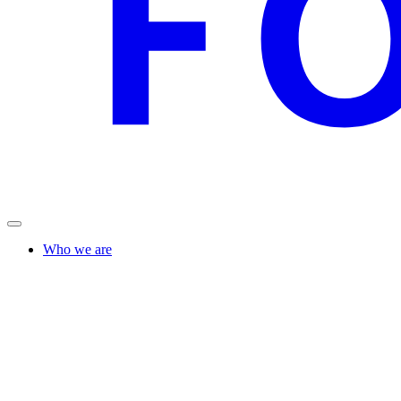
Who we are