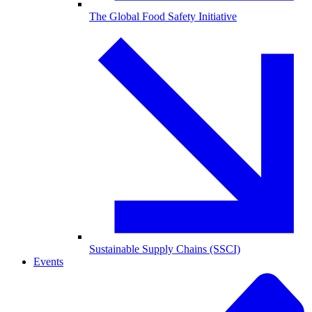
The Global Food Safety Initiative
Sustainable Supply Chains (SSCI)
Events