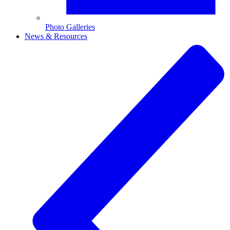
Photo Galleries
News & Resources