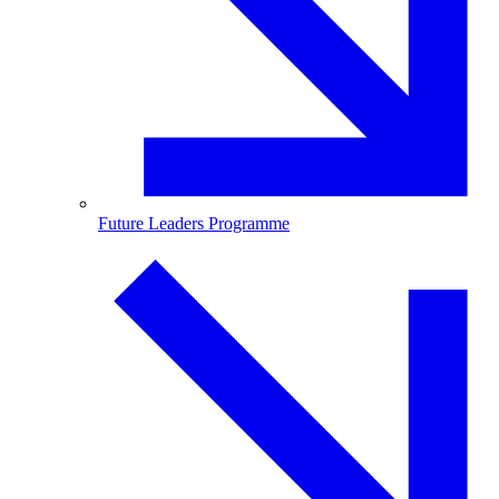
Future Leaders Programme