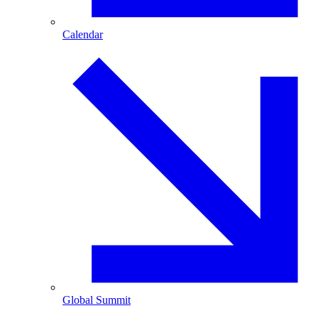
Calendar
Global Summit