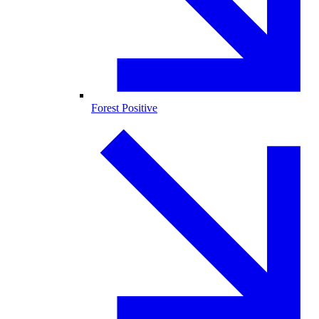
Forest Positive