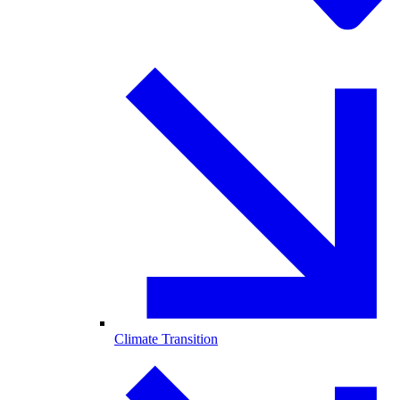
Climate Transition