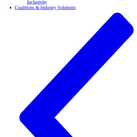
Inclusivity
Coalitions & Industry Solutions