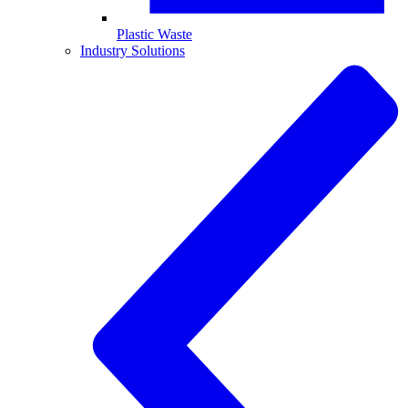
Plastic Waste
Industry Solutions