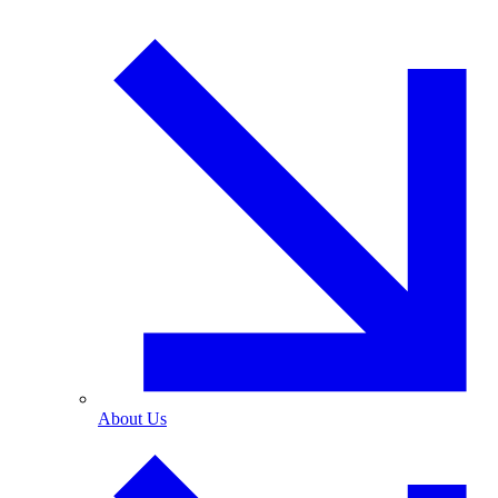
About Us