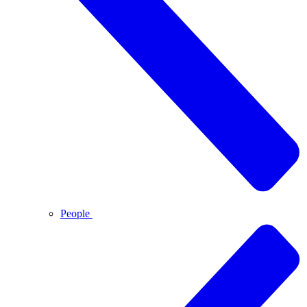
People