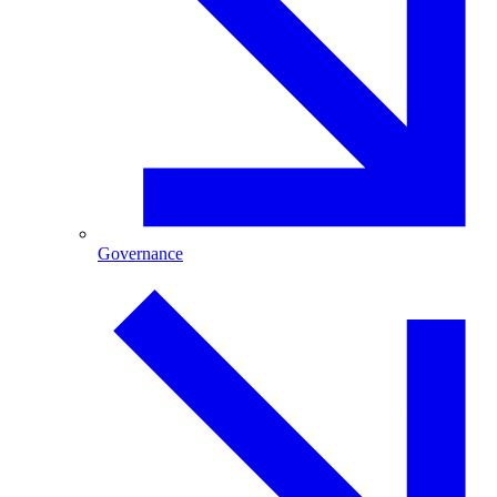
Governance