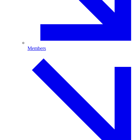
Members