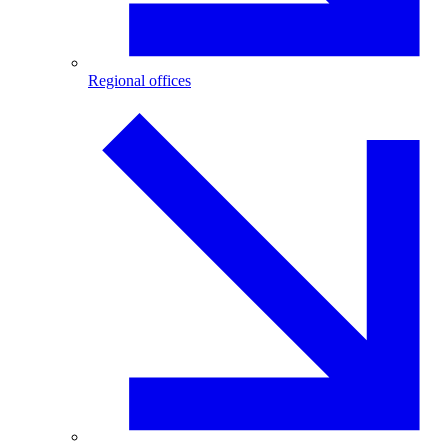
Regional offices