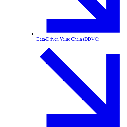
Data-Driven Value Chain (DDVC)