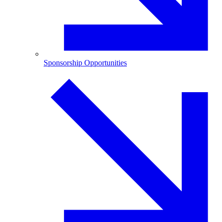
Sponsorship Opportunities