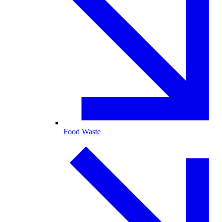
Food Waste