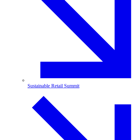
Sustainable Retail Summit