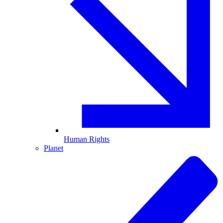
Human Rights
Planet