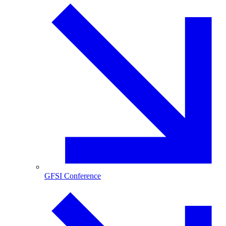
GFSI Conference