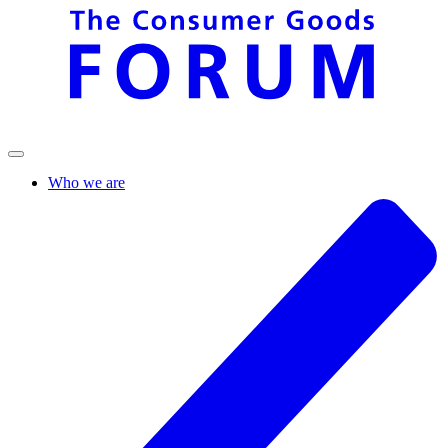
Who we are