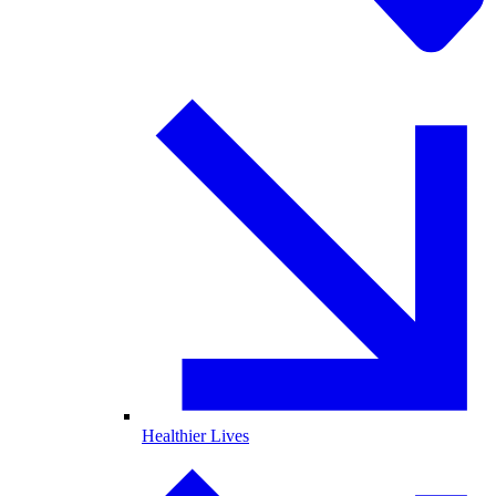
Healthier Lives