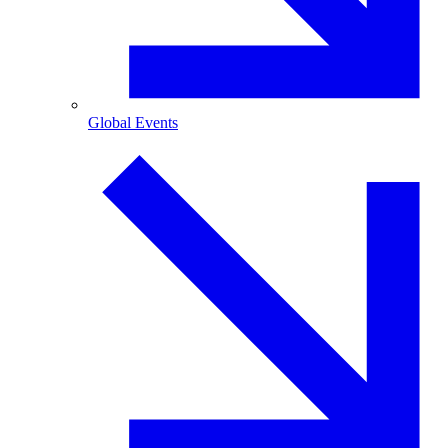
Global Events