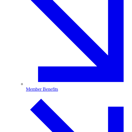
Member Benefits