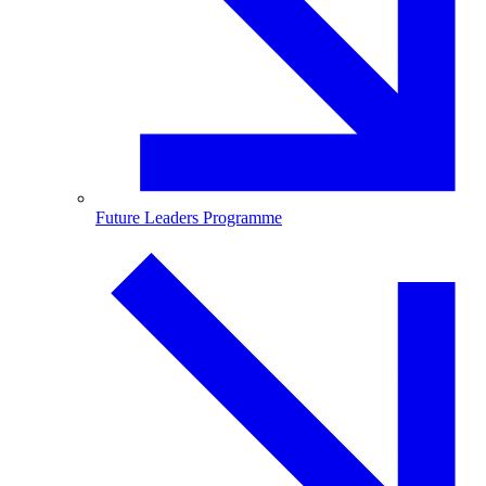
Future Leaders Programme