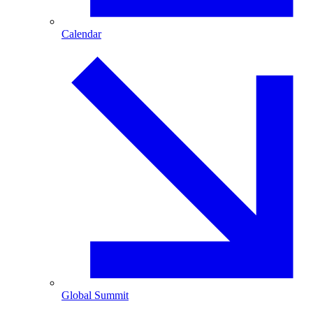
Calendar
Global Summit