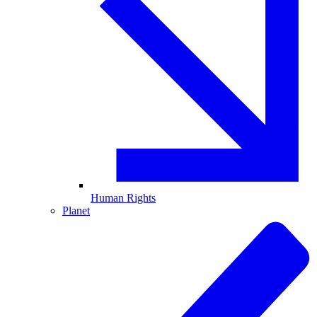
Human Rights
Planet