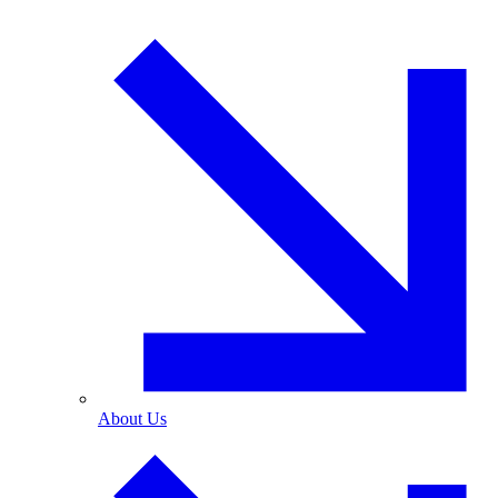
About Us