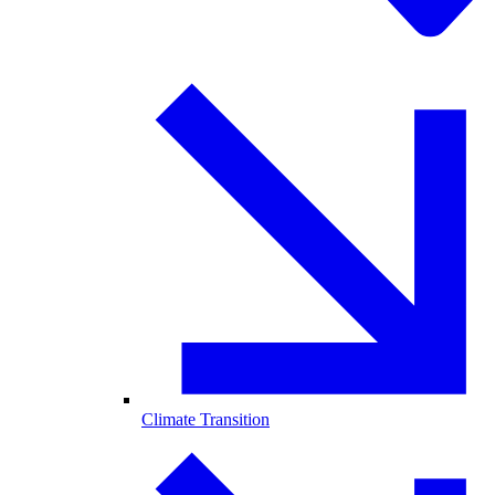
Climate Transition