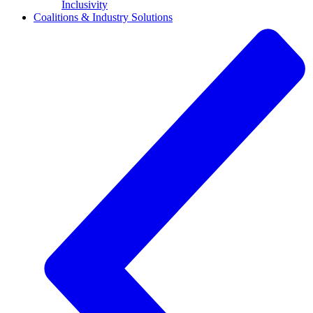
Inclusivity
Coalitions & Industry Solutions