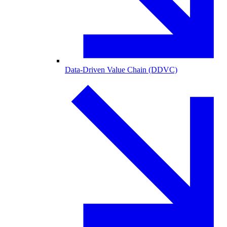
Data-Driven Value Chain (DDVC)