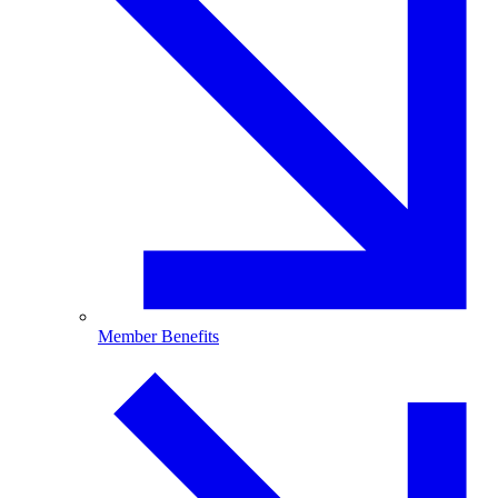
Member Benefits