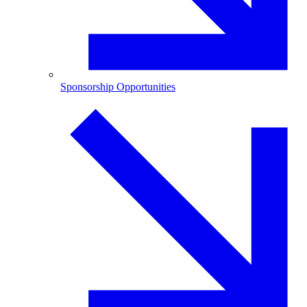
Sponsorship Opportunities