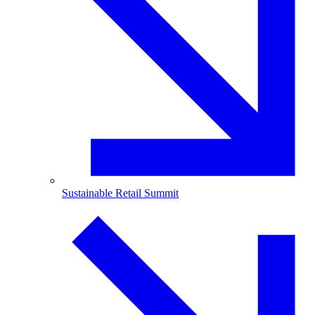
Sustainable Retail Summit