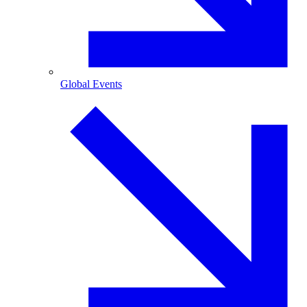
Global Events