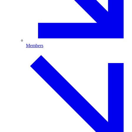
Members