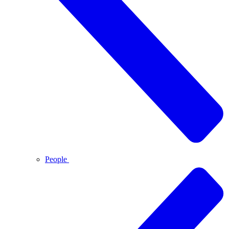
People