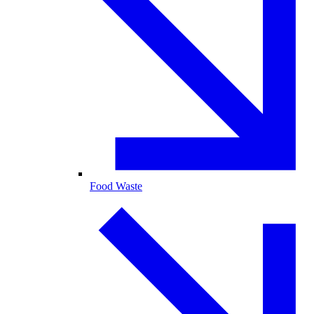
Food Waste