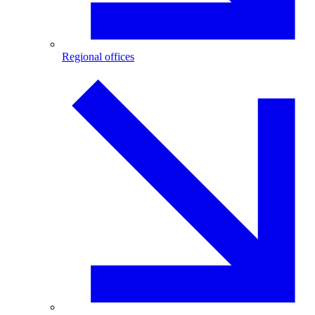
Regional offices