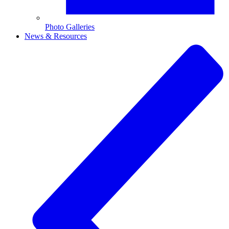
Photo Galleries
News & Resources