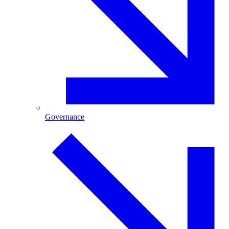
Governance