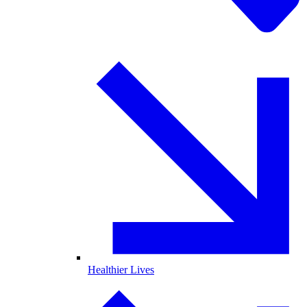
Healthier Lives