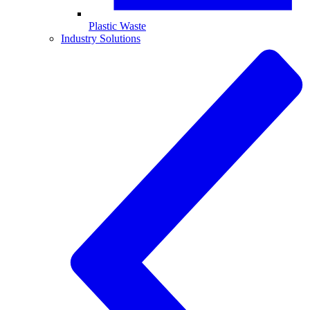
Plastic Waste
Industry Solutions