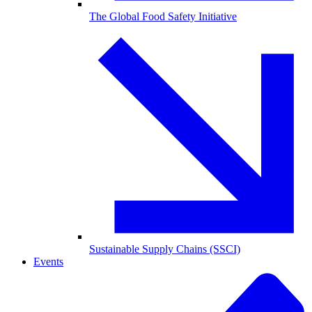
The Global Food Safety Initiative
Sustainable Supply Chains (SSCI)
Events