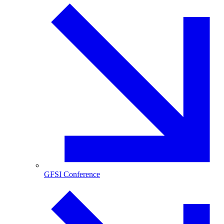
GFSI Conference