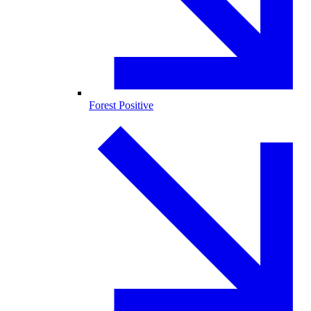
Forest Positive