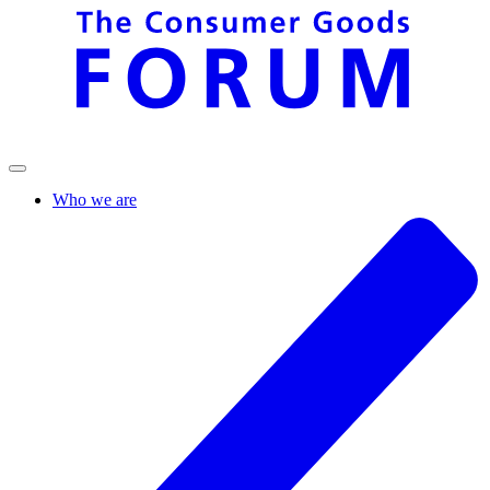
Who we are