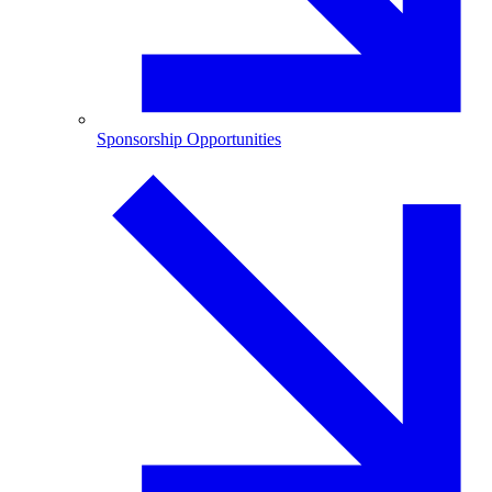
Sponsorship Opportunities