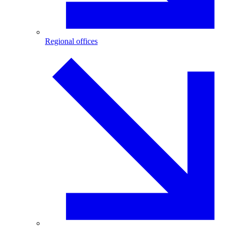
Regional offices