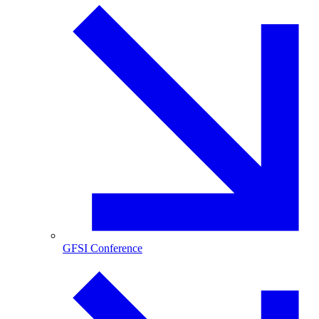
GFSI Conference