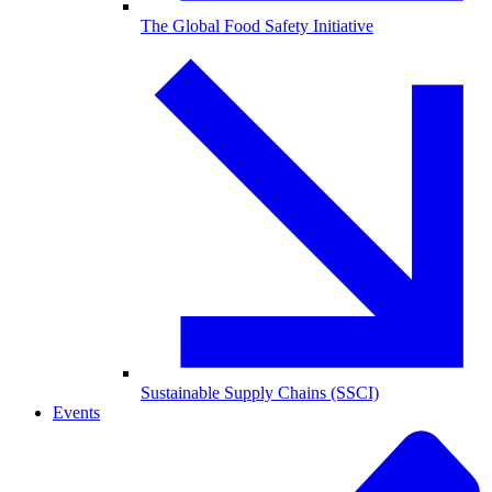
The Global Food Safety Initiative
Sustainable Supply Chains (SSCI)
Events