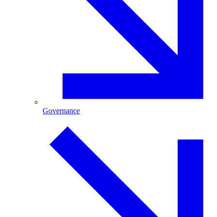
Governance