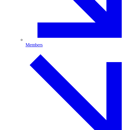
Members