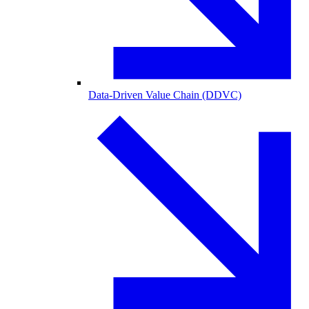
Data-Driven Value Chain (DDVC)