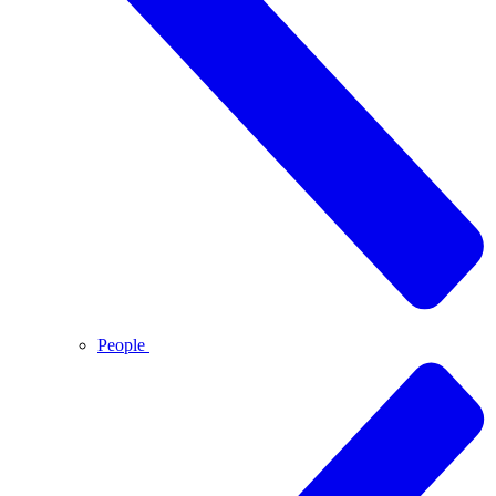
People