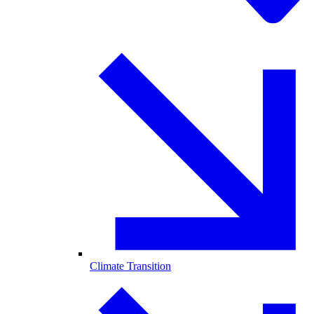
Climate Transition