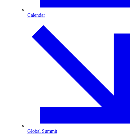
Calendar
Global Summit