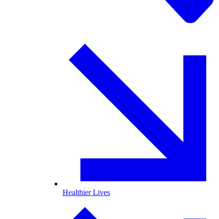
Healthier Lives