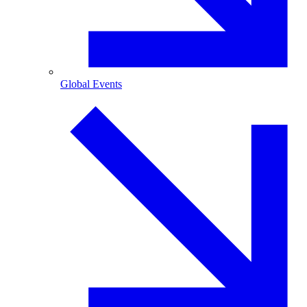
Global Events