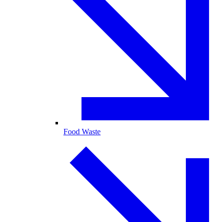
Food Waste