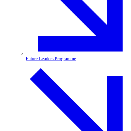
Future Leaders Programme