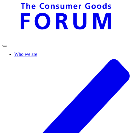
Who we are