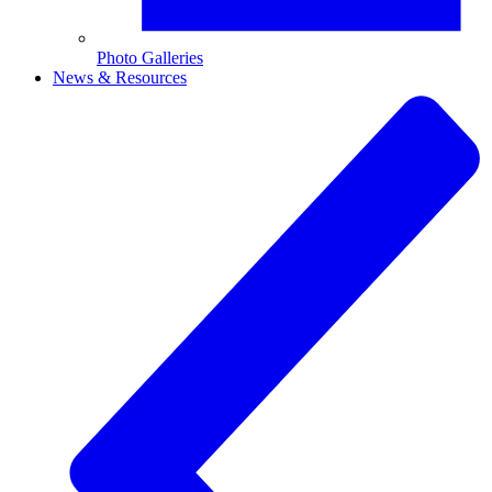
Photo Galleries
News & Resources