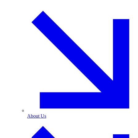
About Us