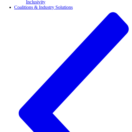
Inclusivity
Coalitions & Industry Solutions