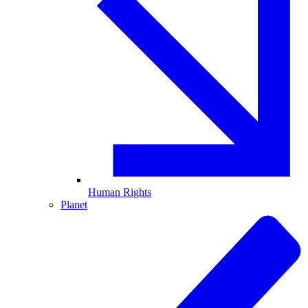
Human Rights
Planet