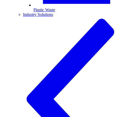
Plastic Waste
Industry Solutions