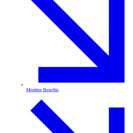
Member Benefits