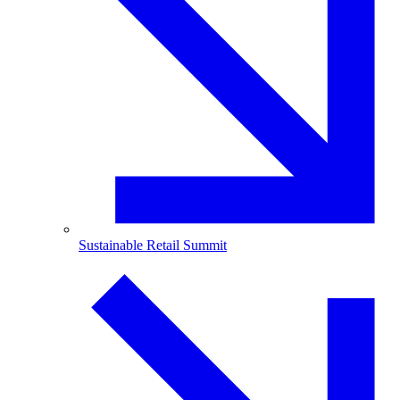
Sustainable Retail Summit