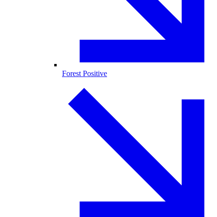
Forest Positive