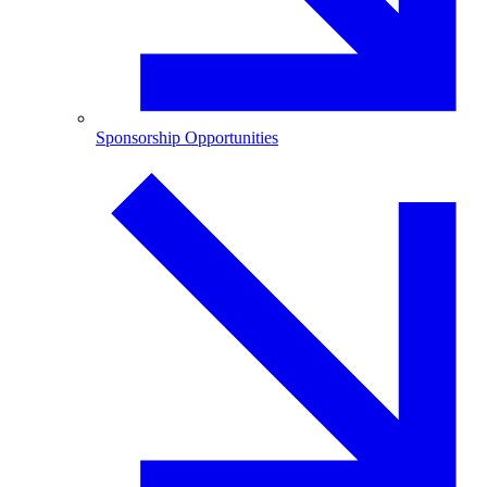
Sponsorship Opportunities