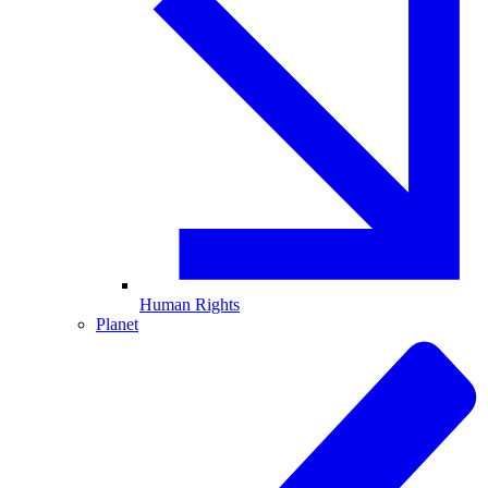
Human Rights
Planet