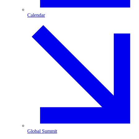
Calendar
Global Summit