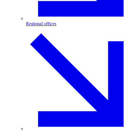
Regional offices