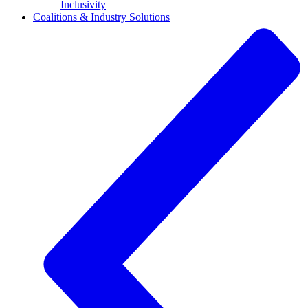
Inclusivity
Coalitions & Industry Solutions