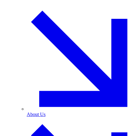
About Us