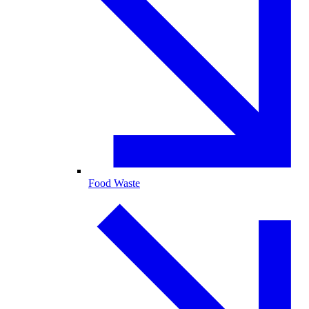
Food Waste