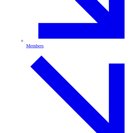
Members