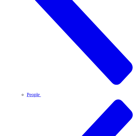
People