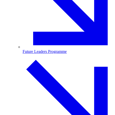
Future Leaders Programme