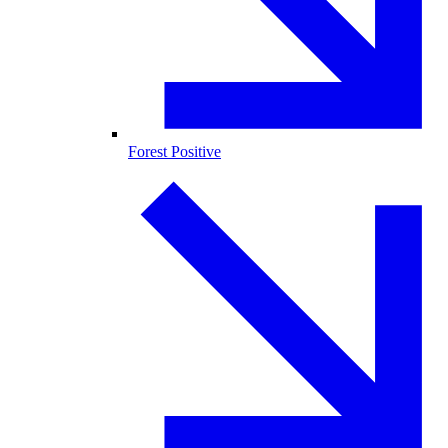
Forest Positive