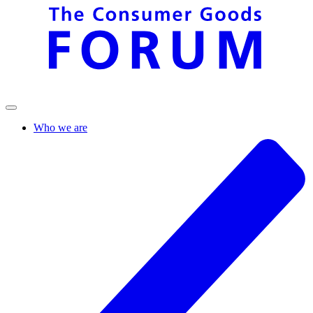
Who we are