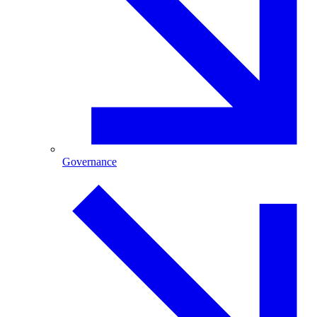
Governance