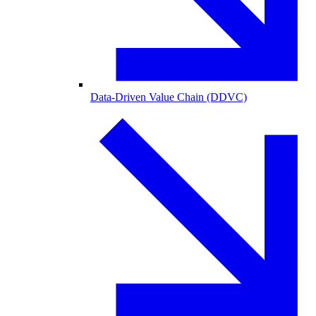
Data-Driven Value Chain (DDVC)