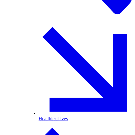
Healthier Lives