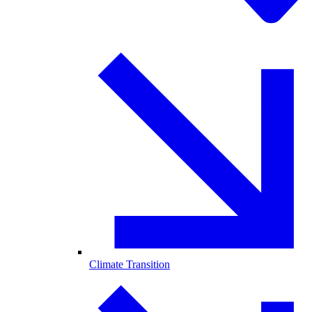
Climate Transition