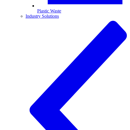
Plastic Waste
Industry Solutions