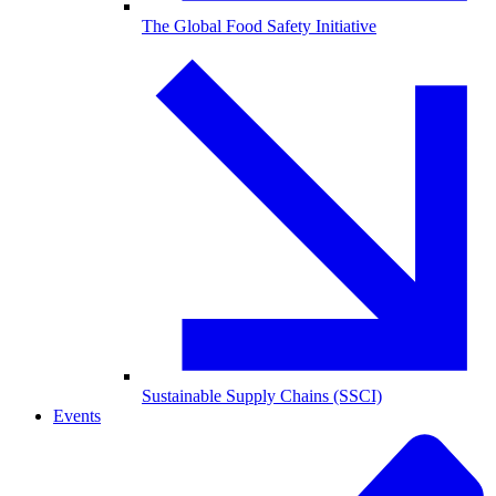
The Global Food Safety Initiative
Sustainable Supply Chains (SSCI)
Events