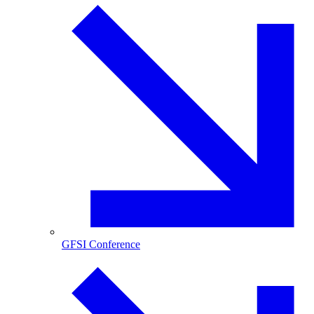
GFSI Conference