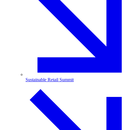
Sustainable Retail Summit