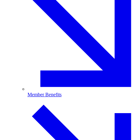
Member Benefits