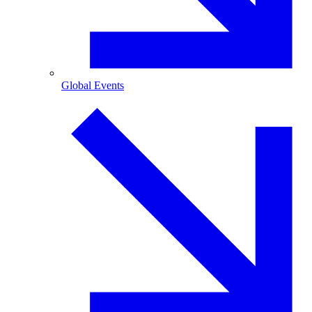
Global Events