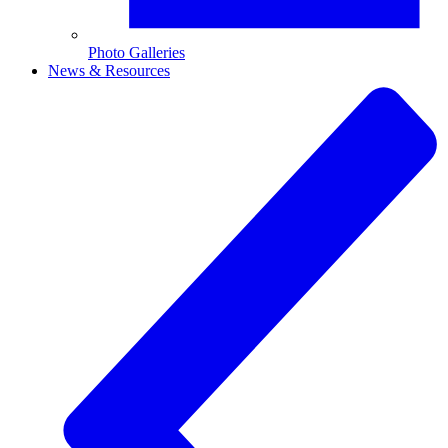
Photo Galleries
News & Resources