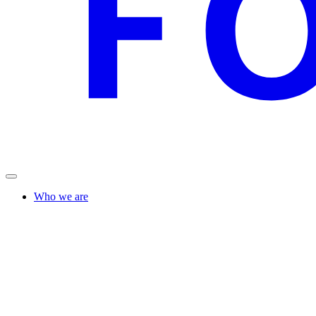
Who we are