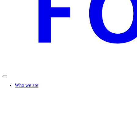
Who we are