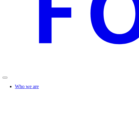
Who we are