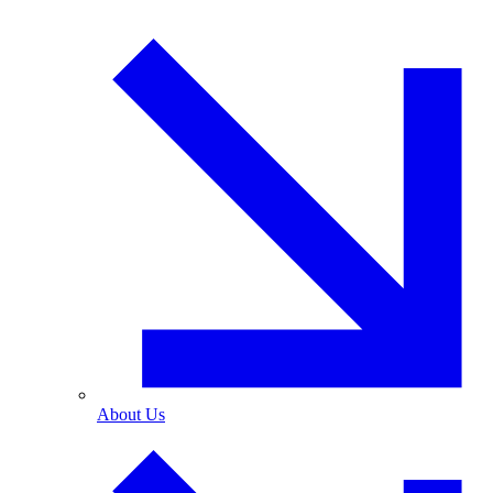
About Us