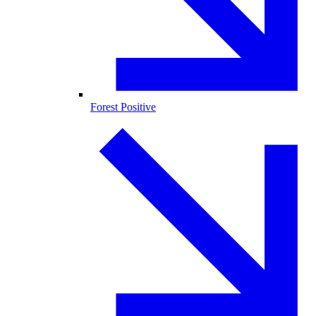
Forest Positive