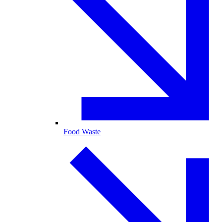
Food Waste