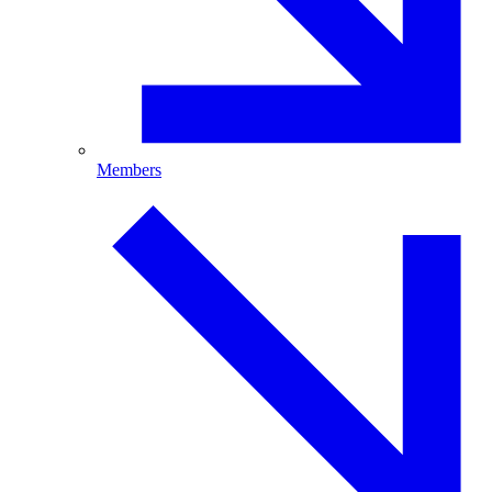
Members