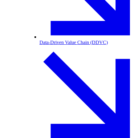
Data-Driven Value Chain (DDVC)