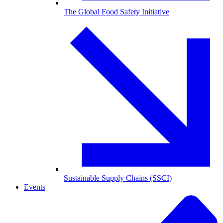
The Global Food Safety Initiative
Sustainable Supply Chains (SSCI)
Events