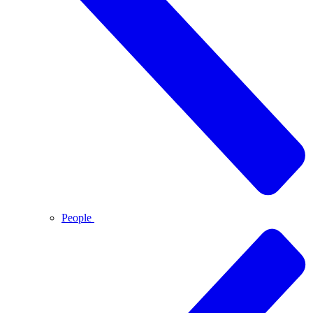
People