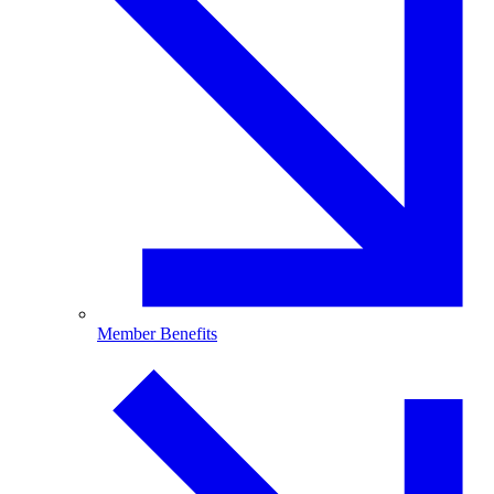
Member Benefits