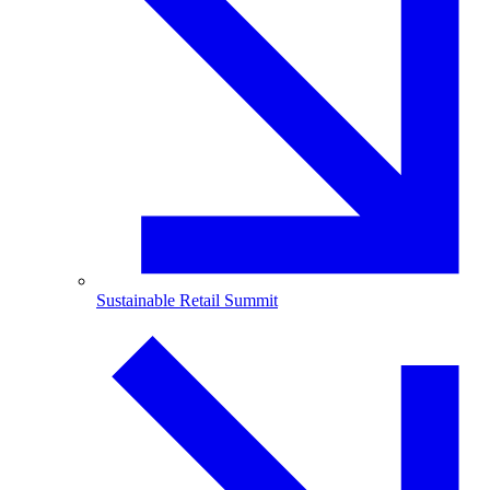
Sustainable Retail Summit