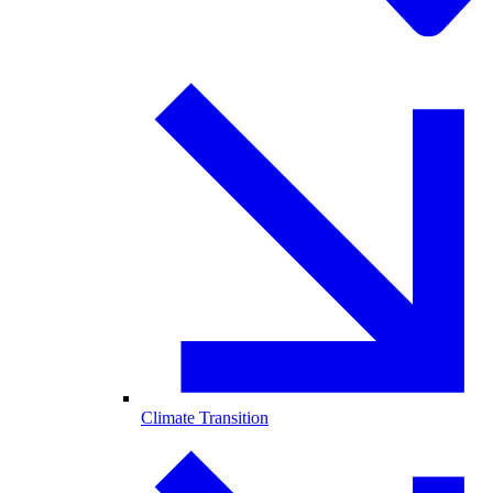
Climate Transition