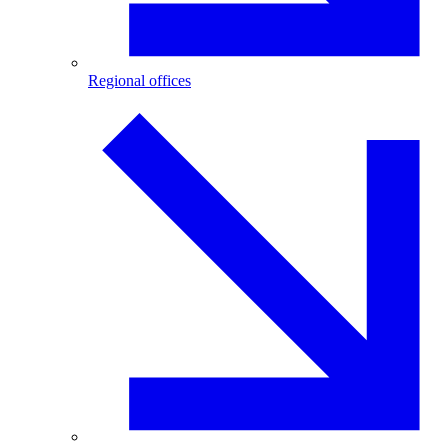
Regional offices