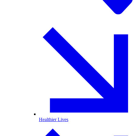
Healthier Lives