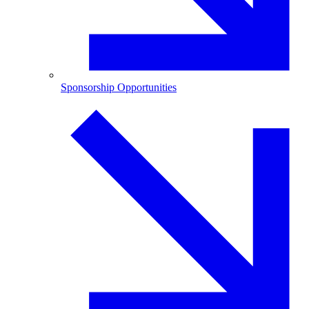
Sponsorship Opportunities