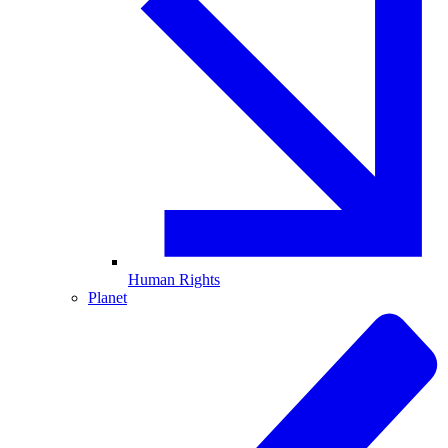
Human Rights
Planet