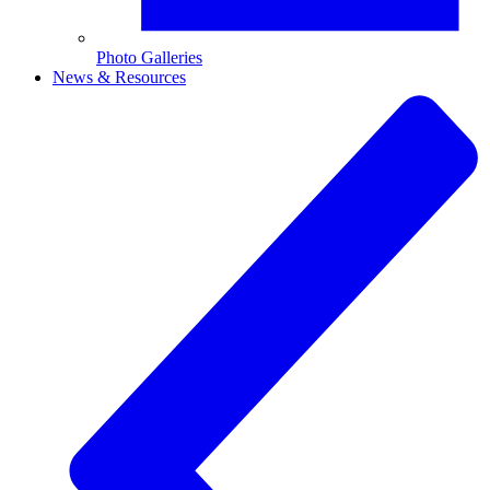
Photo Galleries
News & Resources