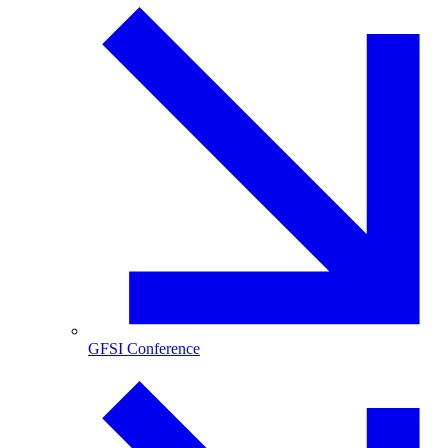
GFSI Conference