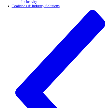
Inclusivity
Coalitions & Industry Solutions