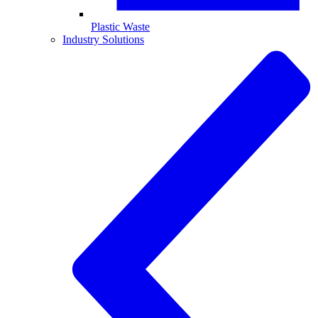
Plastic Waste
Industry Solutions