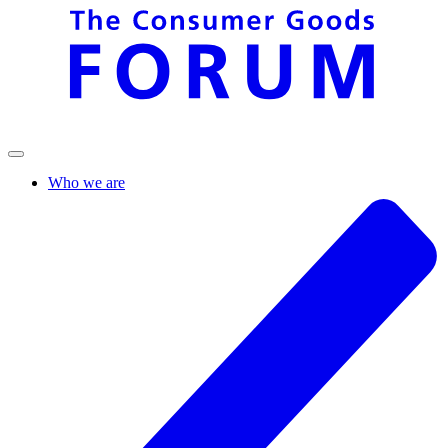
Who we are