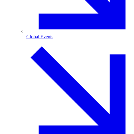
Global Events