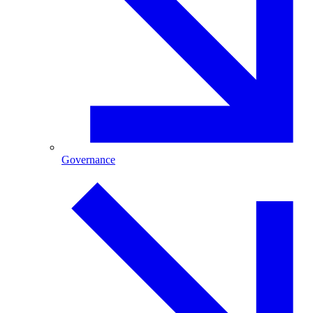
Governance