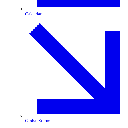
Calendar
Global Summit