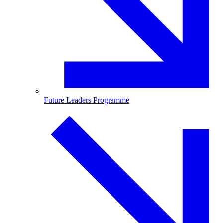
Future Leaders Programme