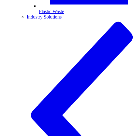
Plastic Waste
Industry Solutions