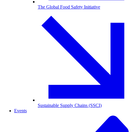
The Global Food Safety Initiative
Sustainable Supply Chains (SSCI)
Events