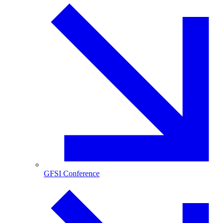
GFSI Conference