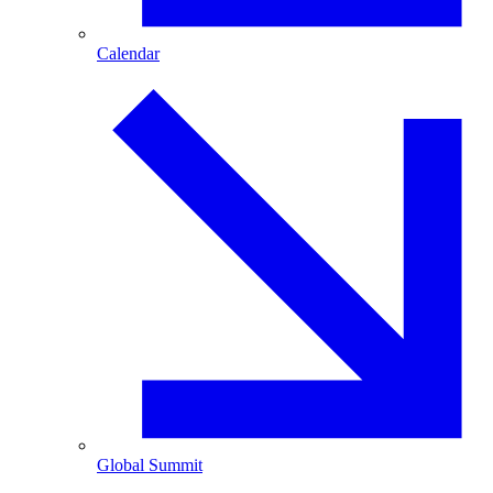
Calendar
Global Summit