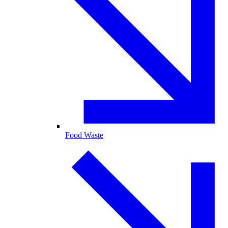
Food Waste