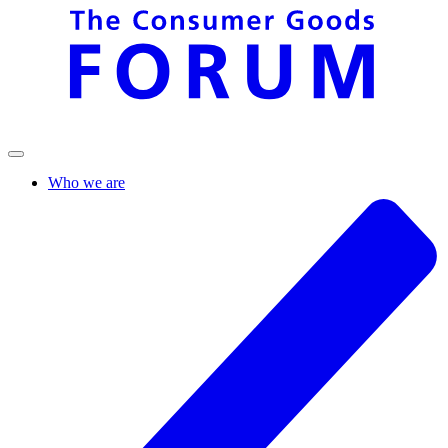
Who we are