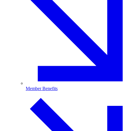
Member Benefits