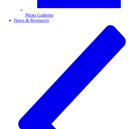
Photo Galleries
News & Resources