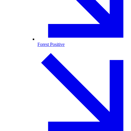
Forest Positive