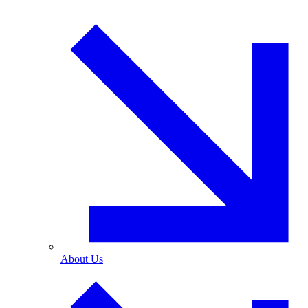
About Us