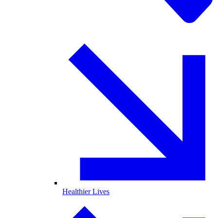
Healthier Lives