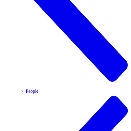
People