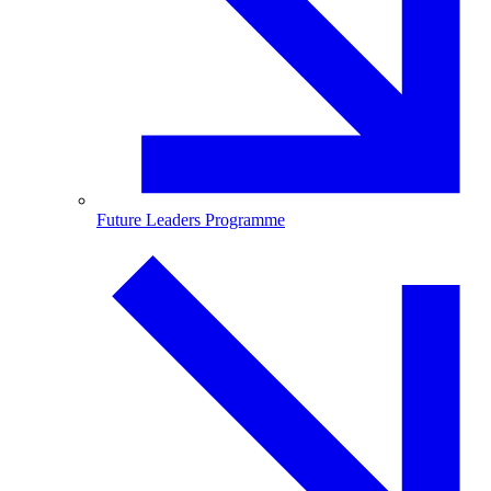
Future Leaders Programme