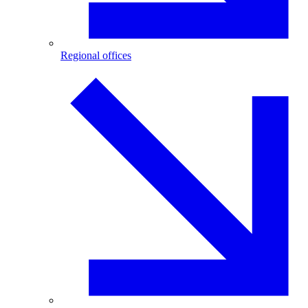
Regional offices