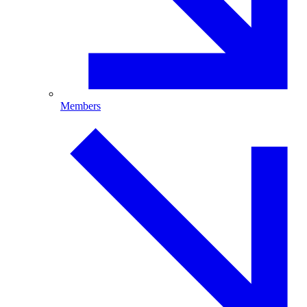
Members