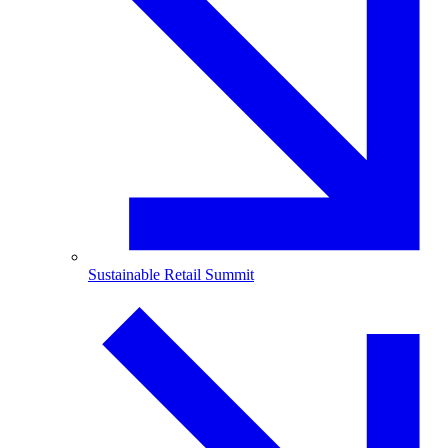
Sustainable Retail Summit