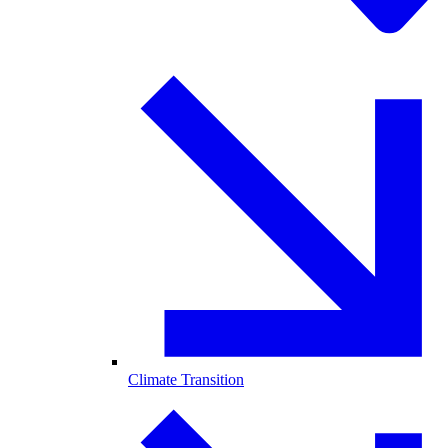
Climate Transition