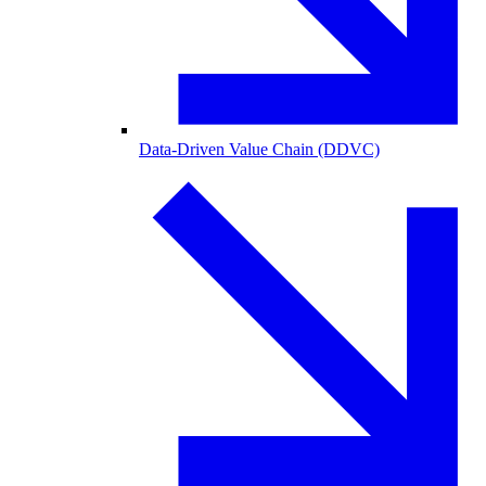
Data-Driven Value Chain (DDVC)