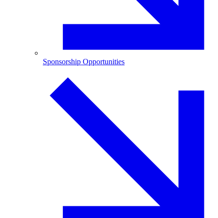
Sponsorship Opportunities