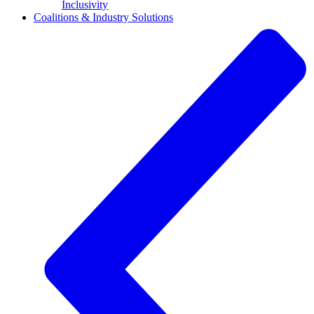
Inclusivity
Coalitions & Industry Solutions