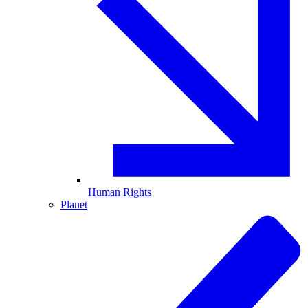
Human Rights
Planet