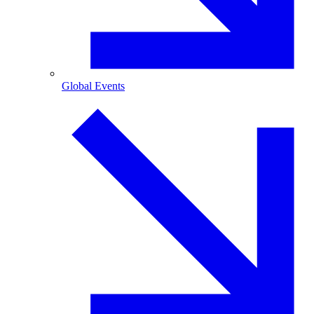
Global Events