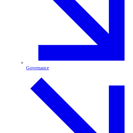
Governance