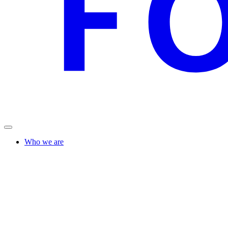
Who we are