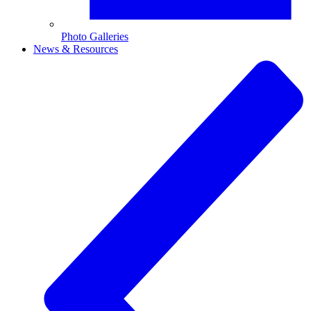
Photo Galleries
News & Resources