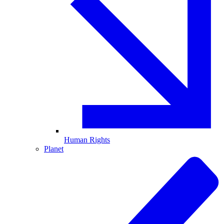
Human Rights
Planet