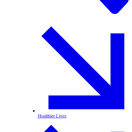
Healthier Lives