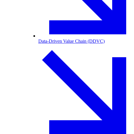
Data-Driven Value Chain (DDVC)