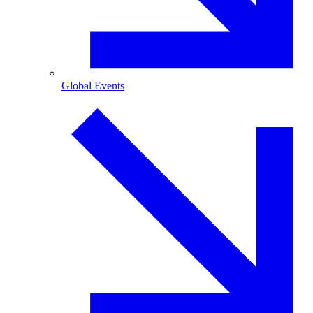
Global Events