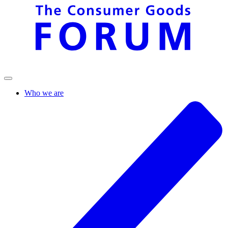
Who we are