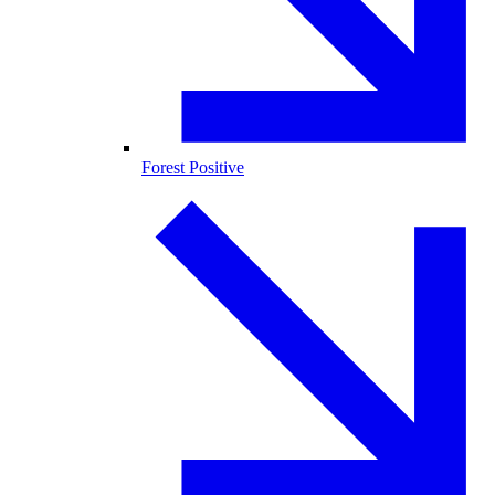
Forest Positive