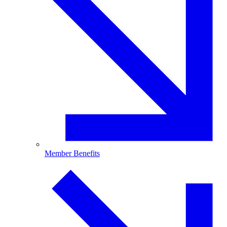
Member Benefits