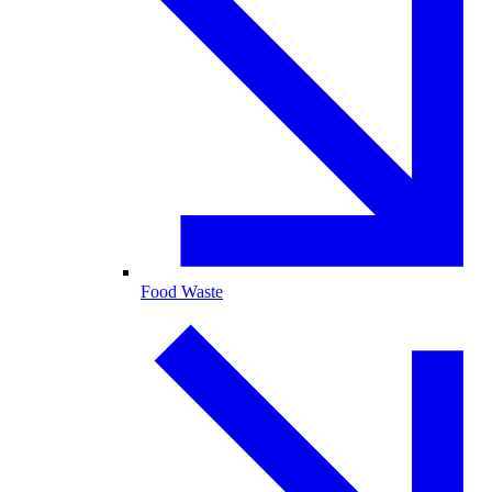
Food Waste