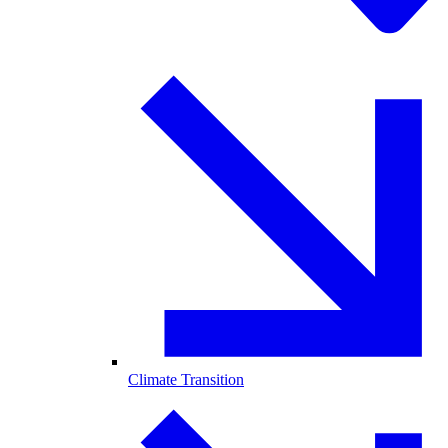
Climate Transition