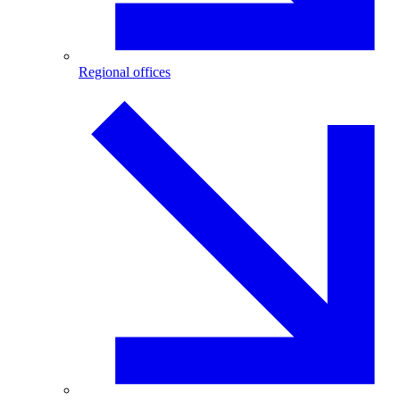
Regional offices