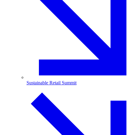
Sustainable Retail Summit