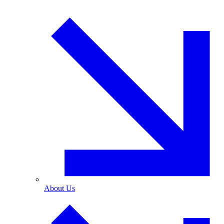
About Us