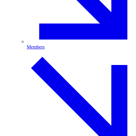
Members