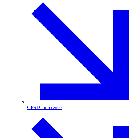
GFSI Conference