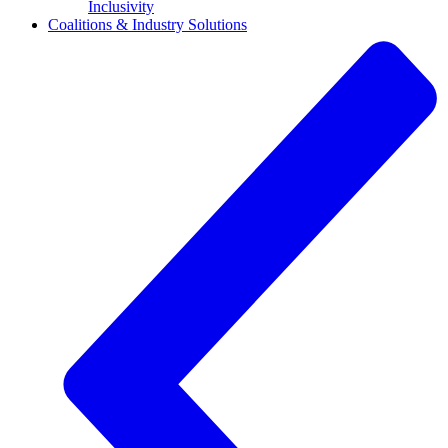
Inclusivity
Coalitions & Industry Solutions