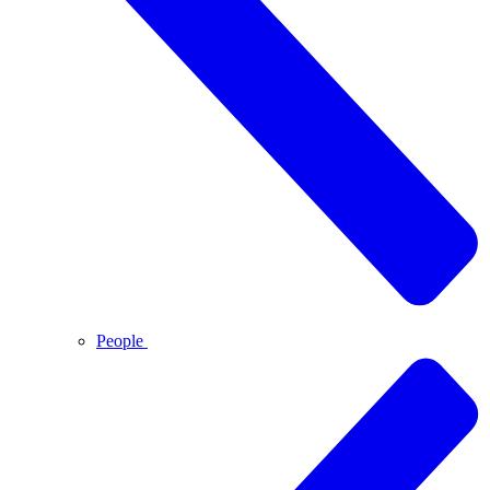
People