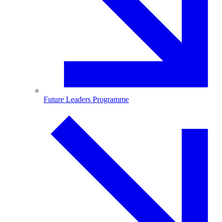
Future Leaders Programme