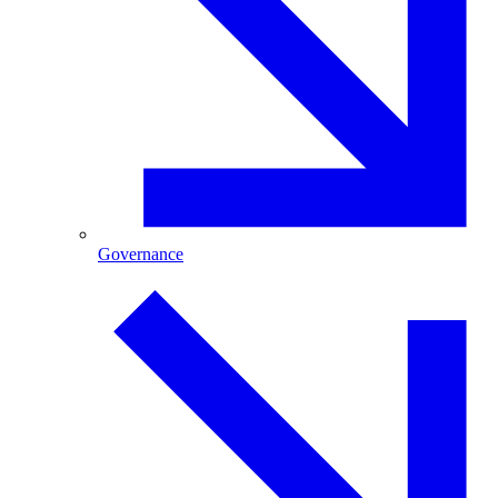
Governance