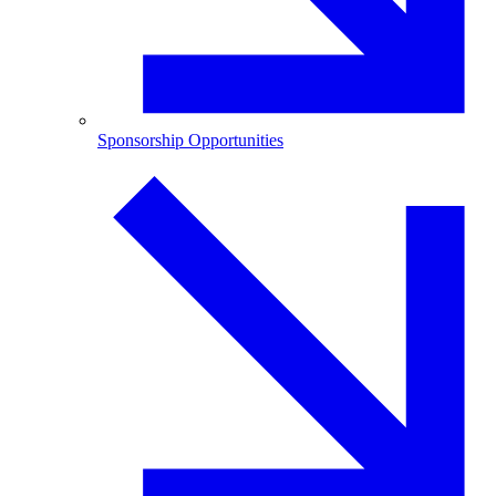
Sponsorship Opportunities