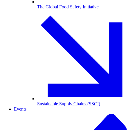
The Global Food Safety Initiative
Sustainable Supply Chains (SSCI)
Events