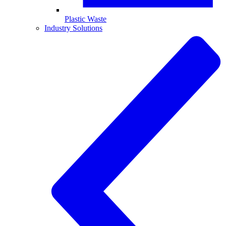
Plastic Waste
Industry Solutions