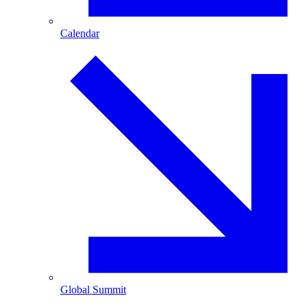
Calendar
Global Summit