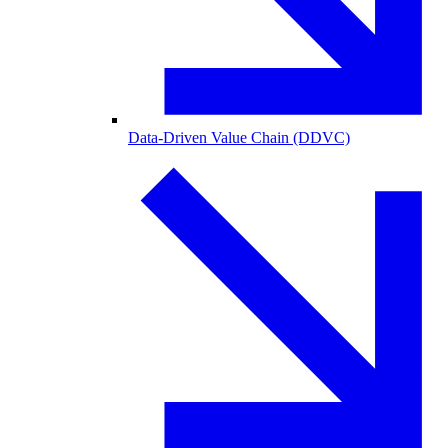
Data-Driven Value Chain (DDVC)