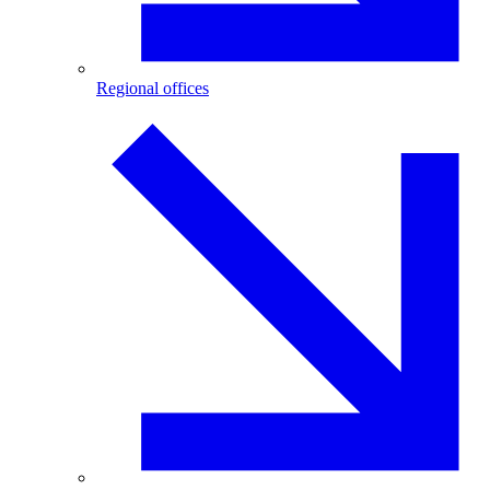
Regional offices