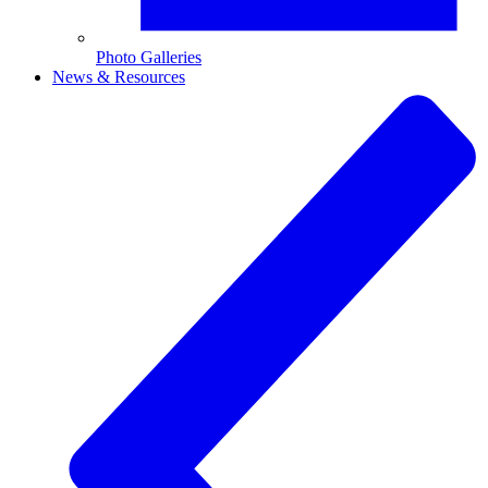
Photo Galleries
News & Resources