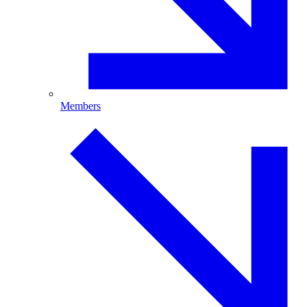
Members