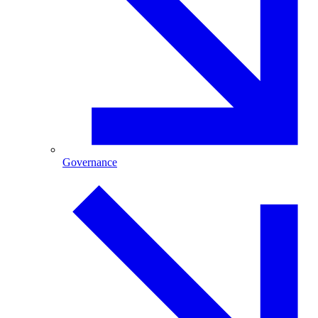
Governance