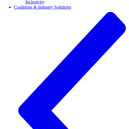
Inclusivity
Coalitions & Industry Solutions