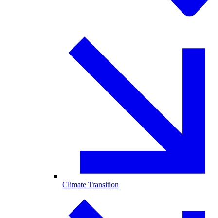
Climate Transition