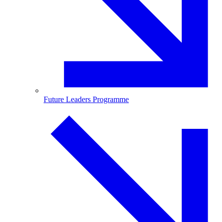
Future Leaders Programme