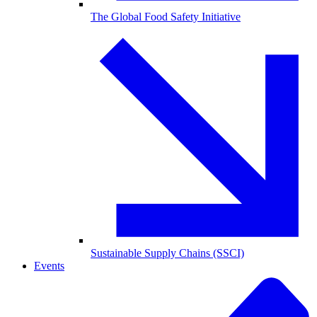
The Global Food Safety Initiative
Sustainable Supply Chains (SSCI)
Events