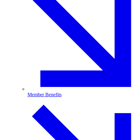
Member Benefits