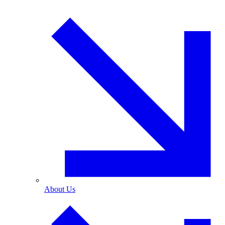
About Us