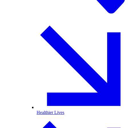
Healthier Lives