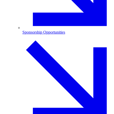
Sponsorship Opportunities