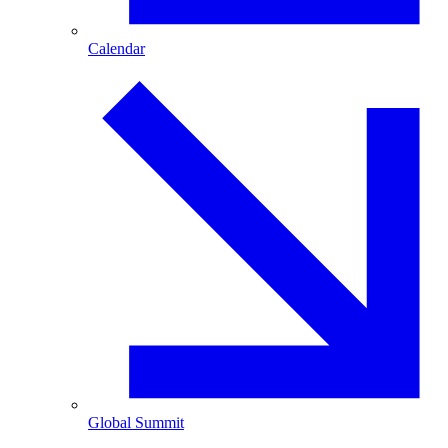
Calendar
Global Summit