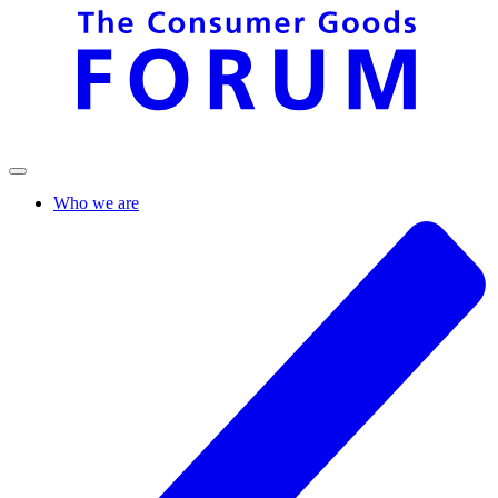
Who we are