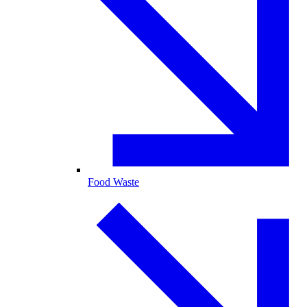
Food Waste