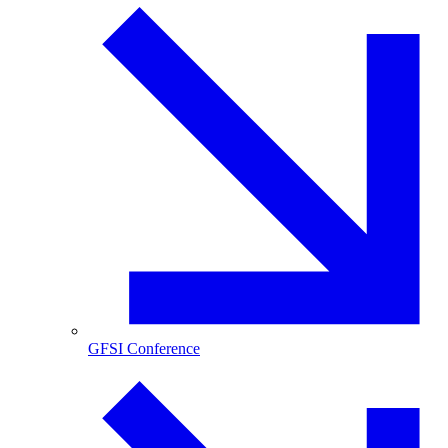
GFSI Conference