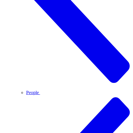
People