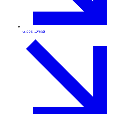
Global Events