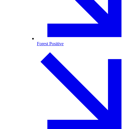
Forest Positive