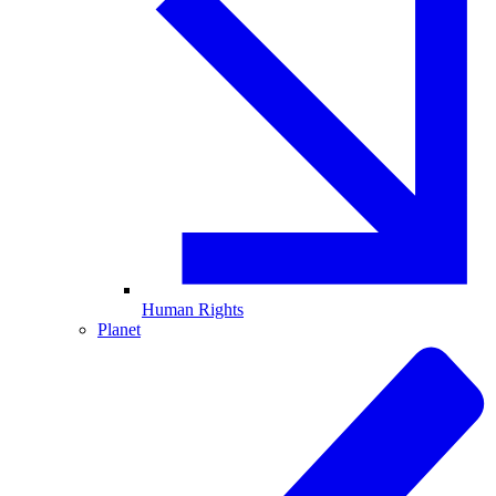
Human Rights
Planet