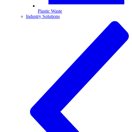
Plastic Waste
Industry Solutions