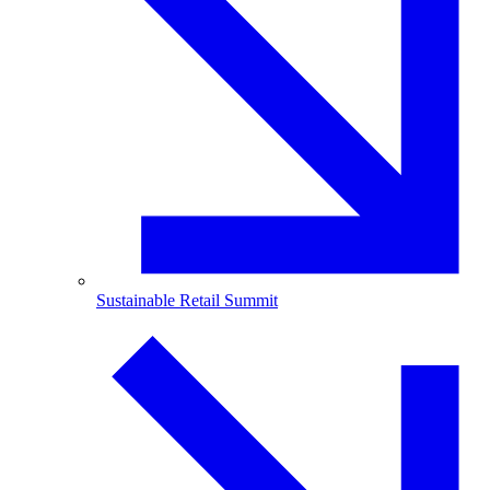
Sustainable Retail Summit