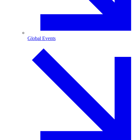
Global Events