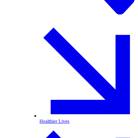
Healthier Lives