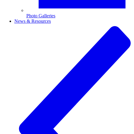
Photo Galleries
News & Resources