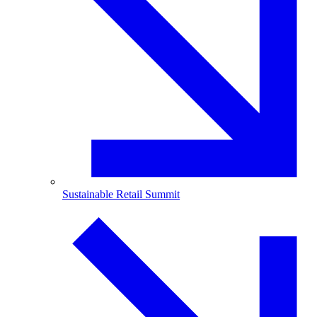
Sustainable Retail Summit