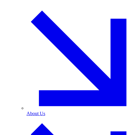
About Us