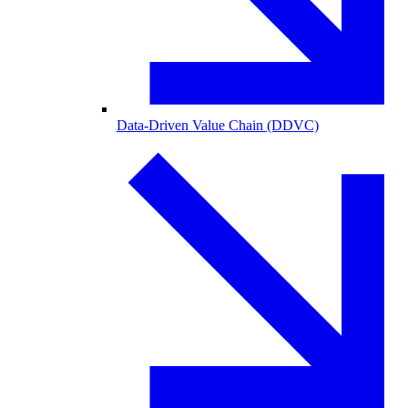
Data-Driven Value Chain (DDVC)