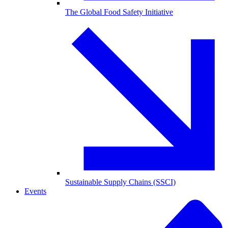
The Global Food Safety Initiative
Sustainable Supply Chains (SSCI)
Events