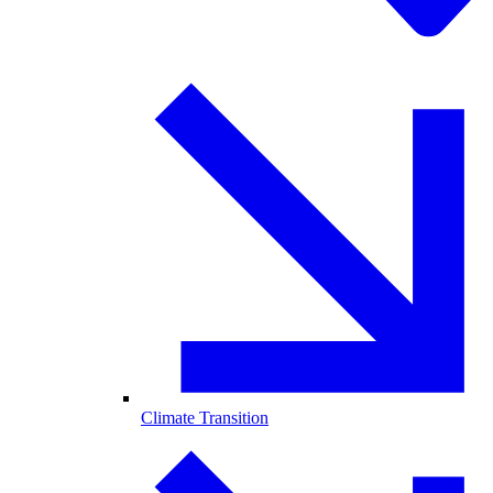
Climate Transition