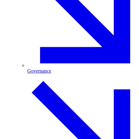
Governance