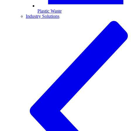
Plastic Waste
Industry Solutions