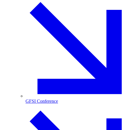
GFSI Conference