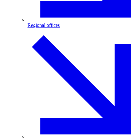
Regional offices