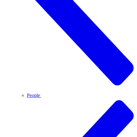
People