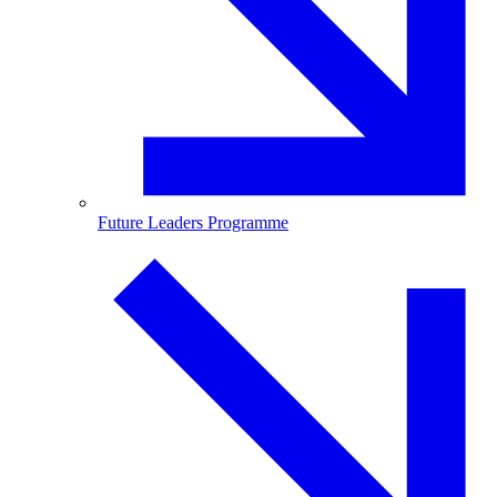
Future Leaders Programme