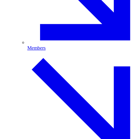
Members