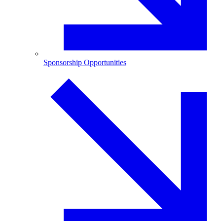
Sponsorship Opportunities