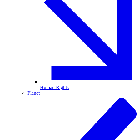
Human Rights
Planet