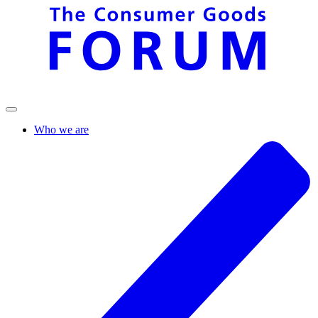
Who we are