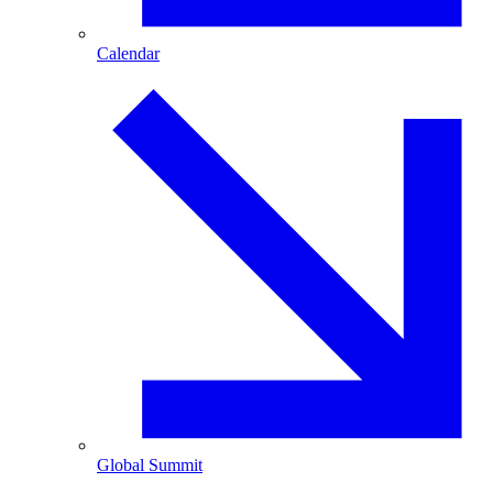
Calendar
Global Summit