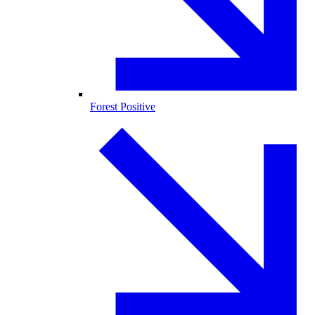
Forest Positive