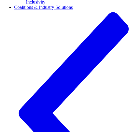
Inclusivity
Coalitions & Industry Solutions