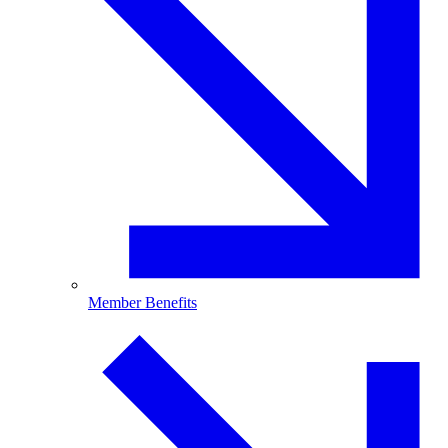
Member Benefits