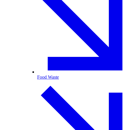
Food Waste