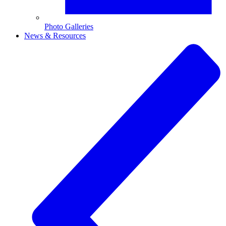
Photo Galleries
News & Resources