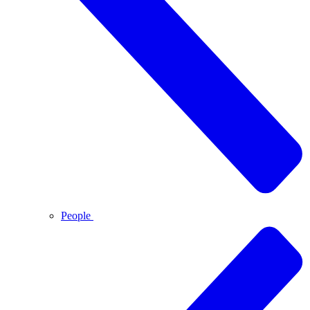
People