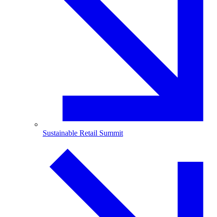
Sustainable Retail Summit