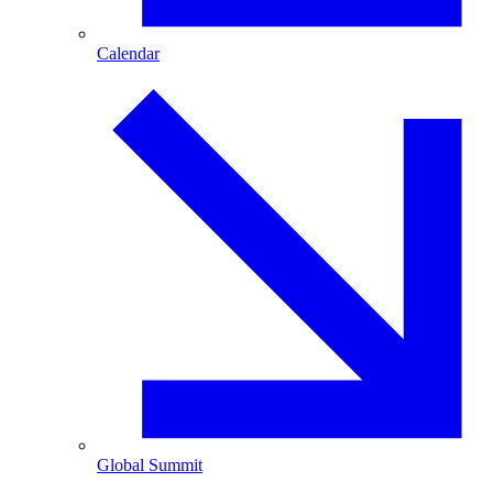
Calendar
Global Summit