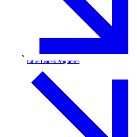
Future Leaders Programme