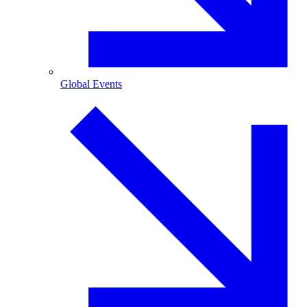
Global Events