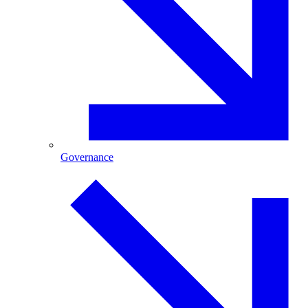
Governance