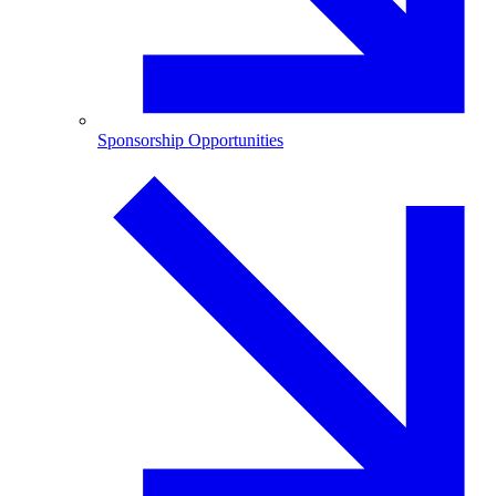
Sponsorship Opportunities