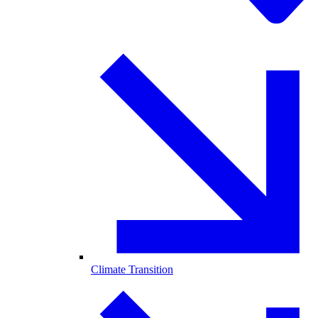
Climate Transition