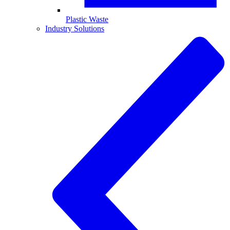
Plastic Waste
Industry Solutions