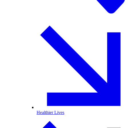
Healthier Lives