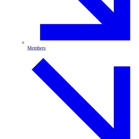
Members