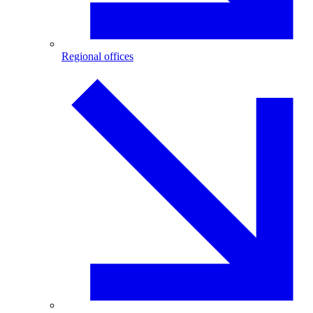
Regional offices