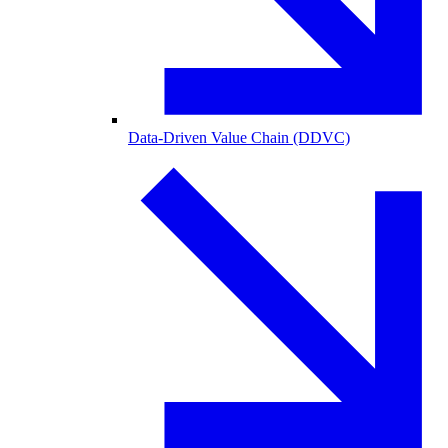
Data-Driven Value Chain (DDVC)