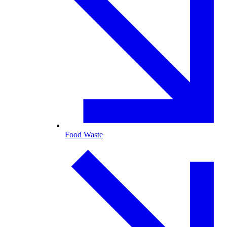
Food Waste