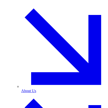
About Us