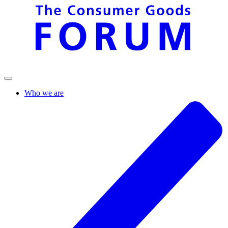
Who we are