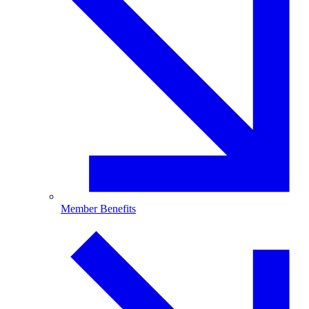
Member Benefits