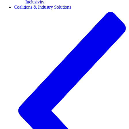
Inclusivity
Coalitions & Industry Solutions