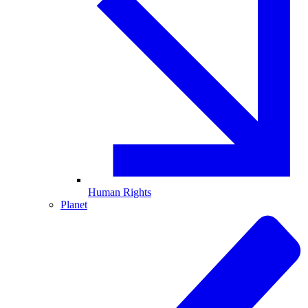
Human Rights
Planet