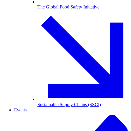
The Global Food Safety Initiative
Sustainable Supply Chains (SSCI)
Events