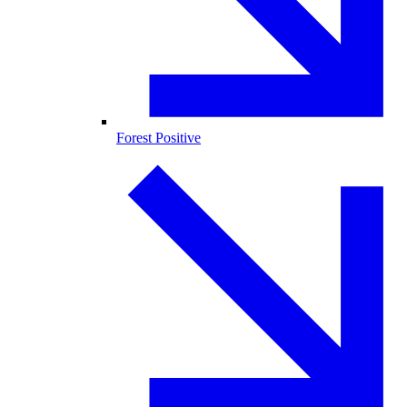
Forest Positive