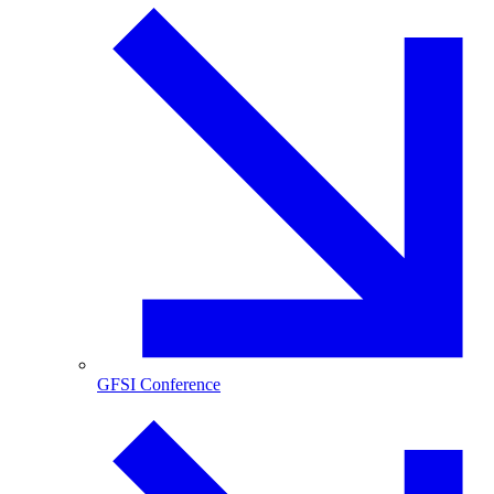
GFSI Conference