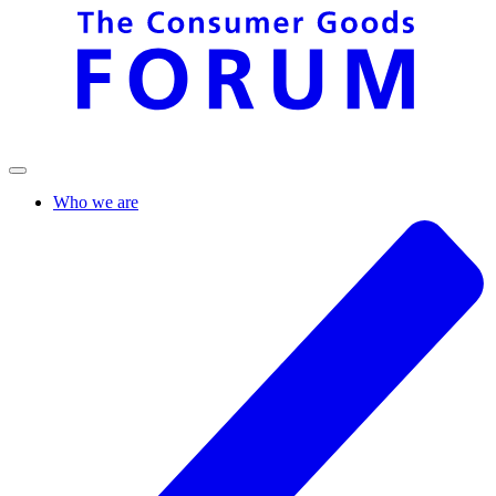
Who we are