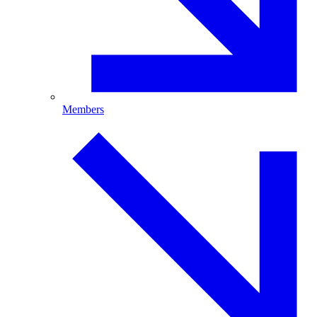
Members