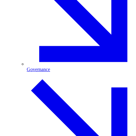
Governance