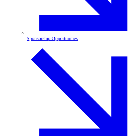
Sponsorship Opportunities