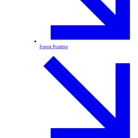
Forest Positive