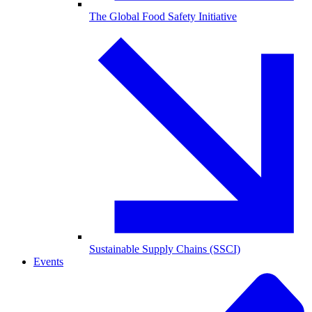
The Global Food Safety Initiative
Sustainable Supply Chains (SSCI)
Events