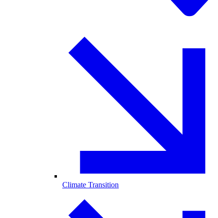
Climate Transition