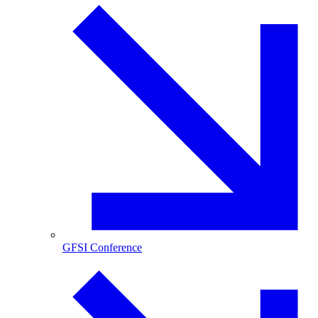
GFSI Conference