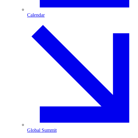
Calendar
Global Summit