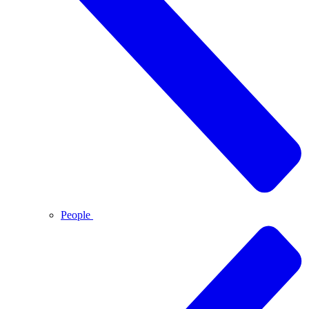
People