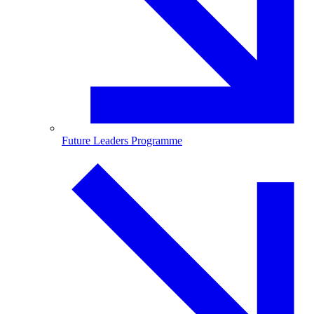
Future Leaders Programme