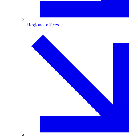
Regional offices