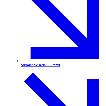
Sustainable Retail Summit