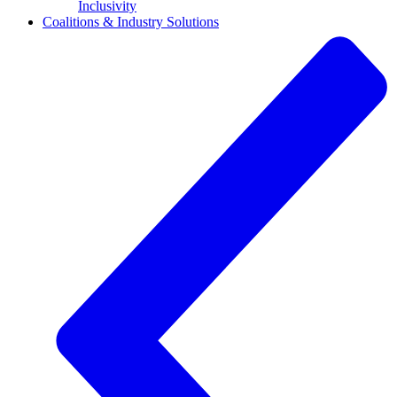
Inclusivity
Coalitions & Industry Solutions