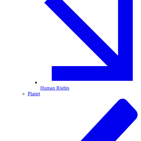
Human Rights
Planet