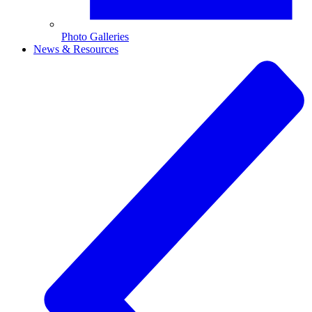
Photo Galleries
News & Resources