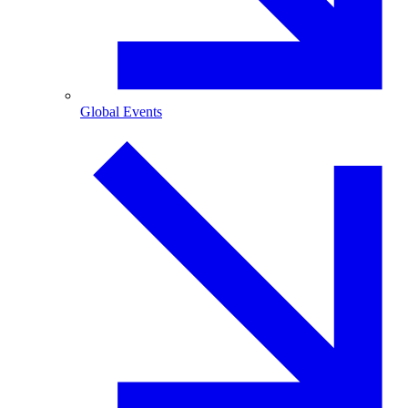
Global Events