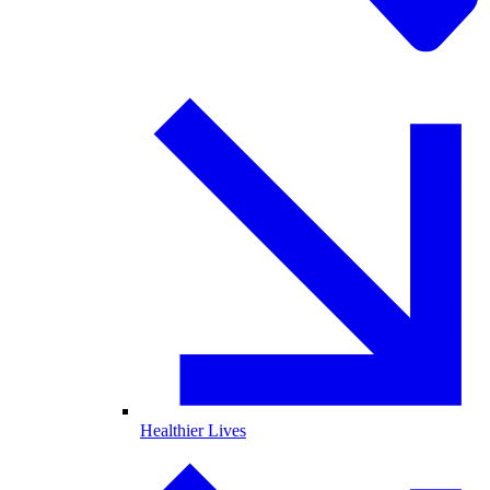
Healthier Lives