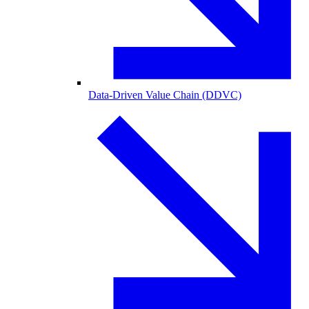
Data-Driven Value Chain (DDVC)