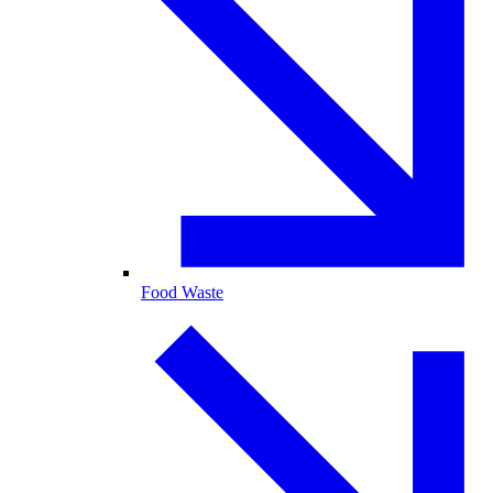
Food Waste