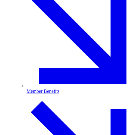
Member Benefits