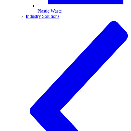
Plastic Waste
Industry Solutions