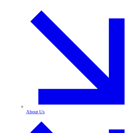
About Us