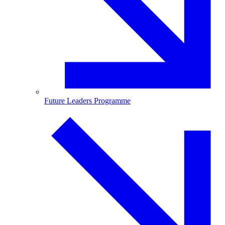
Future Leaders Programme