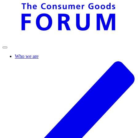
Who we are