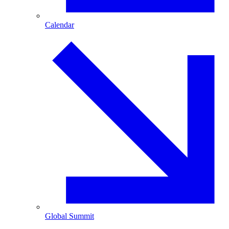
Calendar
Global Summit