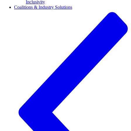
Inclusivity
Coalitions & Industry Solutions