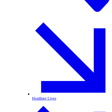
Healthier Lives