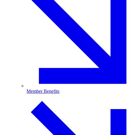
Member Benefits