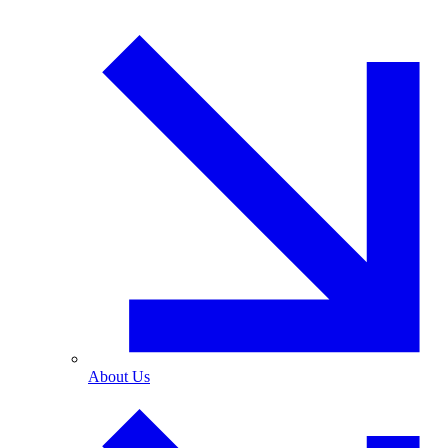
About Us