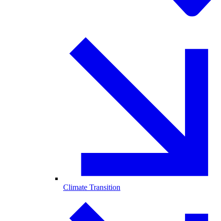
Climate Transition