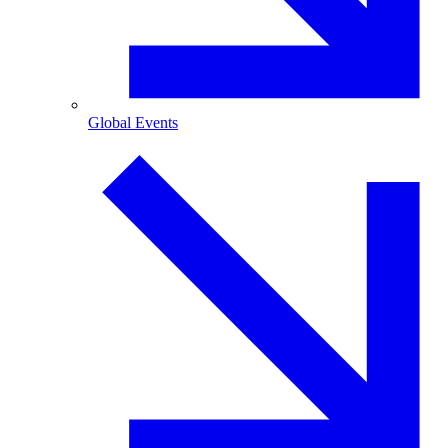
Global Events