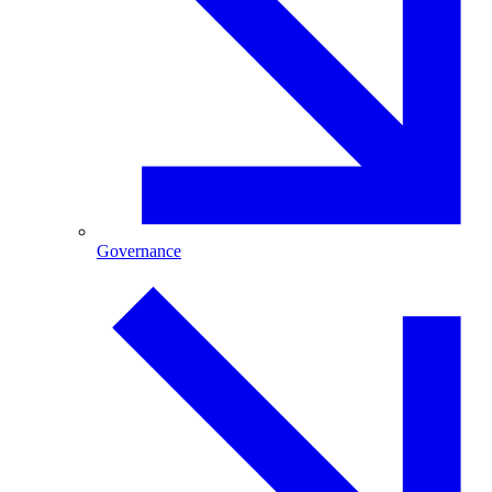
Governance