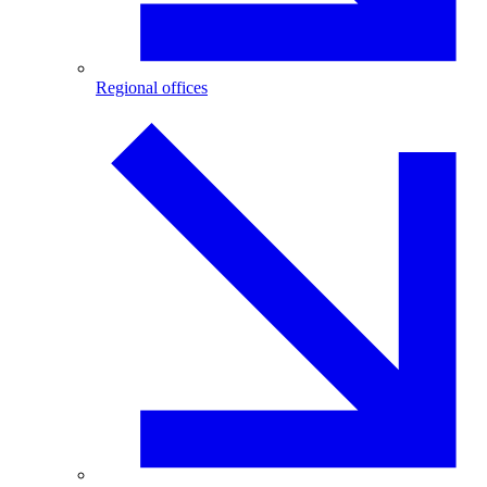
Regional offices