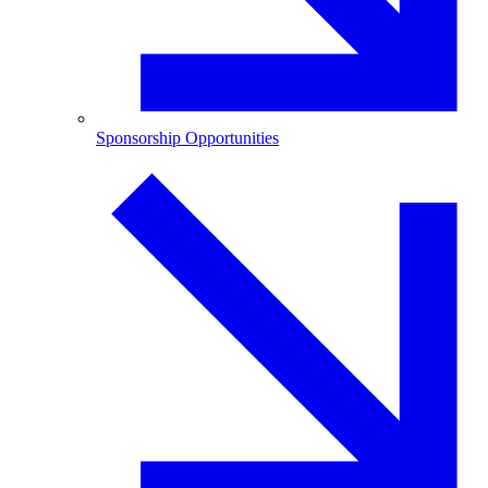
Sponsorship Opportunities