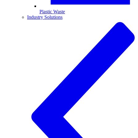
Plastic Waste
Industry Solutions