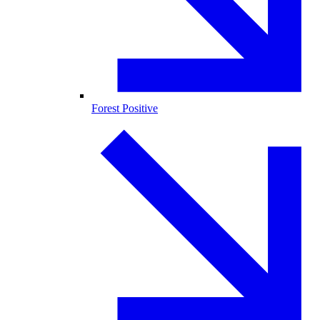
Forest Positive