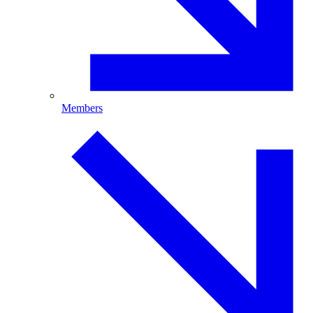
Members