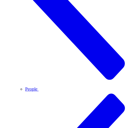
People