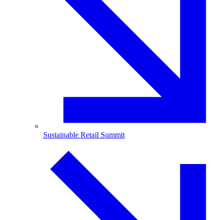
Sustainable Retail Summit