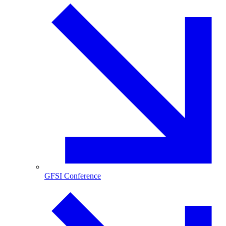
GFSI Conference