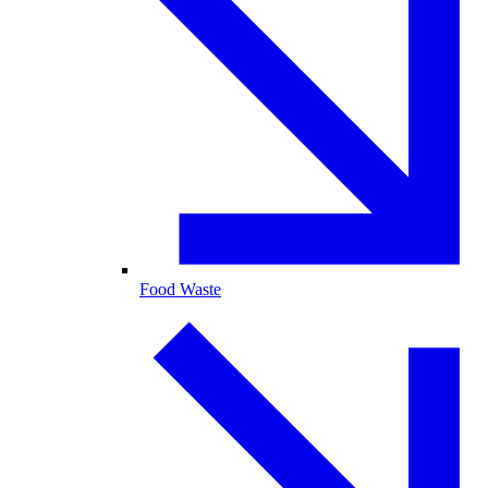
Food Waste