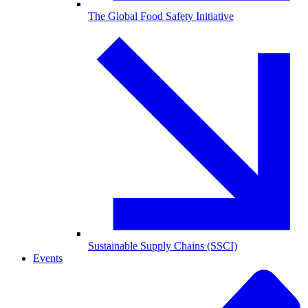
The Global Food Safety Initiative
Sustainable Supply Chains (SSCI)
Events