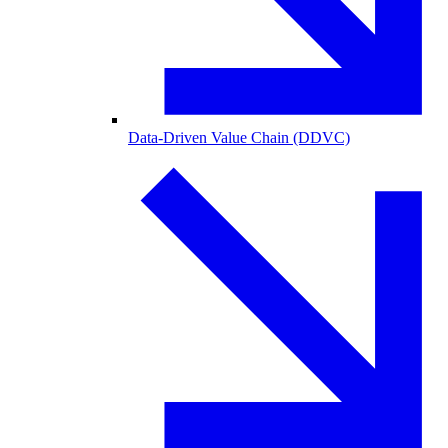
Data-Driven Value Chain (DDVC)