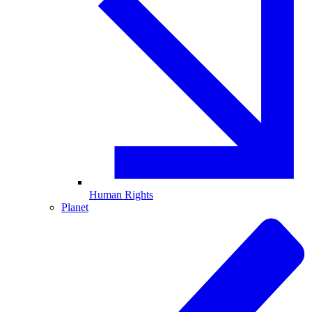
Human Rights
Planet