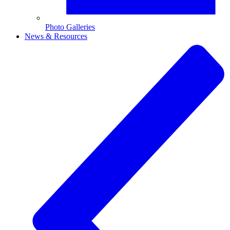
Photo Galleries
News & Resources