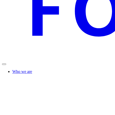
Who we are