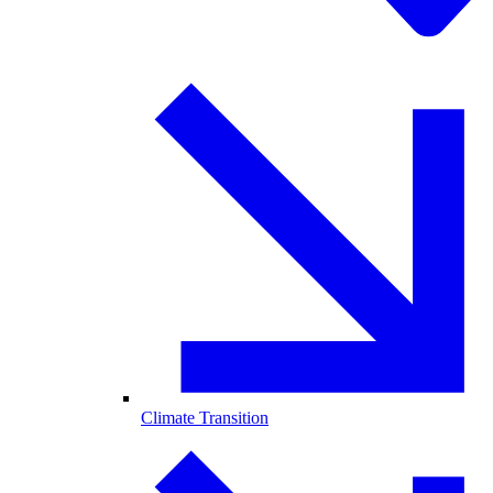
Climate Transition