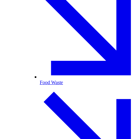
Food Waste