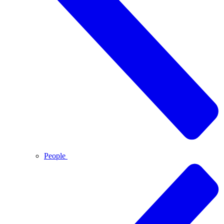
People