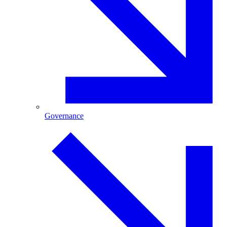
Governance