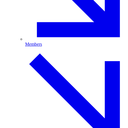
Members