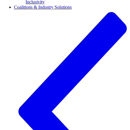
Inclusivity
Coalitions & Industry Solutions