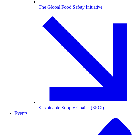
The Global Food Safety Initiative
Sustainable Supply Chains (SSCI)
Events