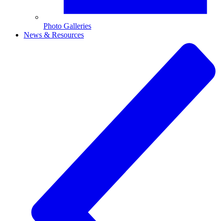
Photo Galleries
News & Resources