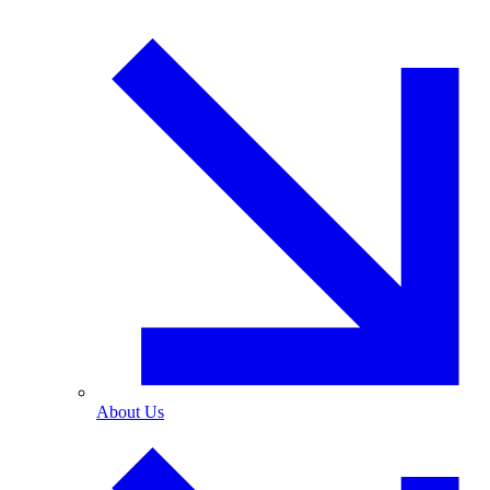
About Us