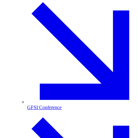
GFSI Conference