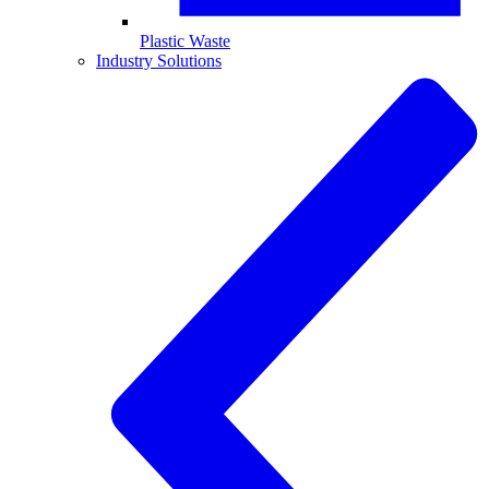
Plastic Waste
Industry Solutions