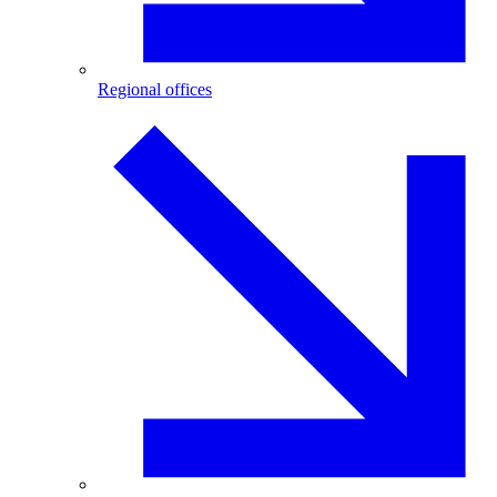
Regional offices