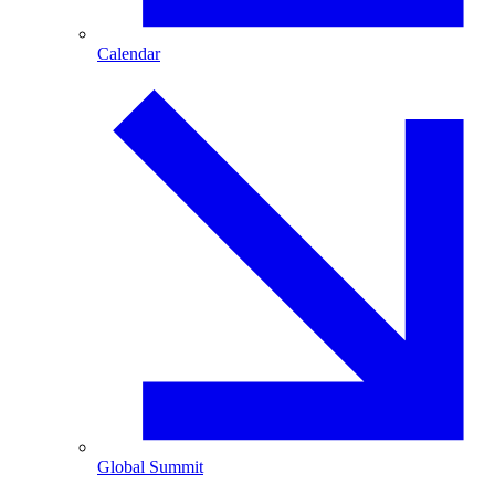
Calendar
Global Summit