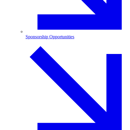
Sponsorship Opportunities