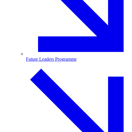
Future Leaders Programme