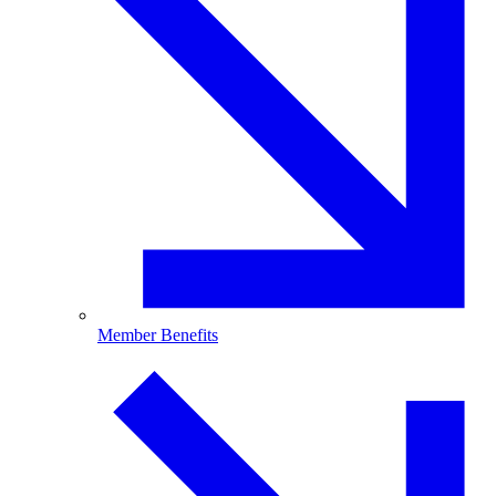
Member Benefits