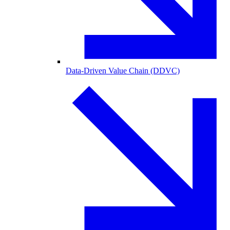
Data-Driven Value Chain (DDVC)