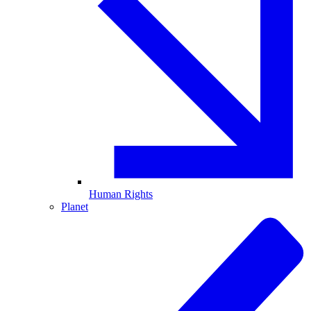
Human Rights
Planet