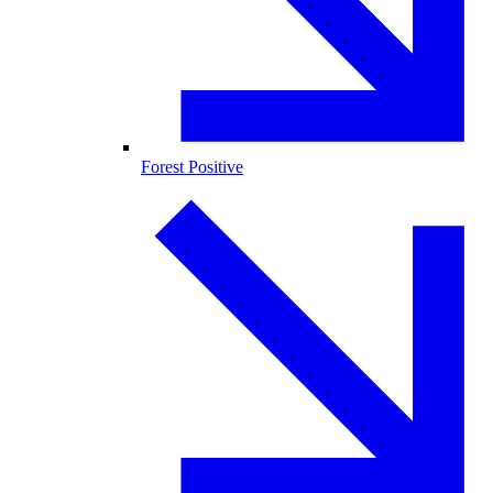
Forest Positive