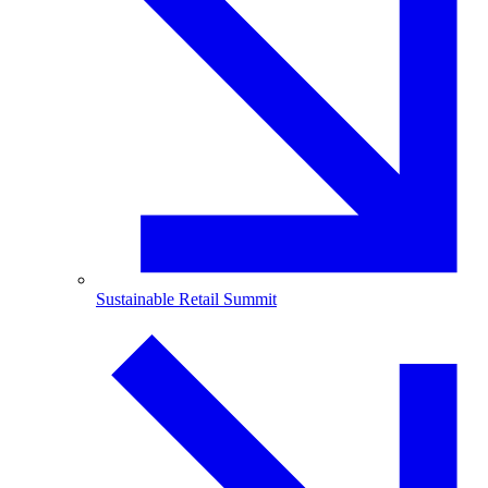
Sustainable Retail Summit