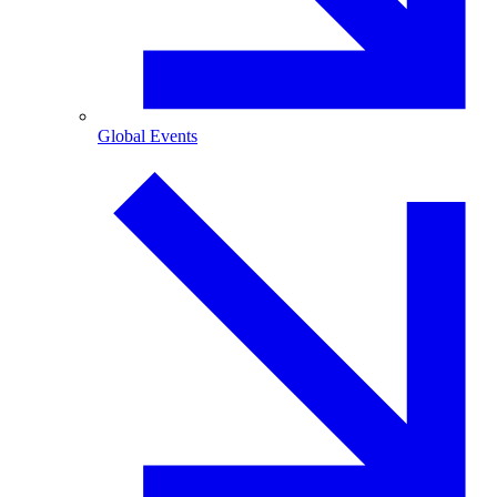
Global Events