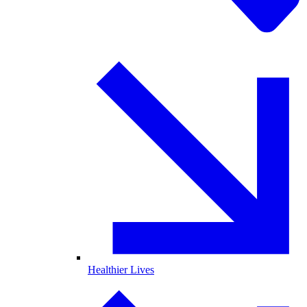
Healthier Lives