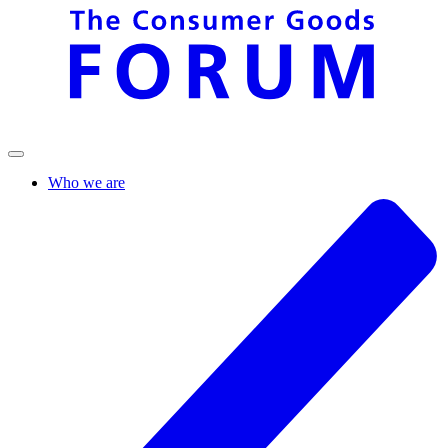
Who we are