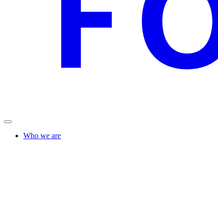
Who we are