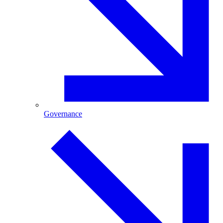
Governance