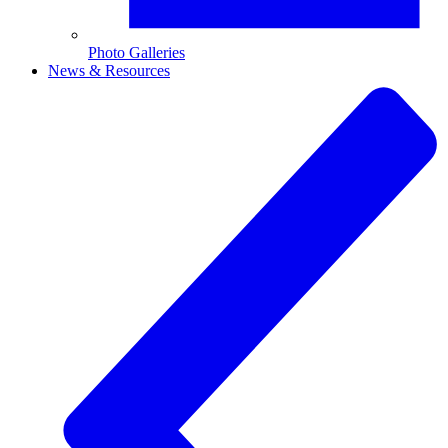
Photo Galleries
News & Resources