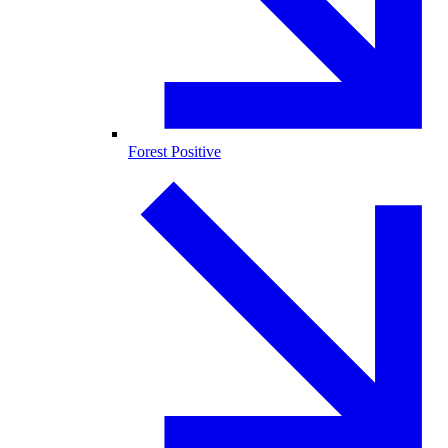
Forest Positive