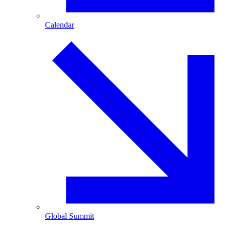
Calendar
Global Summit