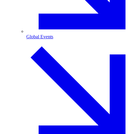
Global Events