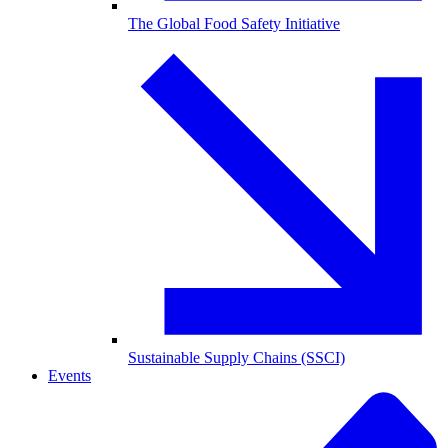
The Global Food Safety Initiative
Sustainable Supply Chains (SSCI)
Events