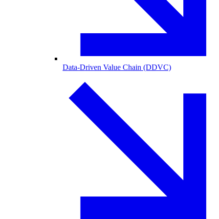
Data-Driven Value Chain (DDVC)