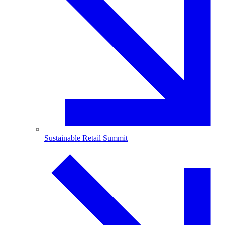
Sustainable Retail Summit