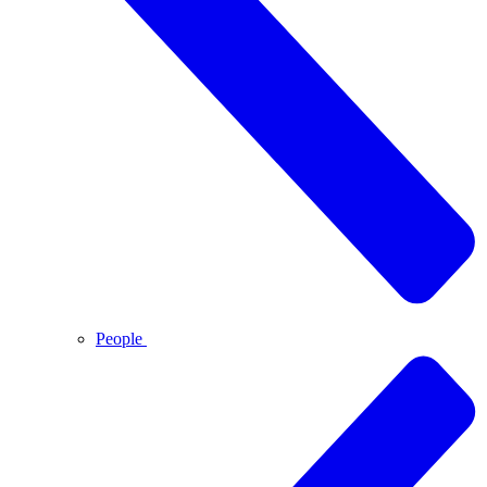
People