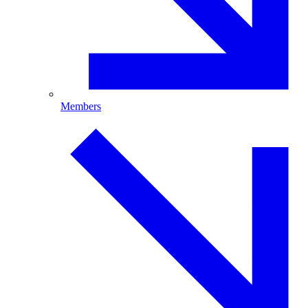
Members