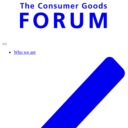
Who we are