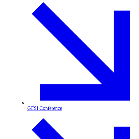
GFSI Conference