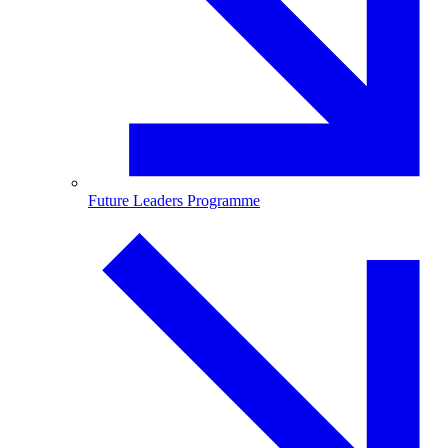
Future Leaders Programme