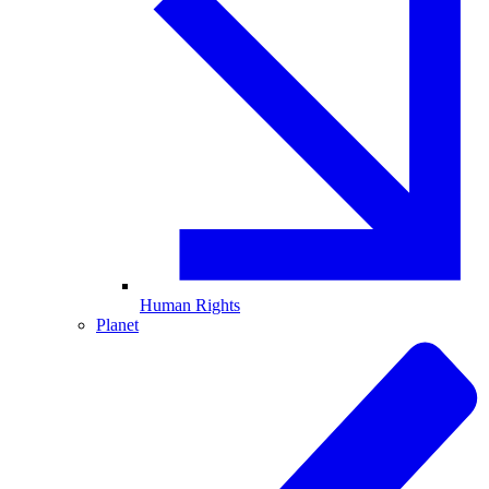
Human Rights
Planet