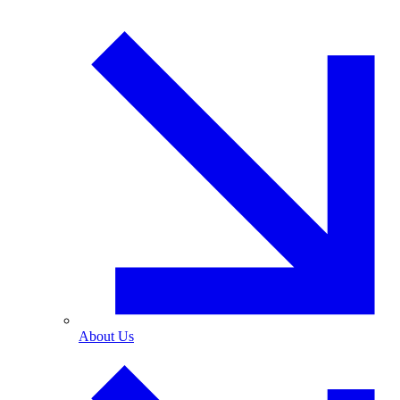
About Us