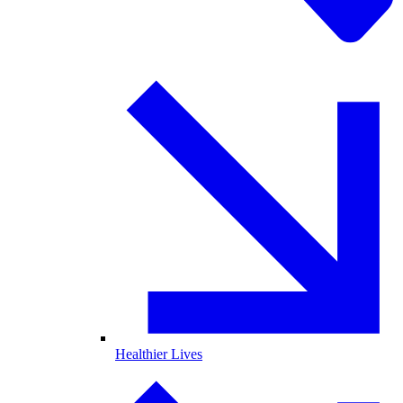
Healthier Lives