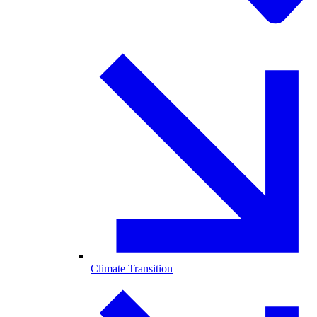
Climate Transition