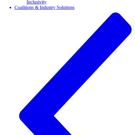
Inclusivity
Coalitions & Industry Solutions