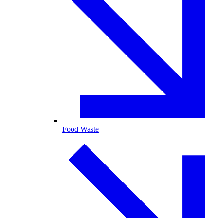
Food Waste