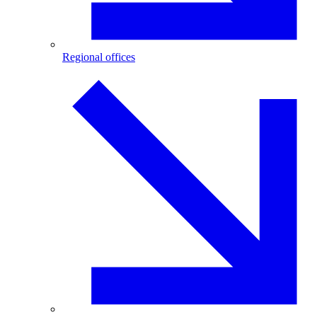
Regional offices