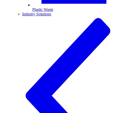
Plastic Waste
Industry Solutions