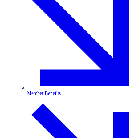
Member Benefits