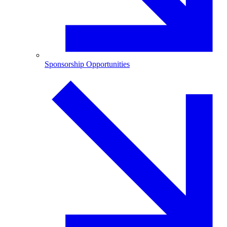
Sponsorship Opportunities