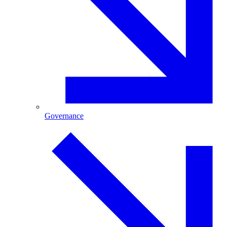
Governance