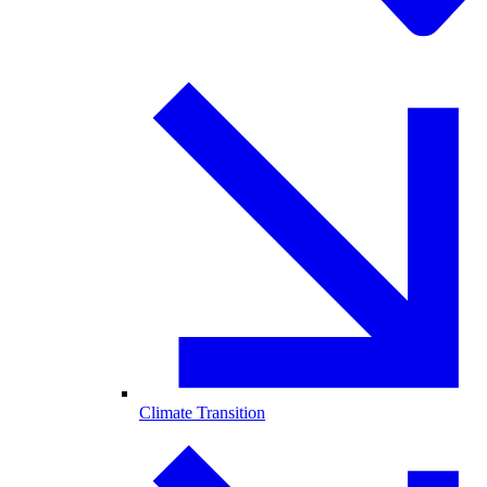
Climate Transition