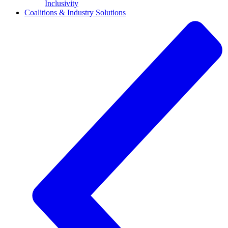
Inclusivity
Coalitions & Industry Solutions