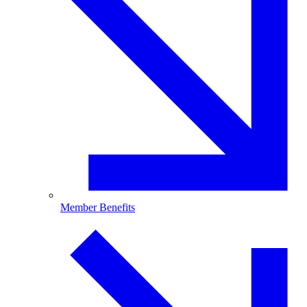
Member Benefits