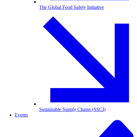
The Global Food Safety Initiative
Sustainable Supply Chains (SSCI)
Events