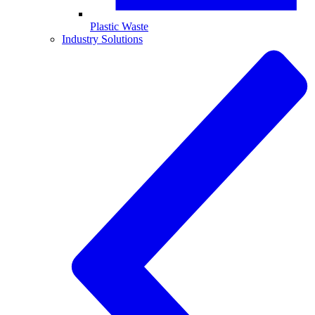
Plastic Waste
Industry Solutions