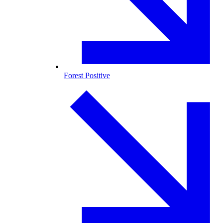
Forest Positive