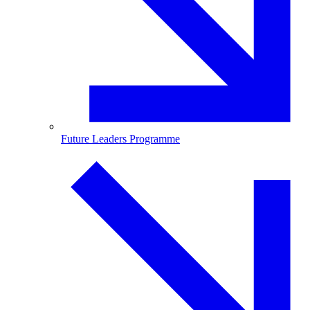
Future Leaders Programme