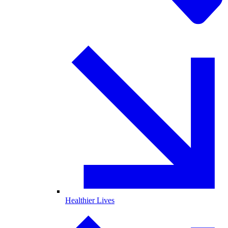
Healthier Lives