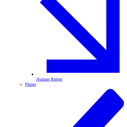
Human Rights
Planet