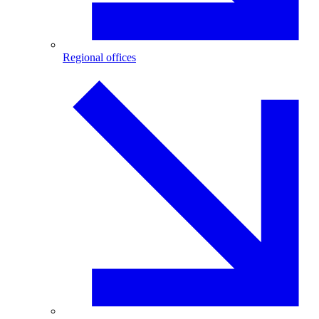
Regional offices