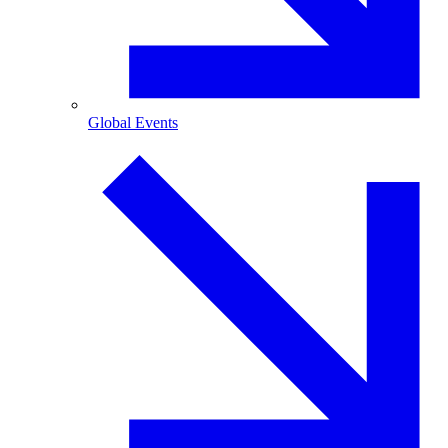
Global Events