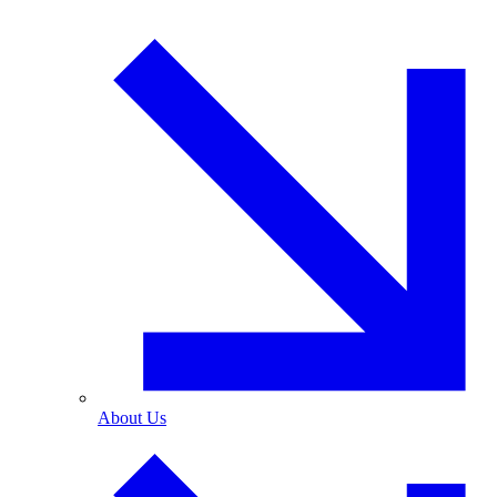
About Us