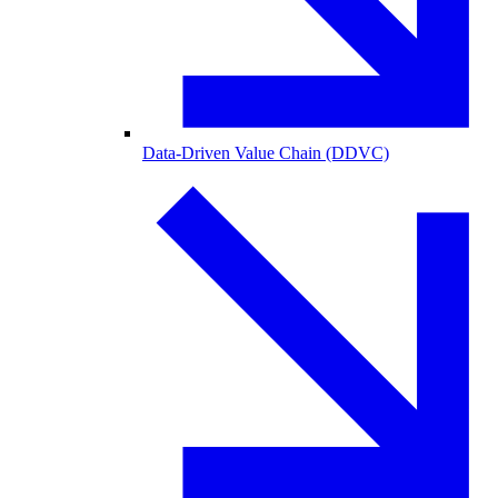
Data-Driven Value Chain (DDVC)