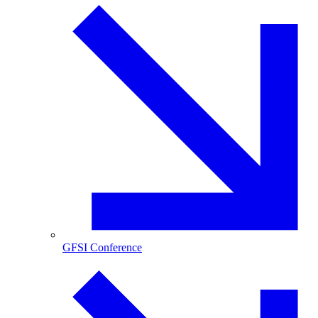
GFSI Conference