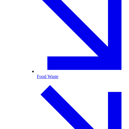
Food Waste