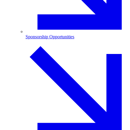
Sponsorship Opportunities