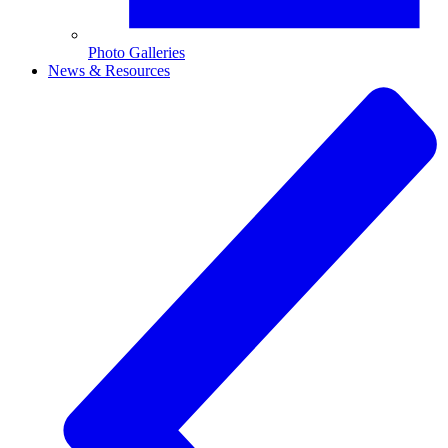
Photo Galleries
News & Resources