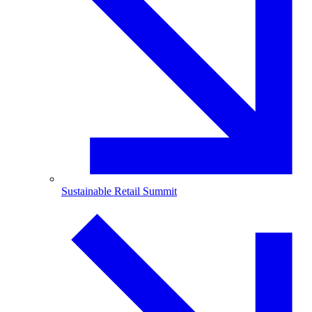
Sustainable Retail Summit