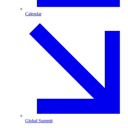
Calendar
Global Summit