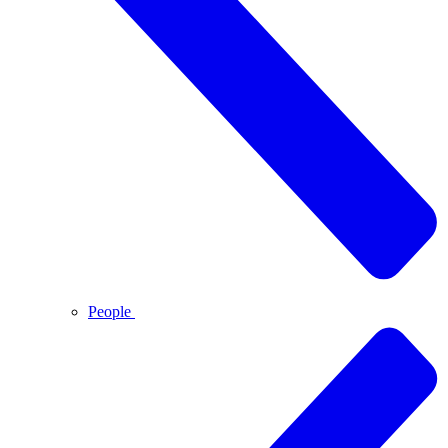
People