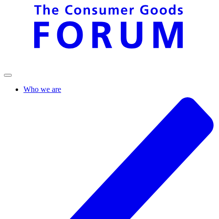
Who we are