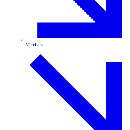
Members