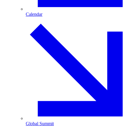
Calendar
Global Summit