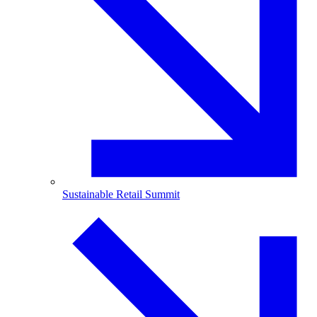
Sustainable Retail Summit