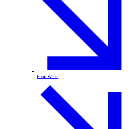
Food Waste