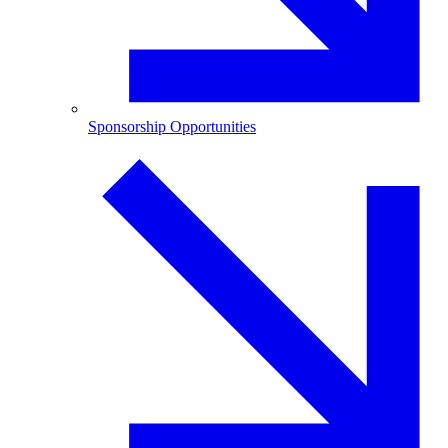
Sponsorship Opportunities