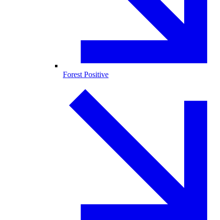
Forest Positive