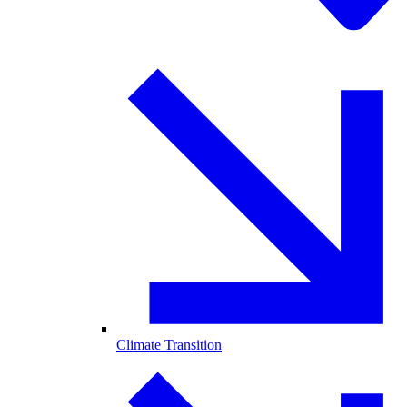
Climate Transition