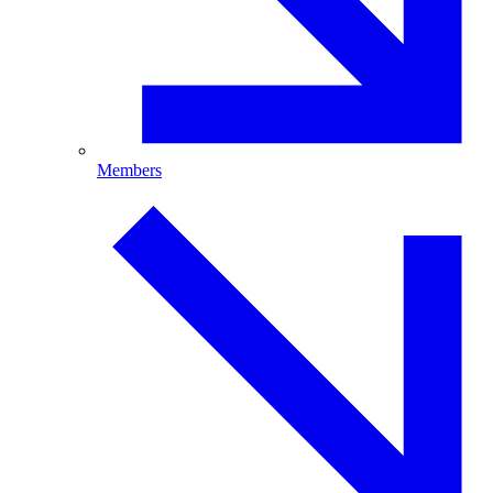
Members