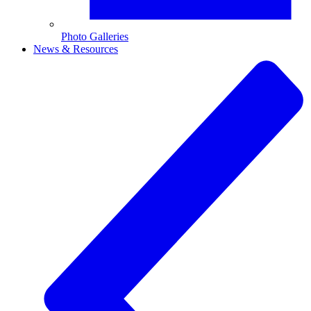
Photo Galleries
News & Resources