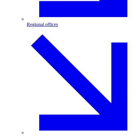
Regional offices