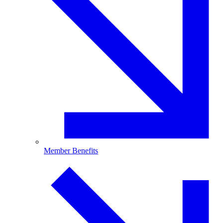
Member Benefits