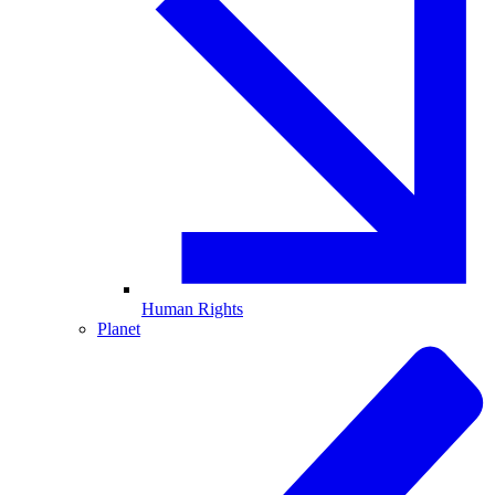
Human Rights
Planet