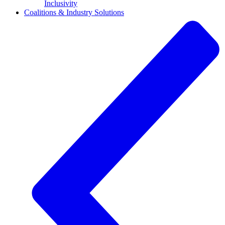
Inclusivity
Coalitions & Industry Solutions