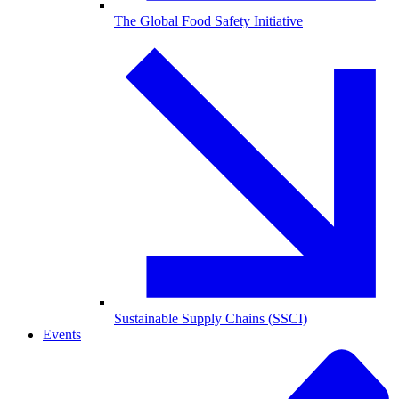
The Global Food Safety Initiative
Sustainable Supply Chains (SSCI)
Events