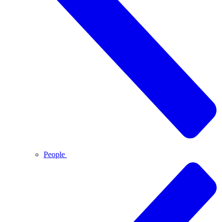
People