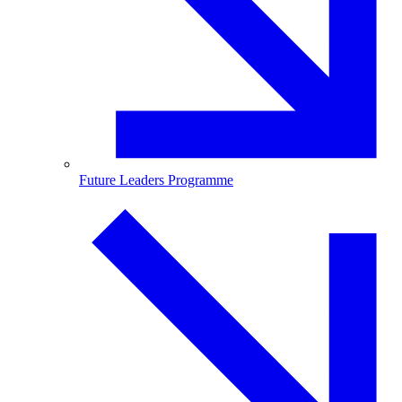
Future Leaders Programme