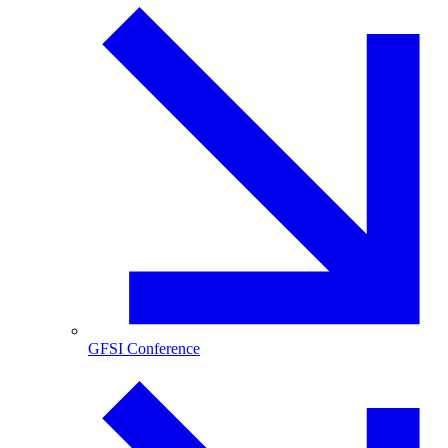
GFSI Conference