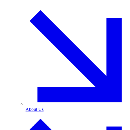
About Us