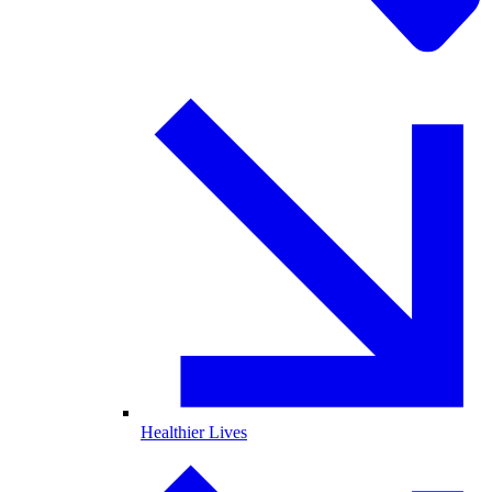
Healthier Lives