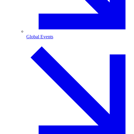
Global Events