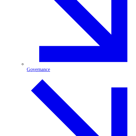
Governance