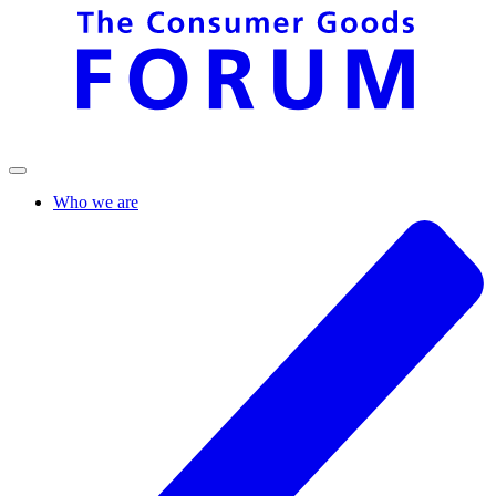
Who we are