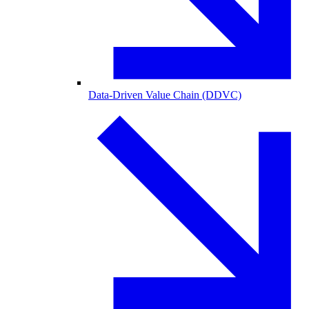
Data-Driven Value Chain (DDVC)