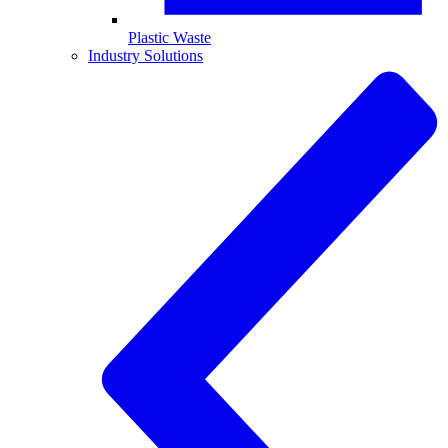
Plastic Waste
Industry Solutions