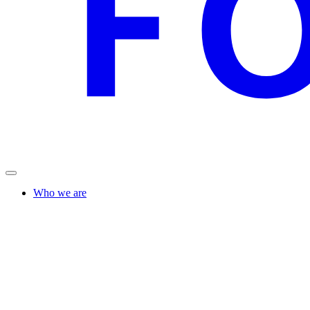
Who we are