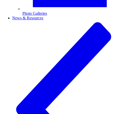
Photo Galleries
News & Resources