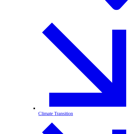
Climate Transition