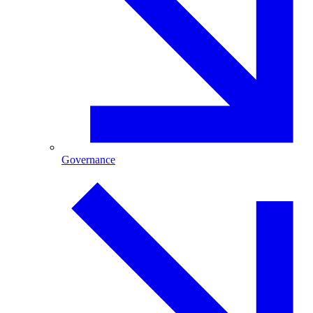
Governance