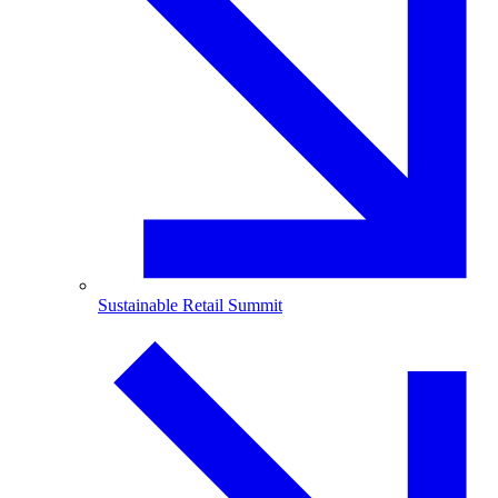
Sustainable Retail Summit