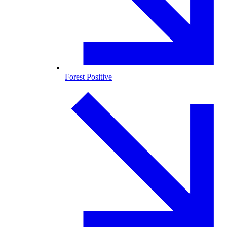
Forest Positive