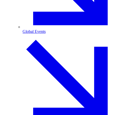
Global Events