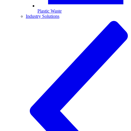
Plastic Waste
Industry Solutions