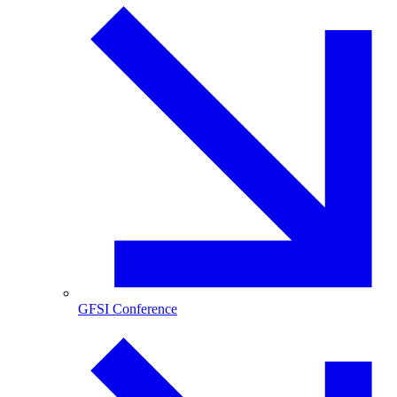
GFSI Conference