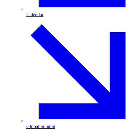
Calendar
Global Summit