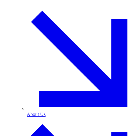
About Us