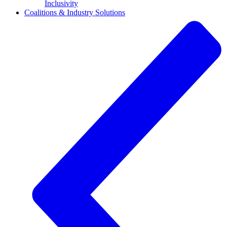
Inclusivity
Coalitions & Industry Solutions