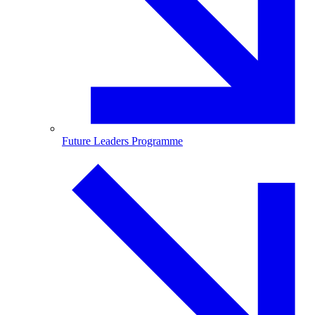
Future Leaders Programme