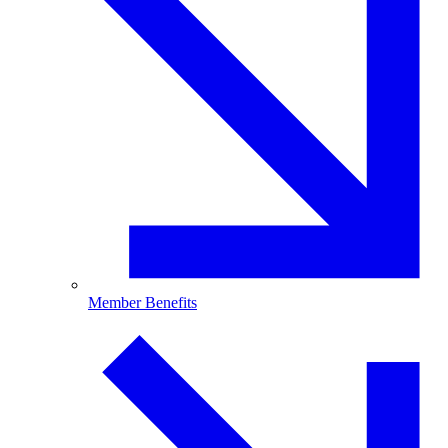
Member Benefits