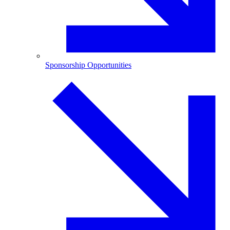
Sponsorship Opportunities