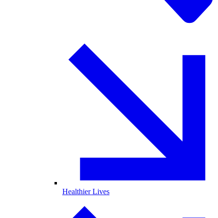
Healthier Lives