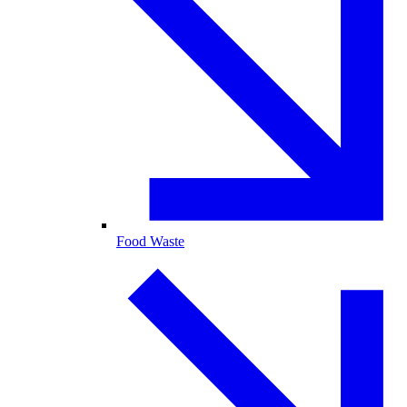
Food Waste