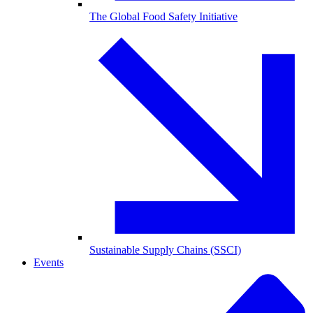
The Global Food Safety Initiative
Sustainable Supply Chains (SSCI)
Events