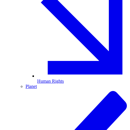
Human Rights
Planet