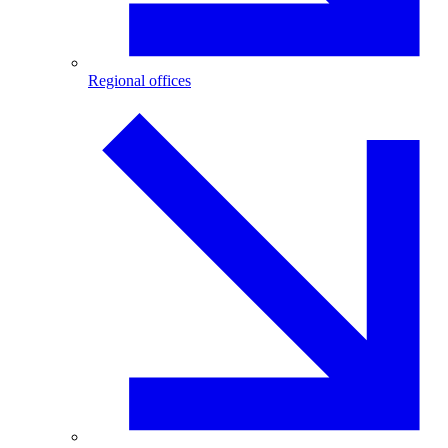
Regional offices