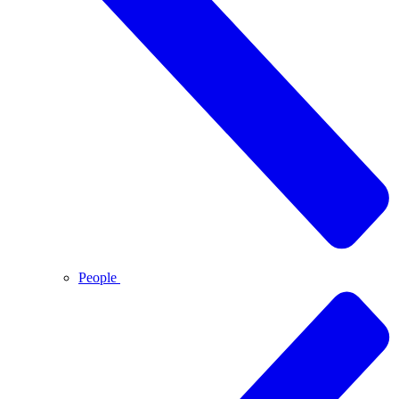
People