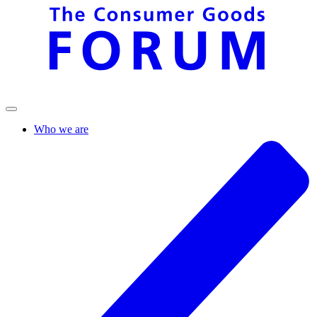
Who we are