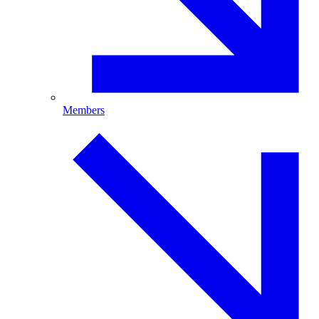
Members