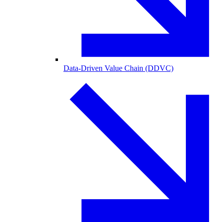
Data-Driven Value Chain (DDVC)