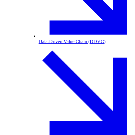
Data-Driven Value Chain (DDVC)