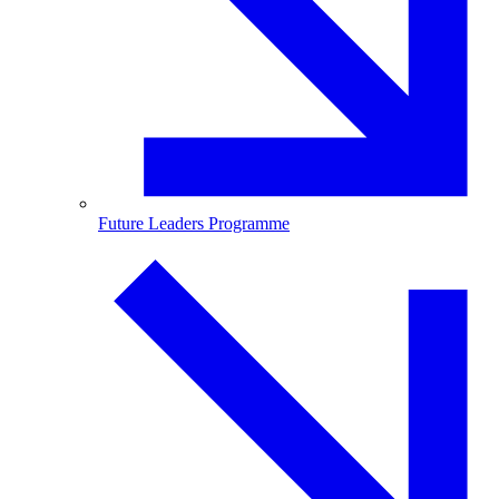
Future Leaders Programme