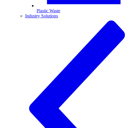
Plastic Waste
Industry Solutions