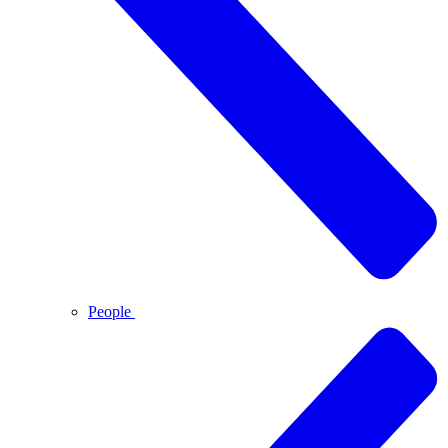
People