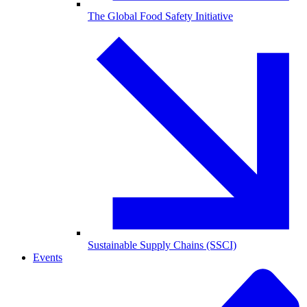
The Global Food Safety Initiative
Sustainable Supply Chains (SSCI)
Events