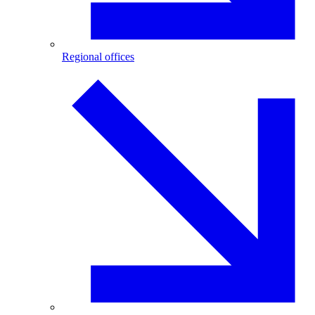
Regional offices