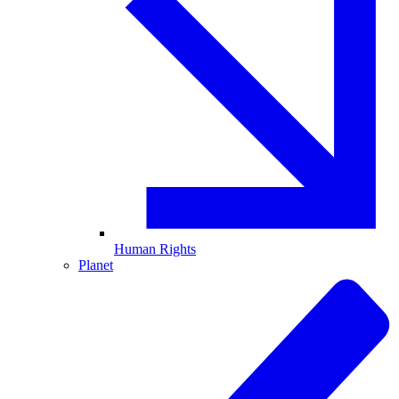
Human Rights
Planet