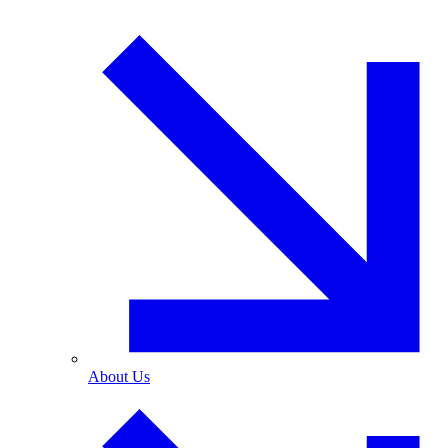
About Us