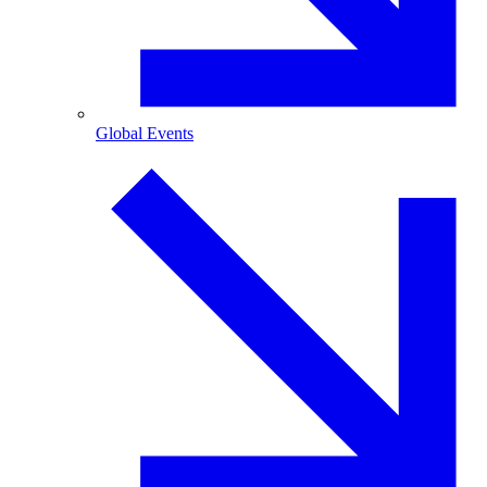
Global Events