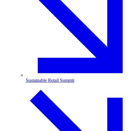
Sustainable Retail Summit