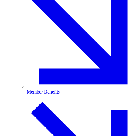
Member Benefits