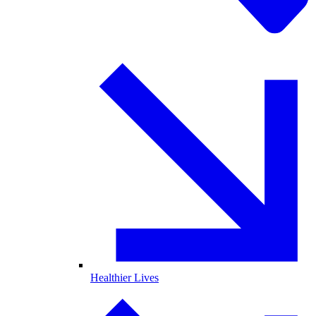
Healthier Lives