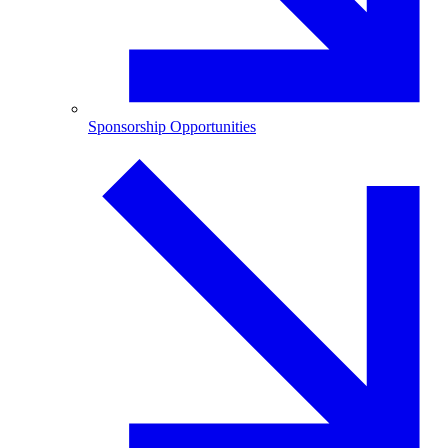
Sponsorship Opportunities