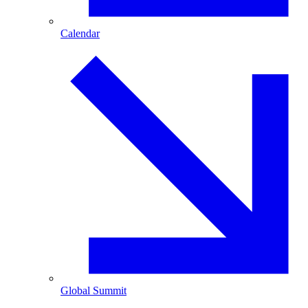
Calendar
Global Summit