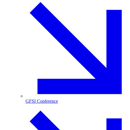
GFSI Conference