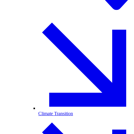
Climate Transition