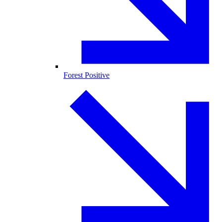
Forest Positive