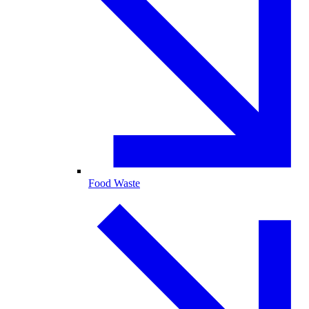
Food Waste