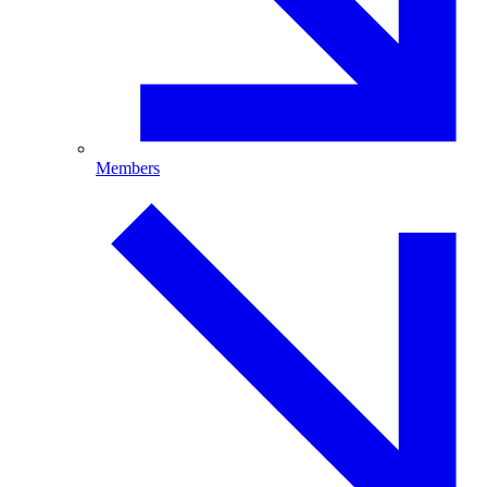
Members