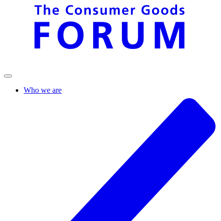
Who we are