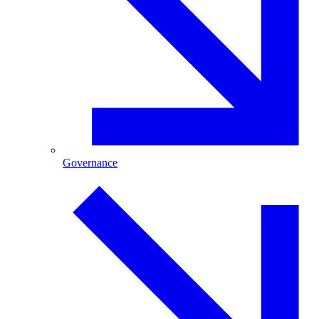
Governance