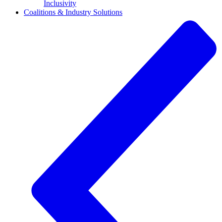
Inclusivity
Coalitions & Industry Solutions