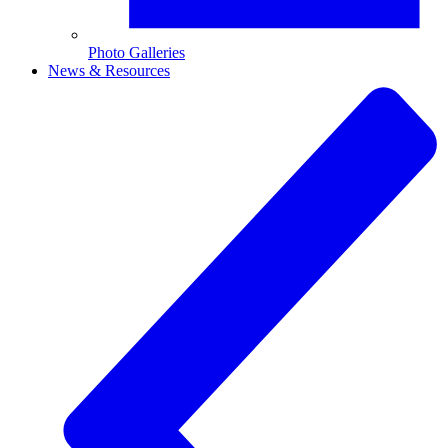
Photo Galleries
News & Resources