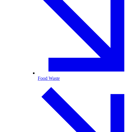
Food Waste