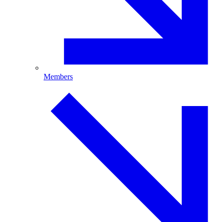
Members