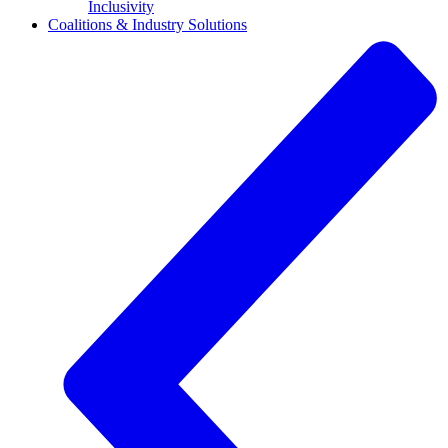
Inclusivity
Coalitions & Industry Solutions