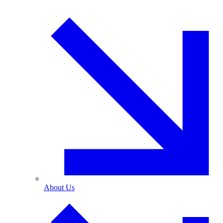
About Us