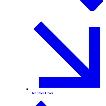
Healthier Lives