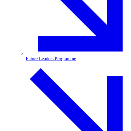
Future Leaders Programme