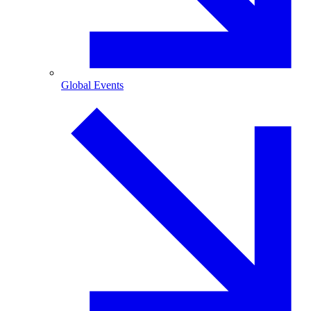
Global Events