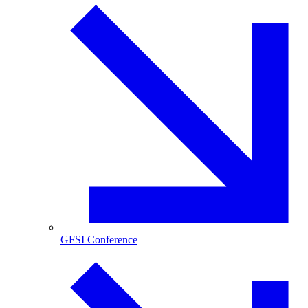
GFSI Conference