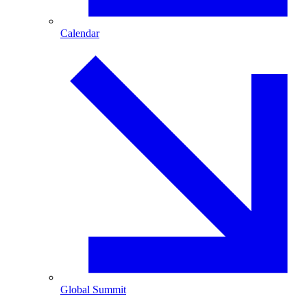
Calendar
Global Summit