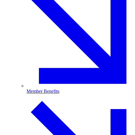
Member Benefits