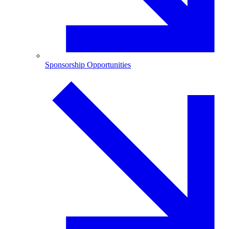
Sponsorship Opportunities