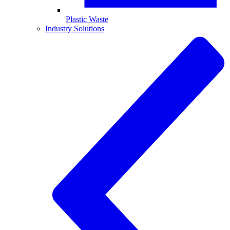
Plastic Waste
Industry Solutions