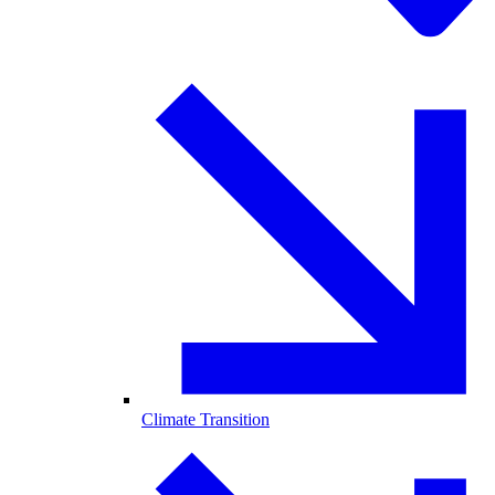
Climate Transition