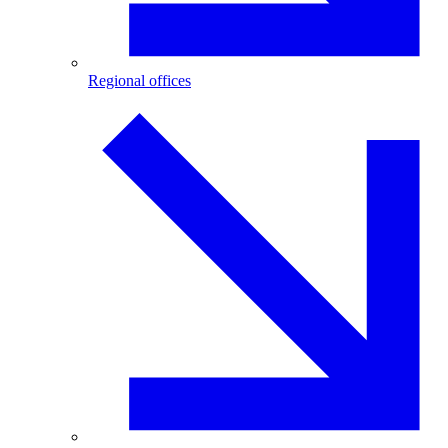
Regional offices