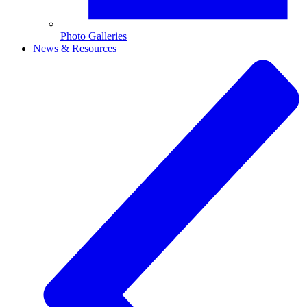
Photo Galleries
News & Resources