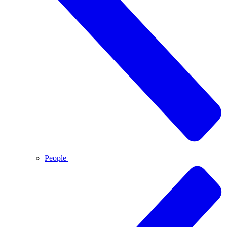
People