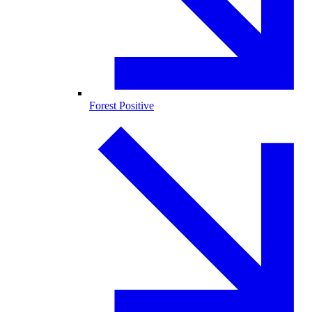
Forest Positive