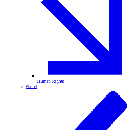
Human Rights
Planet