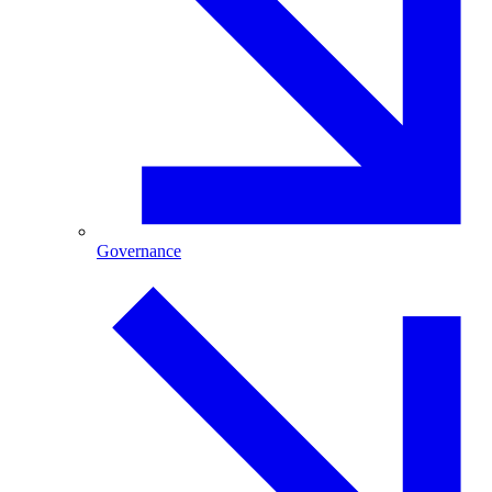
Governance