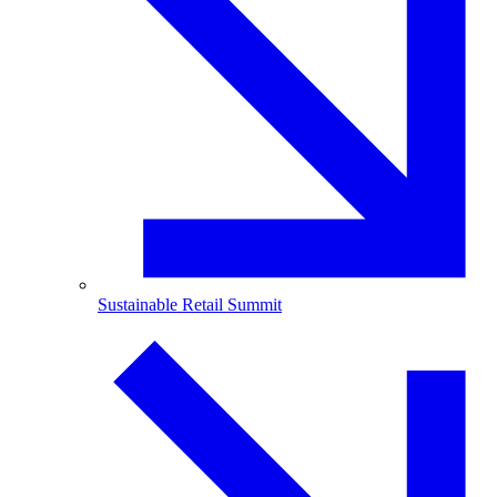
Sustainable Retail Summit