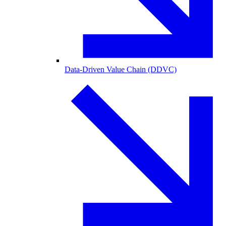
Data-Driven Value Chain (DDVC)