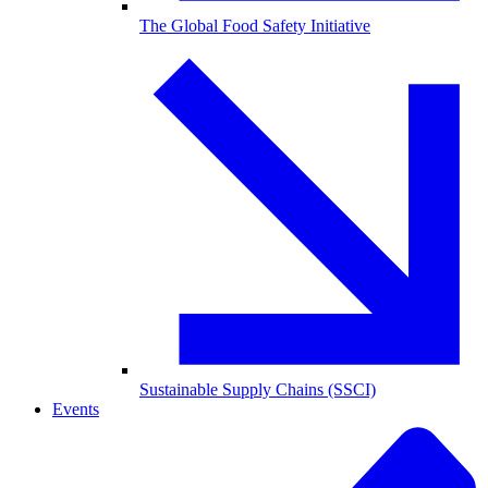
The Global Food Safety Initiative
Sustainable Supply Chains (SSCI)
Events