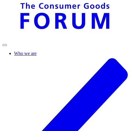
Who we are