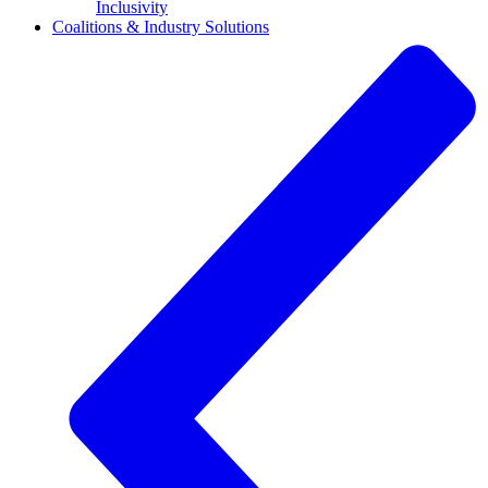
Inclusivity
Coalitions & Industry Solutions