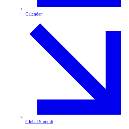
Calendar
Global Summit