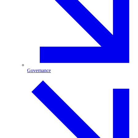
Governance