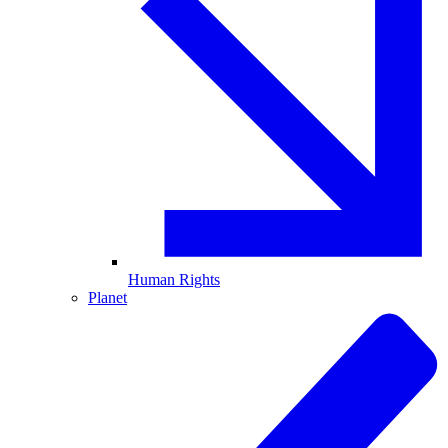
Human Rights
Planet