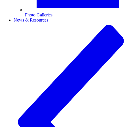
Photo Galleries
News & Resources