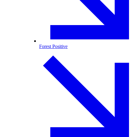
Forest Positive