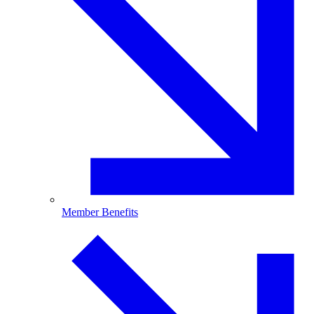
Member Benefits