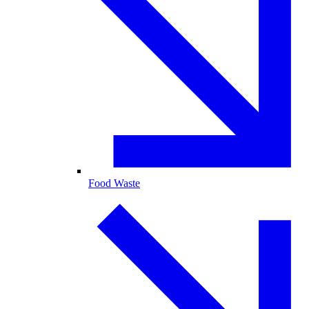
Food Waste