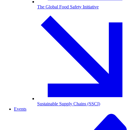
The Global Food Safety Initiative
Sustainable Supply Chains (SSCI)
Events