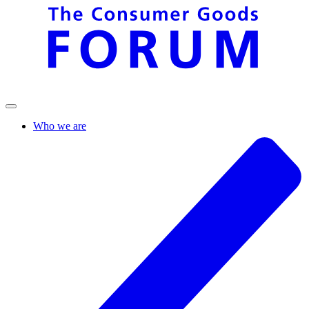
Who we are