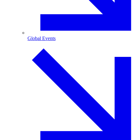
Global Events