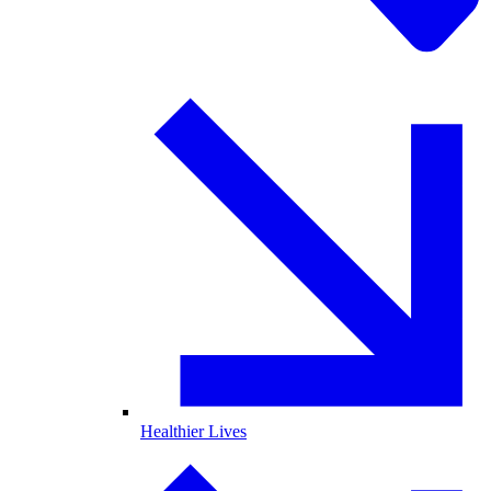
Healthier Lives