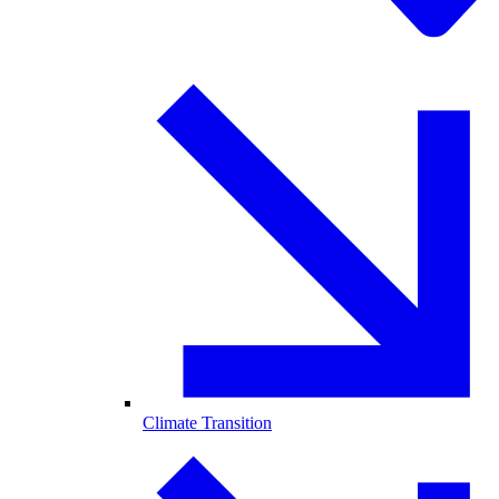
Climate Transition