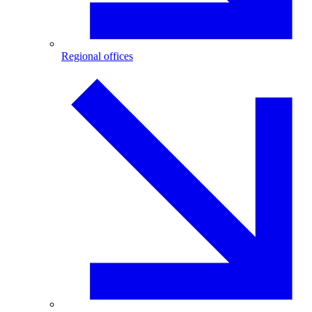
Regional offices