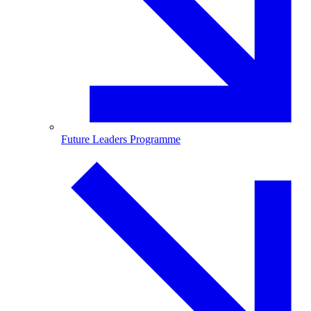
Future Leaders Programme