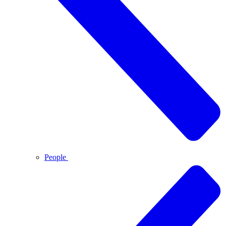
People