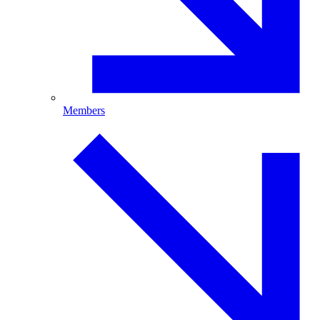
Members