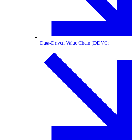
Data-Driven Value Chain (DDVC)