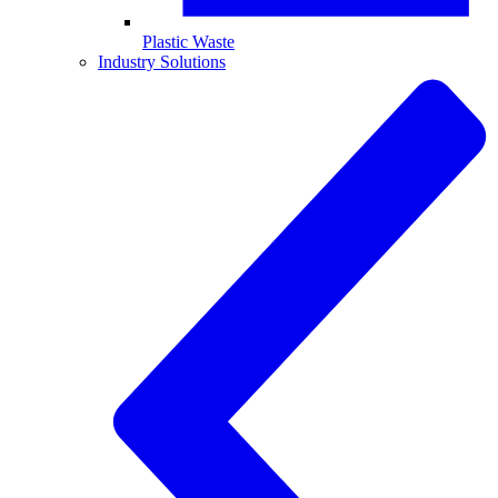
Plastic Waste
Industry Solutions