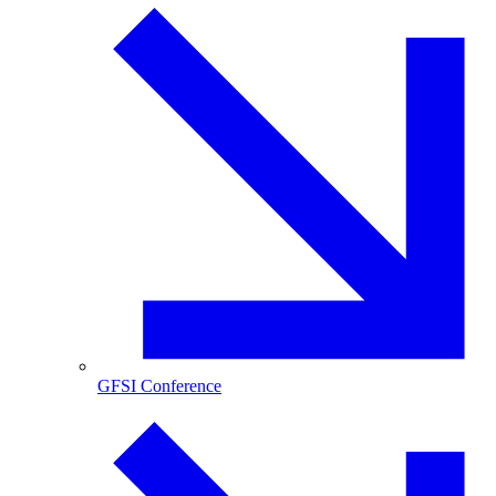
GFSI Conference