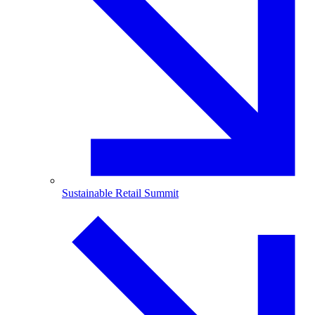
Sustainable Retail Summit