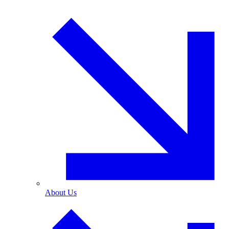
About Us