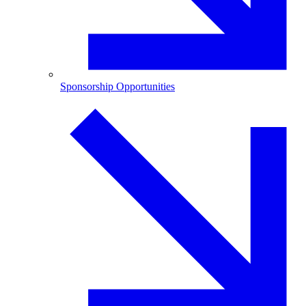
Sponsorship Opportunities