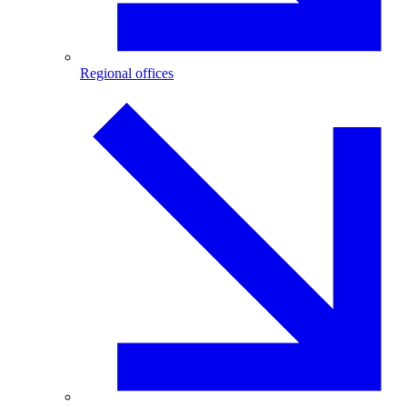
Regional offices