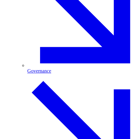
Governance