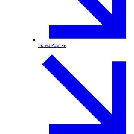
Forest Positive