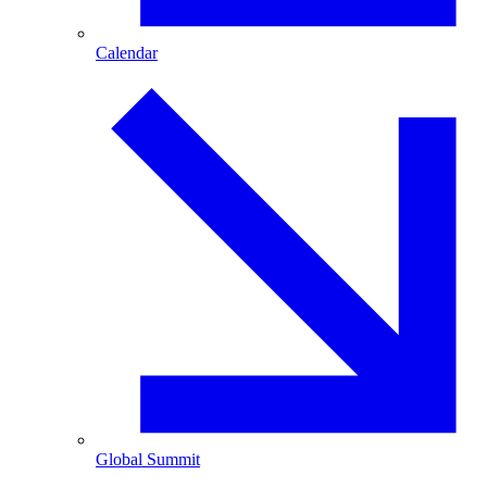
Calendar
Global Summit