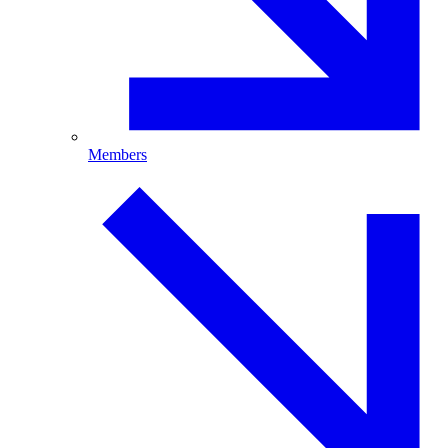
Members