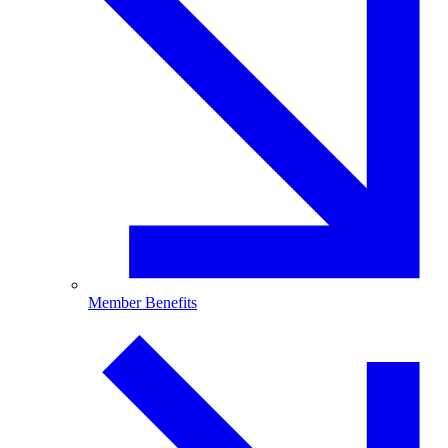
Member Benefits