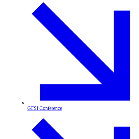
GFSI Conference