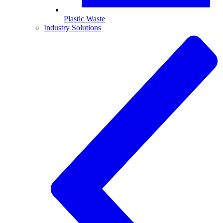
Plastic Waste
Industry Solutions