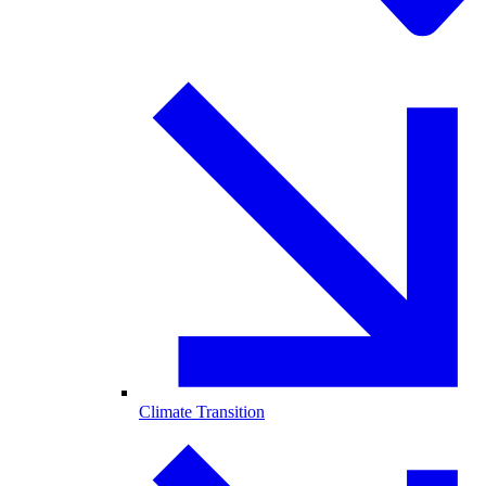
Climate Transition