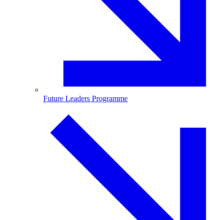
Future Leaders Programme