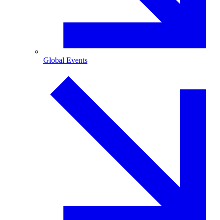
Global Events