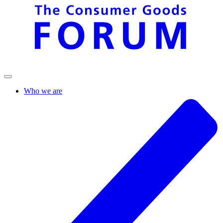
Who we are