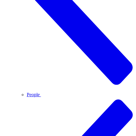
People