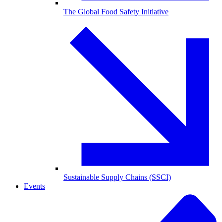
The Global Food Safety Initiative
Sustainable Supply Chains (SSCI)
Events