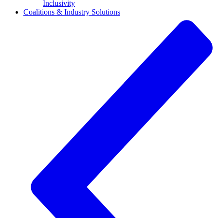
Inclusivity
Coalitions & Industry Solutions