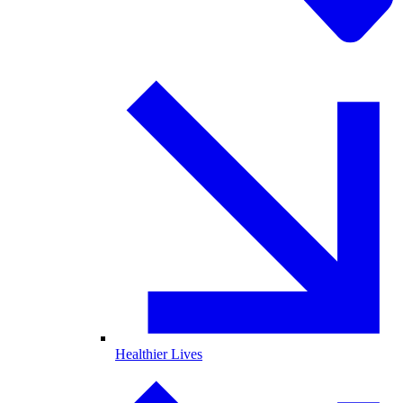
Healthier Lives