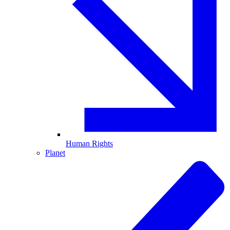
Human Rights
Planet