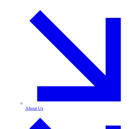
About Us