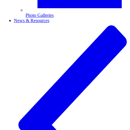
Photo Galleries
News & Resources