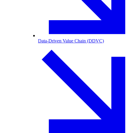
Data-Driven Value Chain (DDVC)