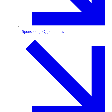
Sponsorship Opportunities