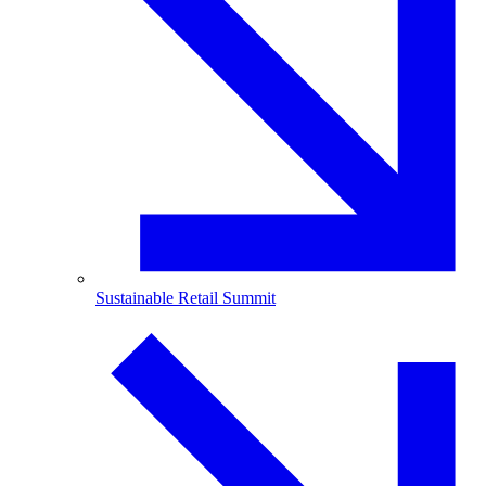
Sustainable Retail Summit