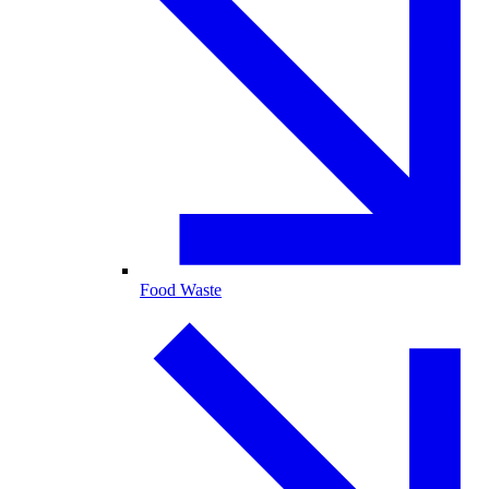
Food Waste