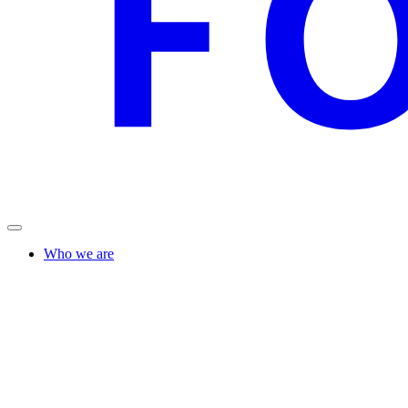
Who we are