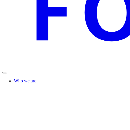
Who we are