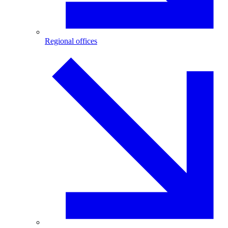
Regional offices