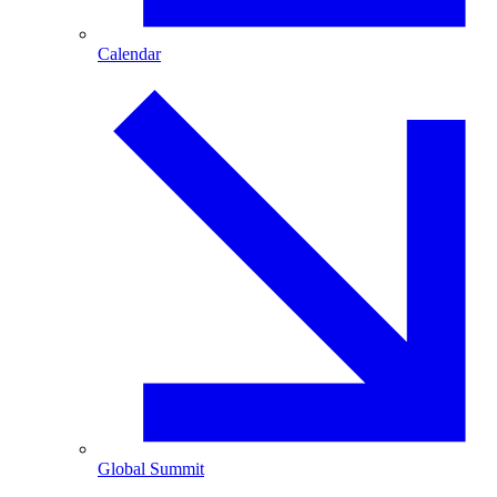
Calendar
Global Summit