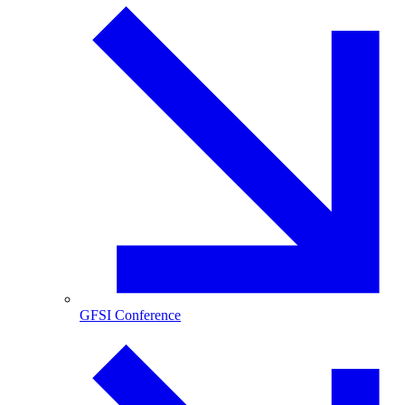
GFSI Conference