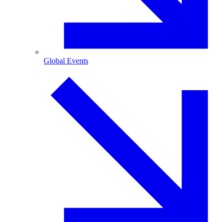
Global Events