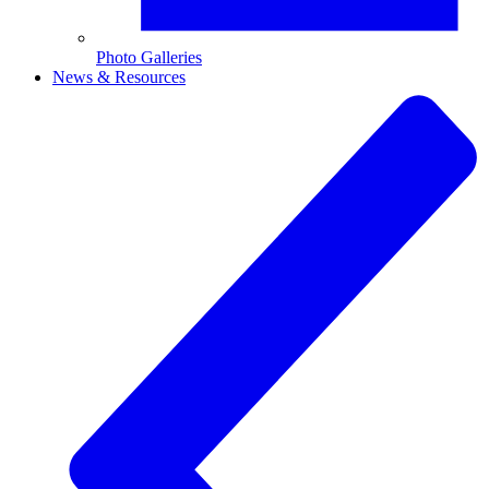
Photo Galleries
News & Resources