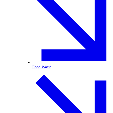
Food Waste