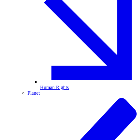
Human Rights
Planet