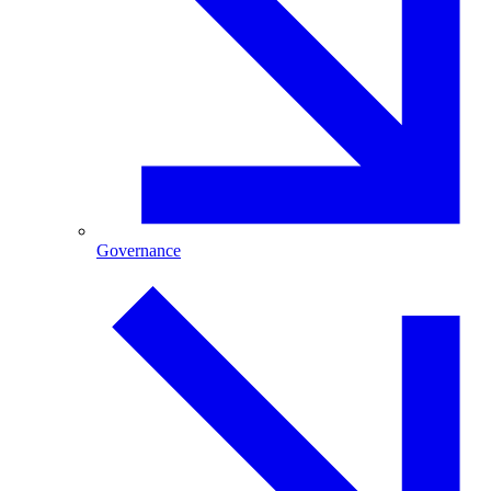
Governance