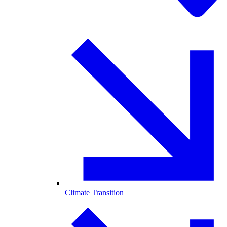
Climate Transition