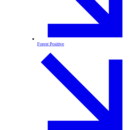
Forest Positive