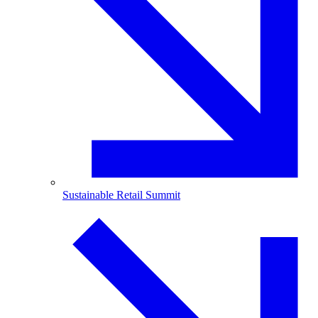
Sustainable Retail Summit