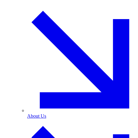
About Us