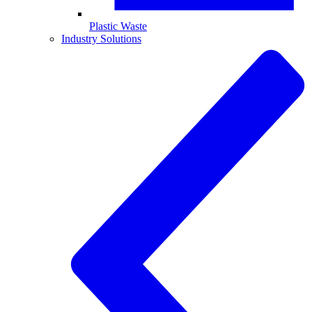
Plastic Waste
Industry Solutions