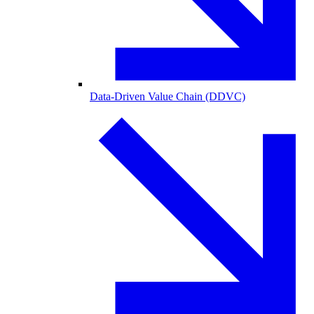
Data-Driven Value Chain (DDVC)