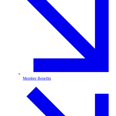
Member Benefits