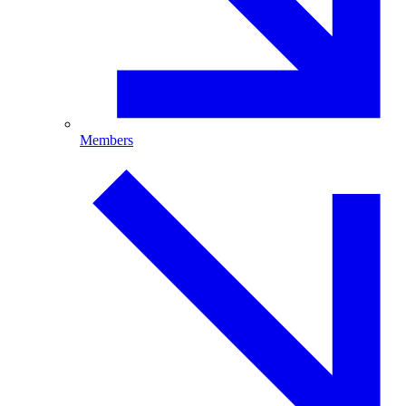
Members