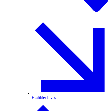
Healthier Lives