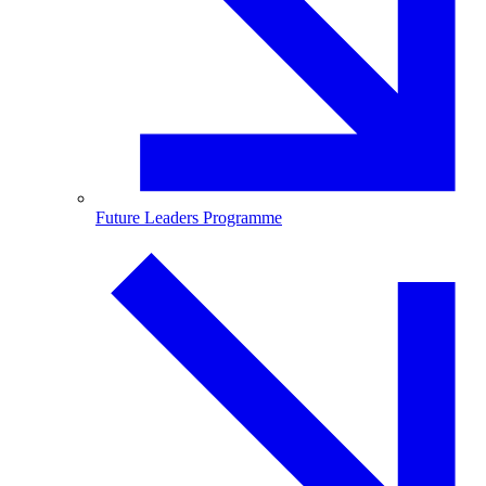
Future Leaders Programme