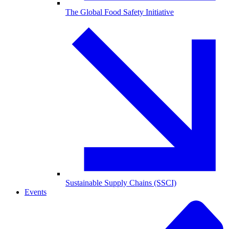
The Global Food Safety Initiative
Sustainable Supply Chains (SSCI)
Events