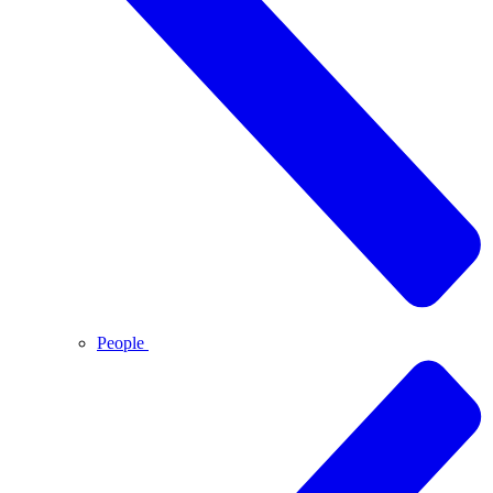
People