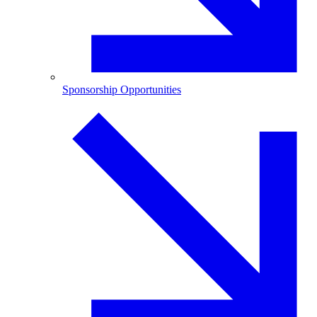
Sponsorship Opportunities