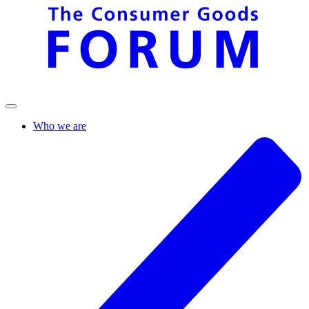
Who we are