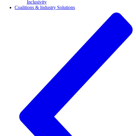
Inclusivity
Coalitions & Industry Solutions