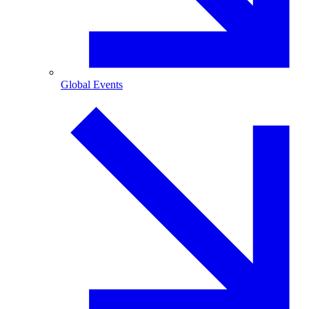
Global Events