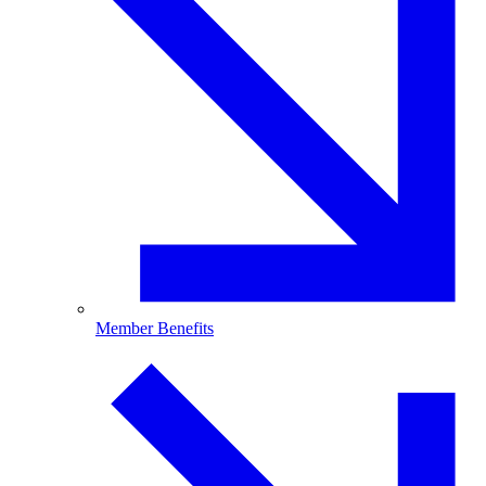
Member Benefits