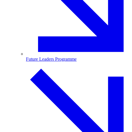
Future Leaders Programme