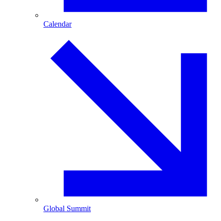
Calendar
Global Summit