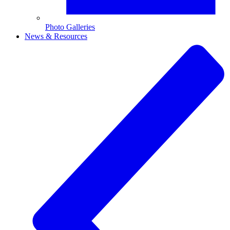
Photo Galleries
News & Resources