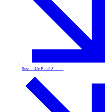
Sustainable Retail Summit