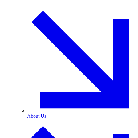
About Us