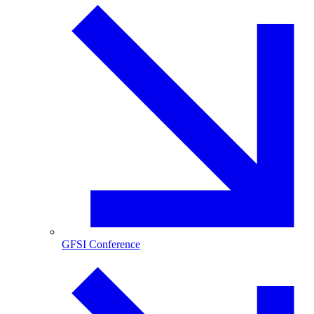
GFSI Conference