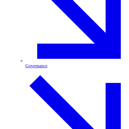
Governance