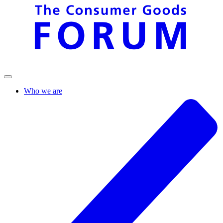
Who we are