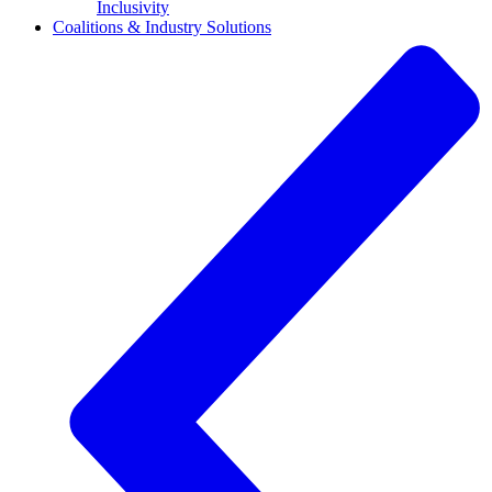
Inclusivity
Coalitions & Industry Solutions