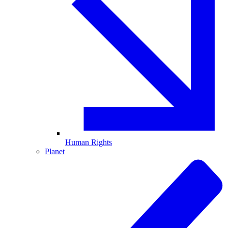
Human Rights
Planet