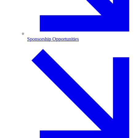
Sponsorship Opportunities