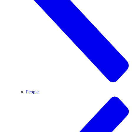
People