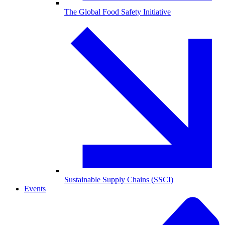
The Global Food Safety Initiative
Sustainable Supply Chains (SSCI)
Events