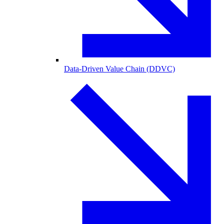
Data-Driven Value Chain (DDVC)