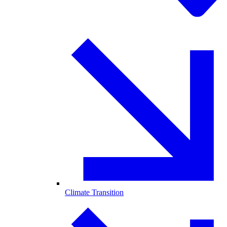
Climate Transition