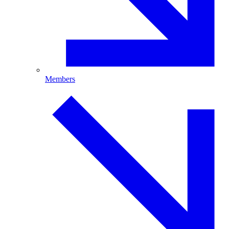
Members