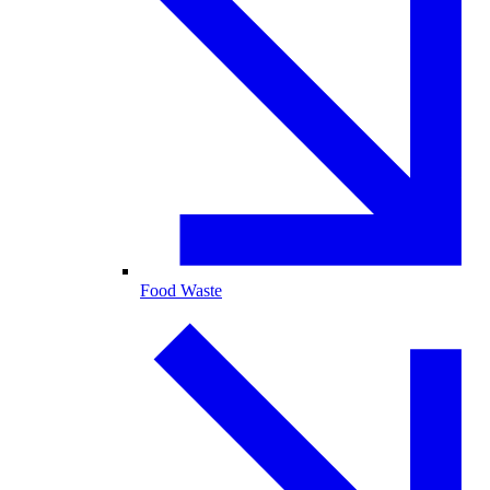
Food Waste