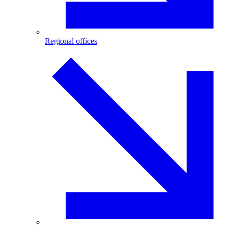
Regional offices