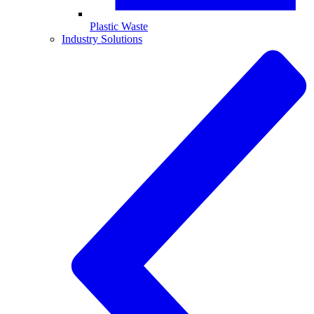
Plastic Waste
Industry Solutions