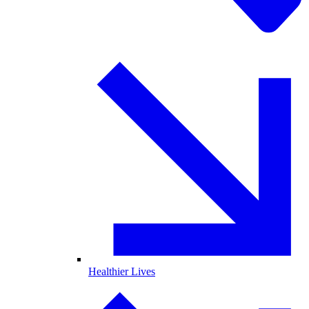
Healthier Lives