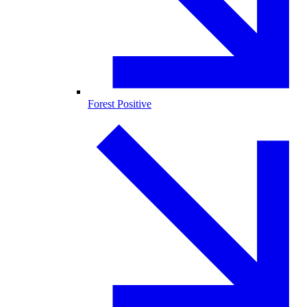
Forest Positive