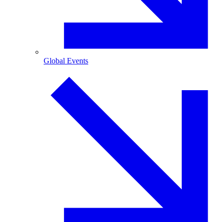
Global Events