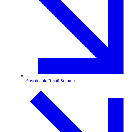
Sustainable Retail Summit