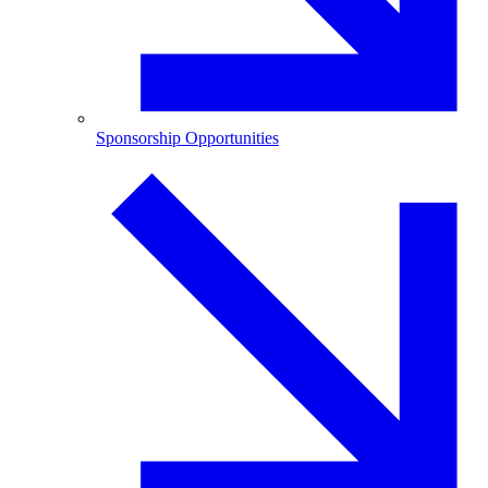
Sponsorship Opportunities