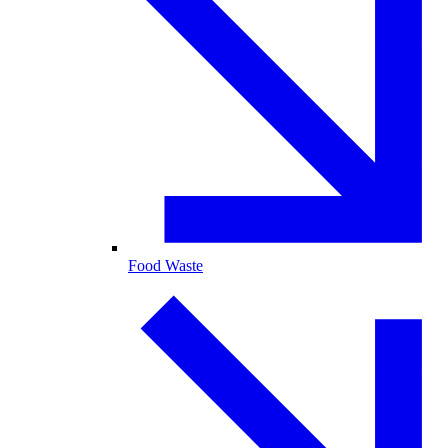
Food Waste