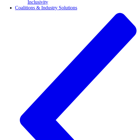
Inclusivity
Coalitions & Industry Solutions