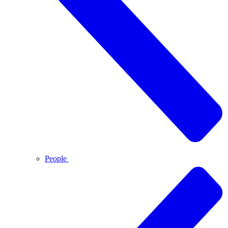
People