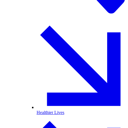
Healthier Lives