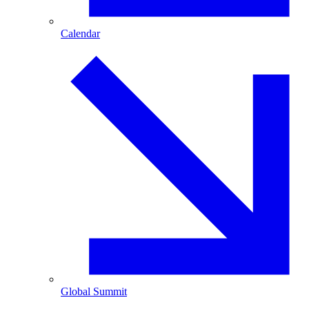
Calendar
Global Summit