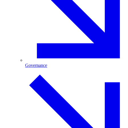
Governance