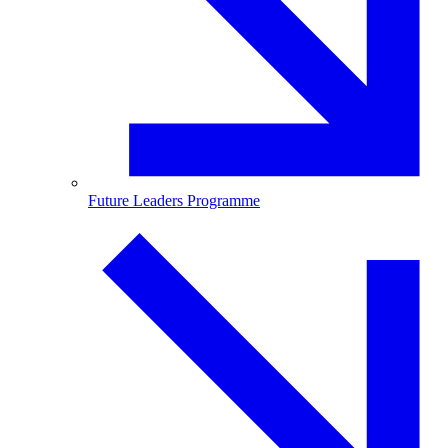
Future Leaders Programme