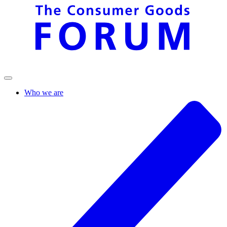
Who we are