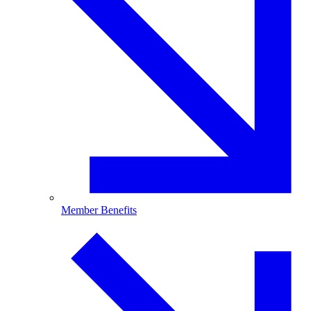
Member Benefits