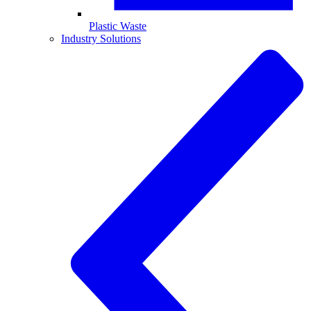
Plastic Waste
Industry Solutions