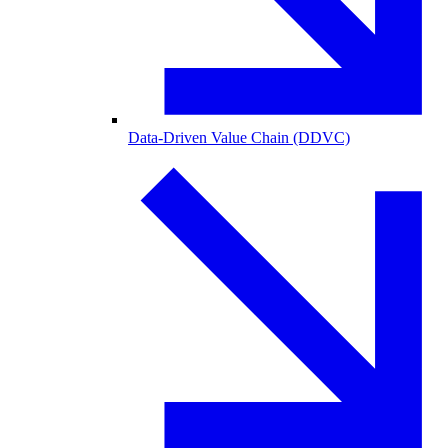
Data-Driven Value Chain (DDVC)