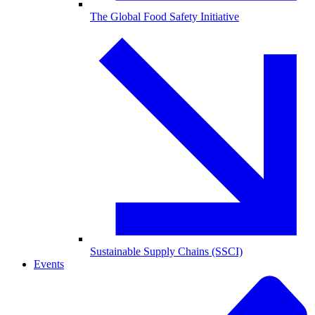
The Global Food Safety Initiative
Sustainable Supply Chains (SSCI)
Events