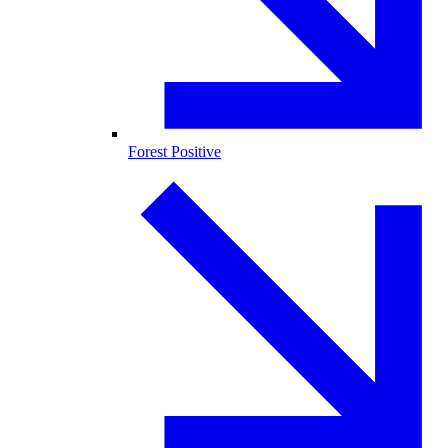
Forest Positive