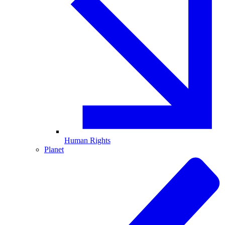
Human Rights
Planet