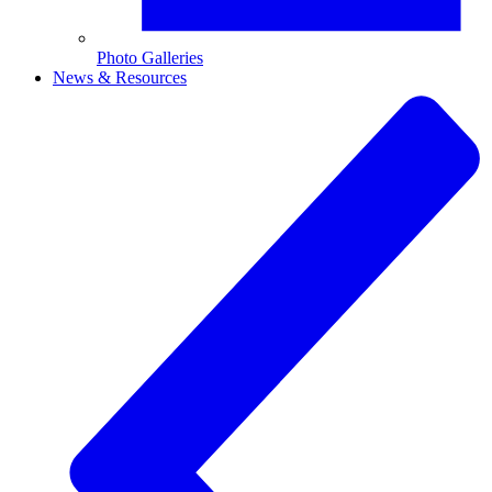
Photo Galleries
News & Resources