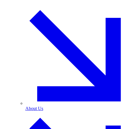
About Us