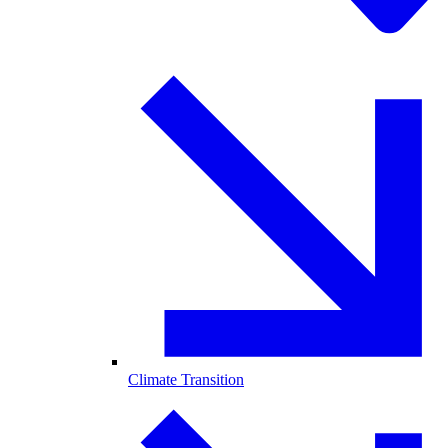
Climate Transition