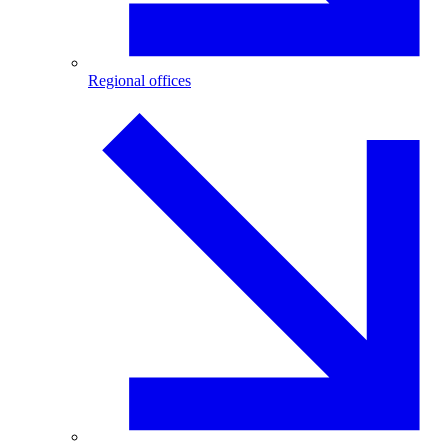
Regional offices