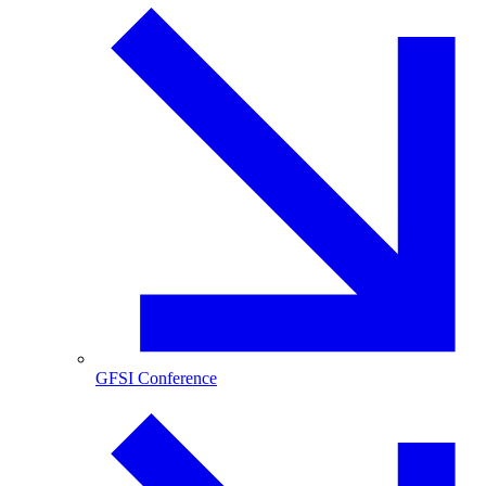
GFSI Conference