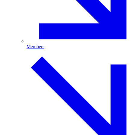
Members