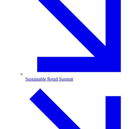
Sustainable Retail Summit