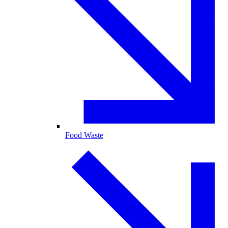
Food Waste