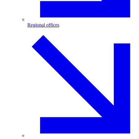
Regional offices