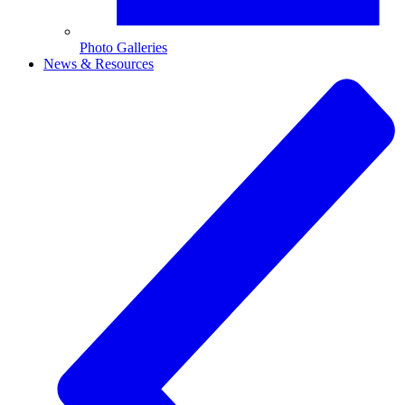
Photo Galleries
News & Resources