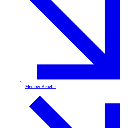
Member Benefits