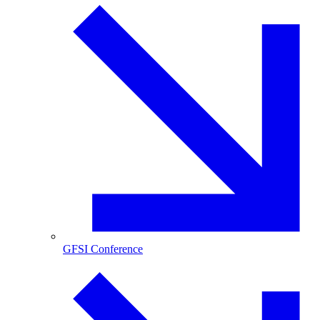
GFSI Conference