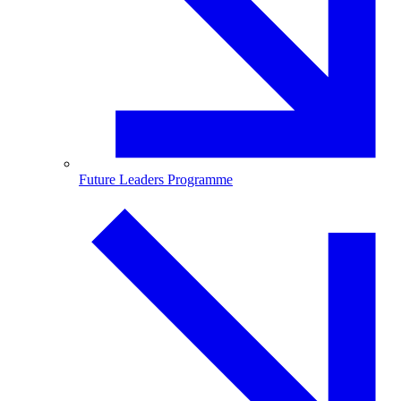
Future Leaders Programme