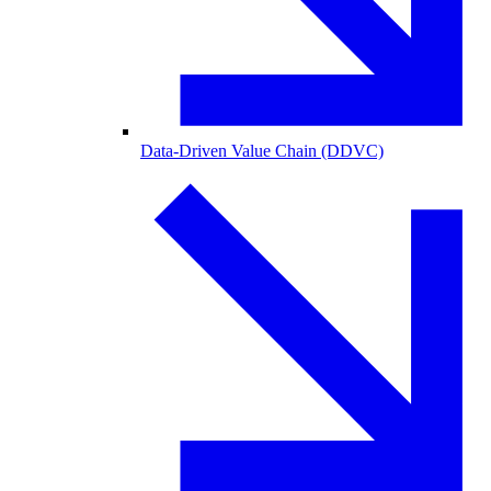
Data-Driven Value Chain (DDVC)