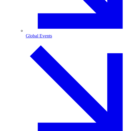
Global Events