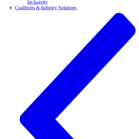
Inclusivity
Coalitions & Industry Solutions