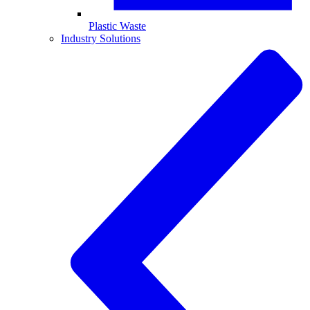
Plastic Waste
Industry Solutions