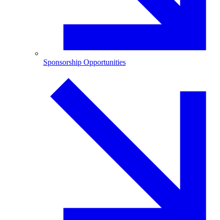
Sponsorship Opportunities