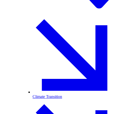
Climate Transition