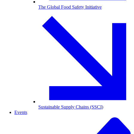
The Global Food Safety Initiative
Sustainable Supply Chains (SSCI)
Events