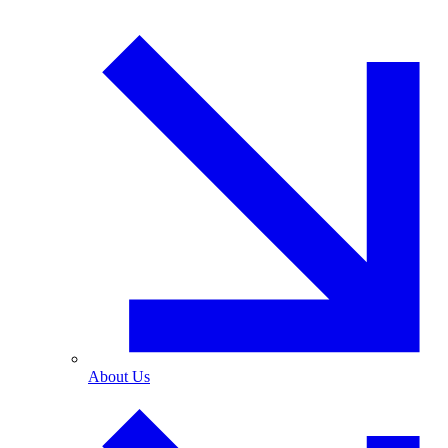
About Us