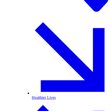
Healthier Lives