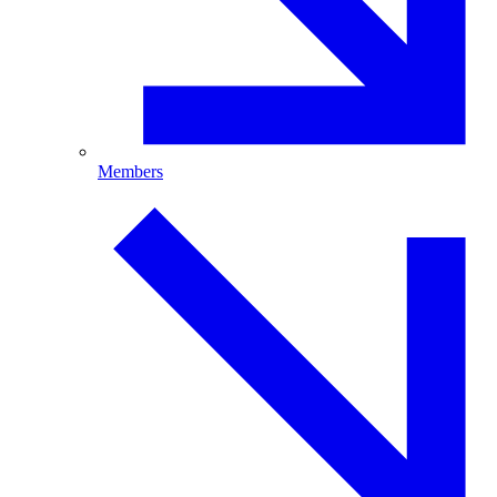
Members