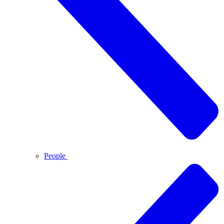
People