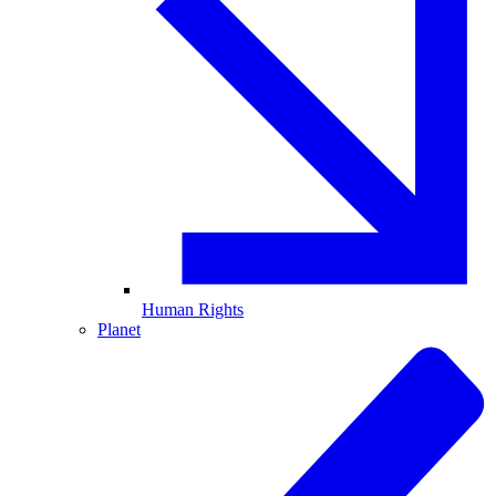
Human Rights
Planet