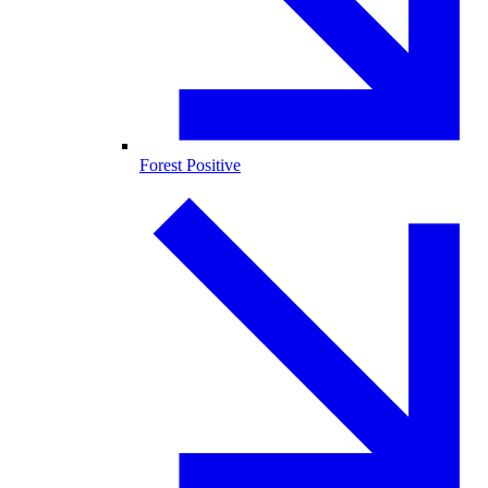
Forest Positive