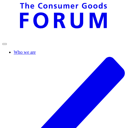
Who we are