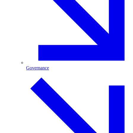
Governance