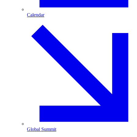
Calendar
Global Summit