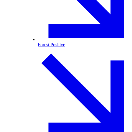
Forest Positive