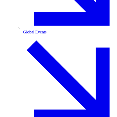
Global Events