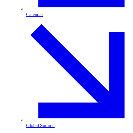
Calendar
Global Summit