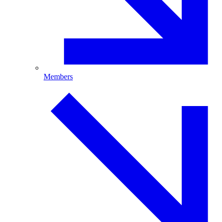
Members