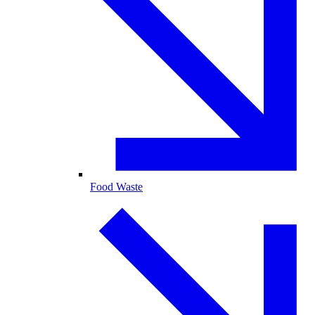
Food Waste