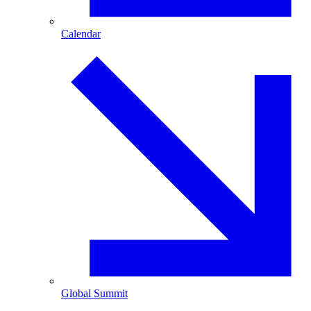
Calendar
Global Summit