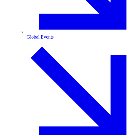
Global Events