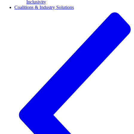
Inclusivity
Coalitions & Industry Solutions