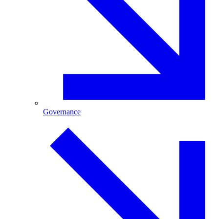
Governance