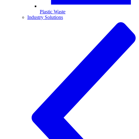
Plastic Waste
Industry Solutions