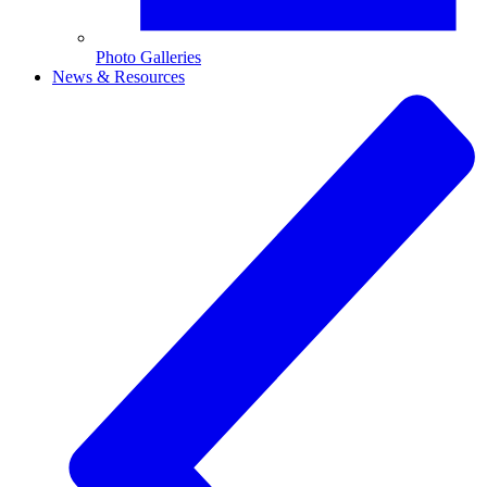
Photo Galleries
News & Resources