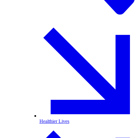
Healthier Lives