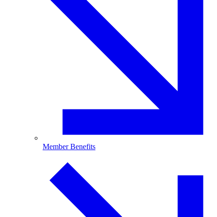
Member Benefits