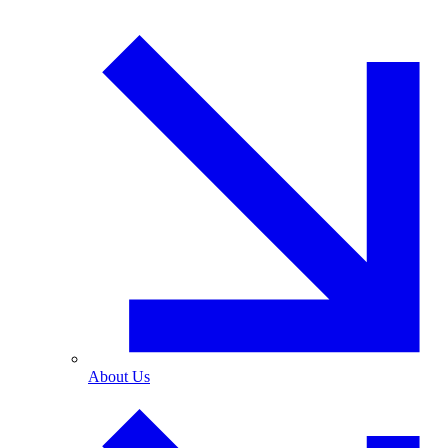
About Us