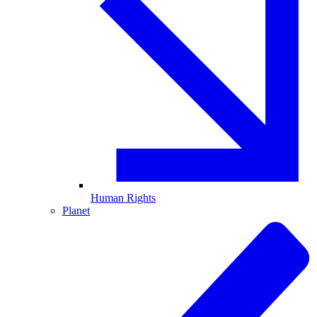
Human Rights
Planet