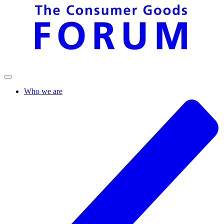
Who we are