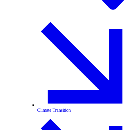
Climate Transition