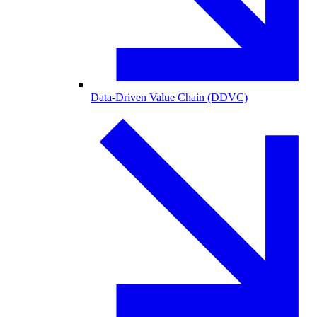
Data-Driven Value Chain (DDVC)