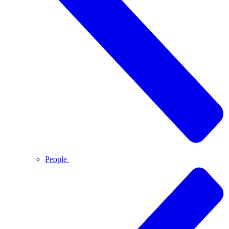
People