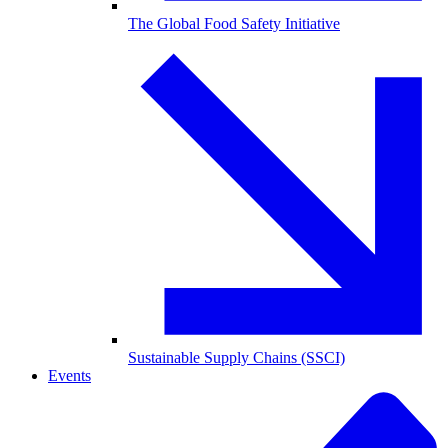
The Global Food Safety Initiative
Sustainable Supply Chains (SSCI)
Events