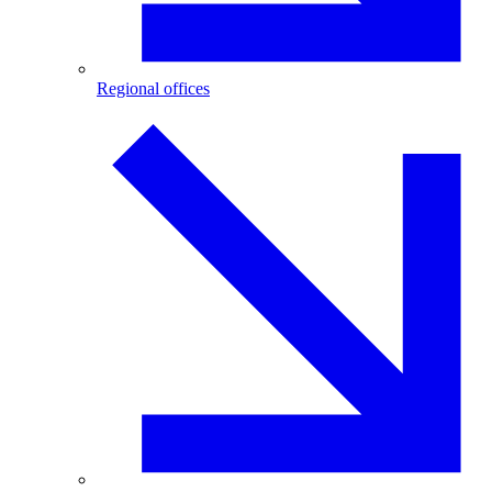
Regional offices