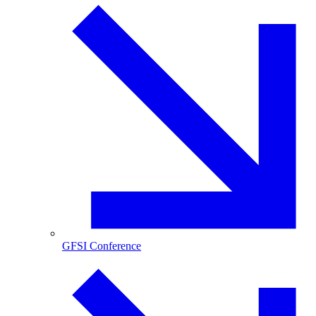
GFSI Conference