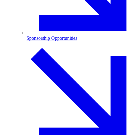
Sponsorship Opportunities