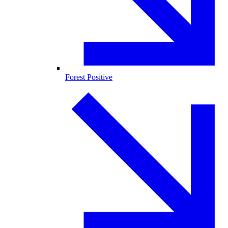
Forest Positive