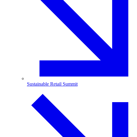
Sustainable Retail Summit