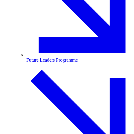
Future Leaders Programme