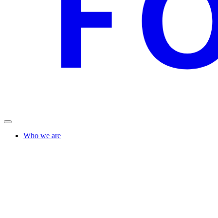
Who we are