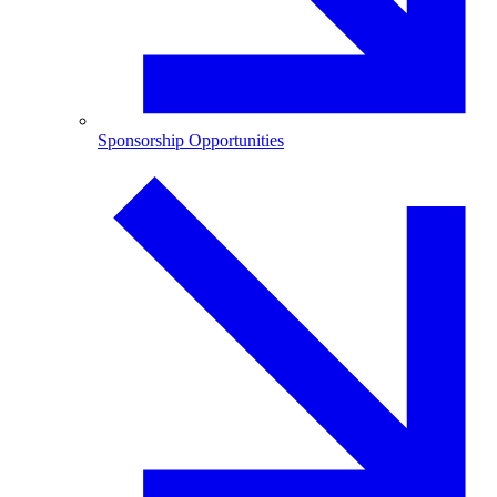
Sponsorship Opportunities