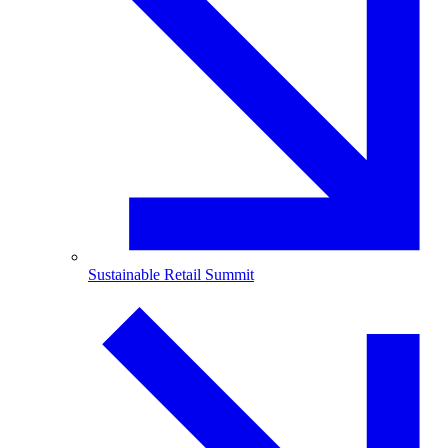
Sustainable Retail Summit