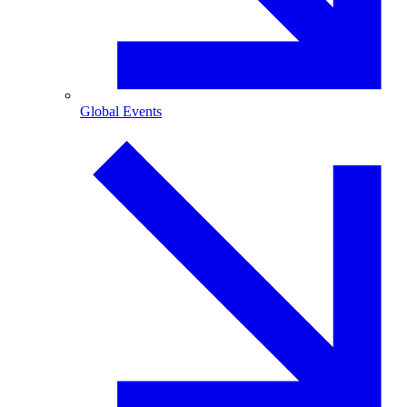
Global Events