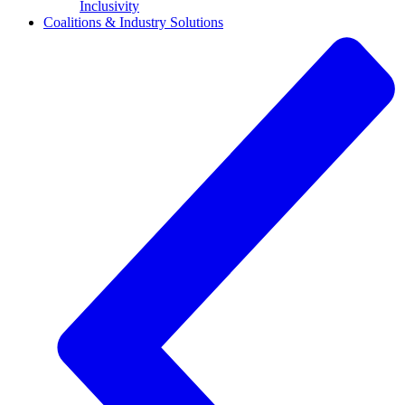
Inclusivity
Coalitions & Industry Solutions