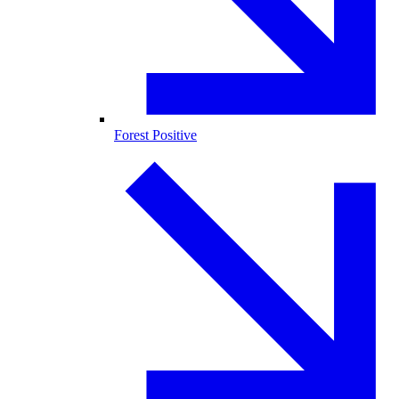
Forest Positive