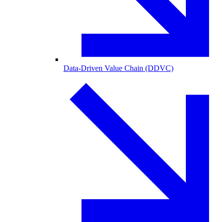
Data-Driven Value Chain (DDVC)