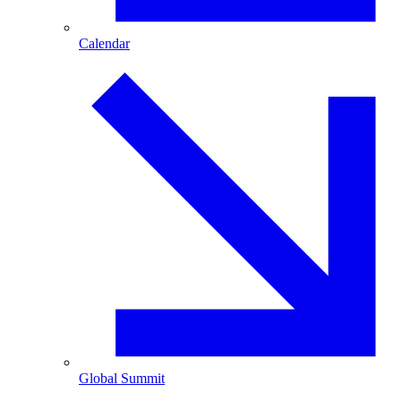
Calendar
Global Summit