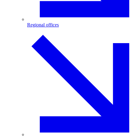
Regional offices