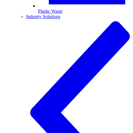
Plastic Waste
Industry Solutions