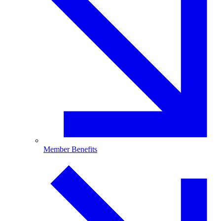
Member Benefits