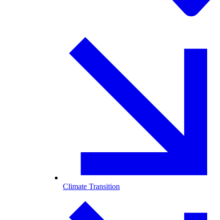
Climate Transition