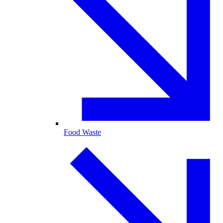
Food Waste