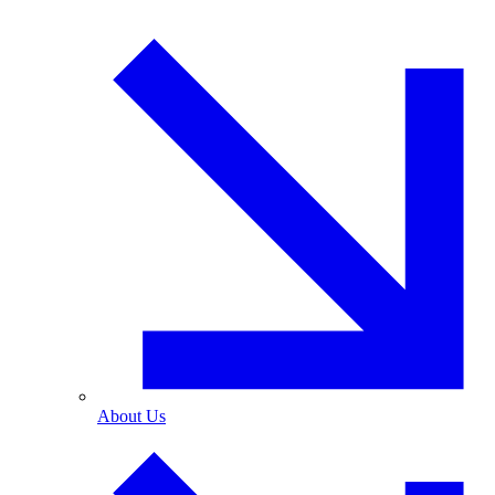
About Us