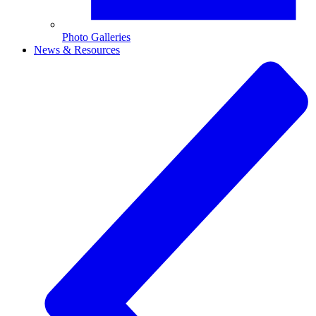
Photo Galleries
News & Resources