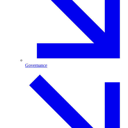
Governance