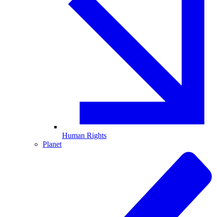
Human Rights
Planet