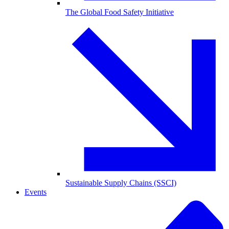
The Global Food Safety Initiative
Sustainable Supply Chains (SSCI)
Events