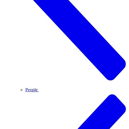
People