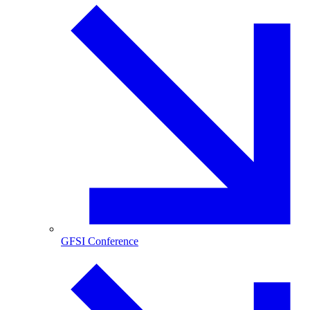
GFSI Conference