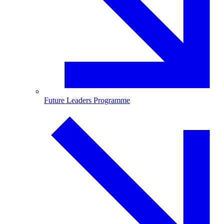
Future Leaders Programme