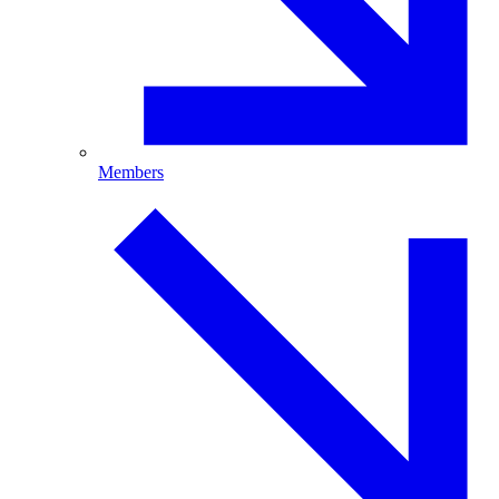
Members