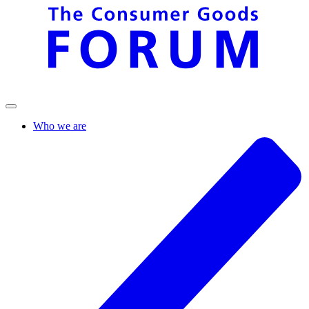
Who we are