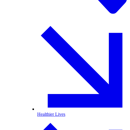
Healthier Lives