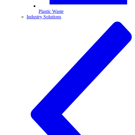
Plastic Waste
Industry Solutions