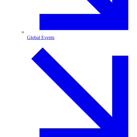
Global Events