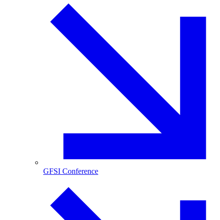
GFSI Conference