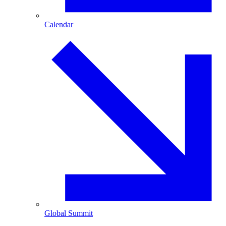
Calendar
Global Summit