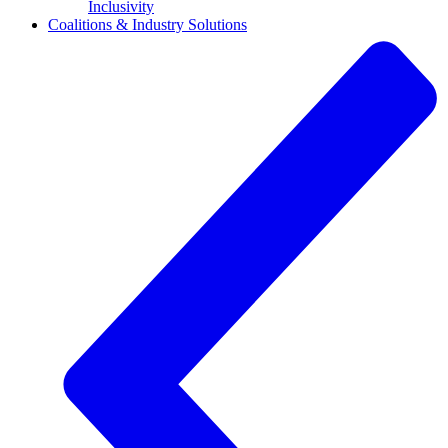
Inclusivity
Coalitions & Industry Solutions