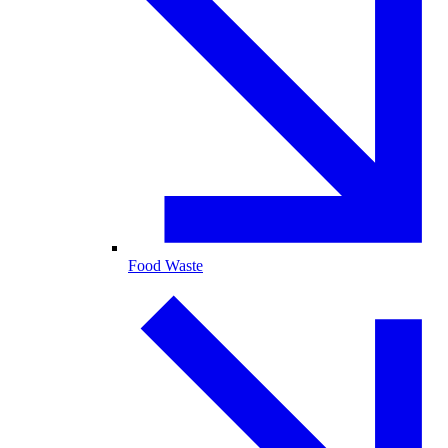
Food Waste