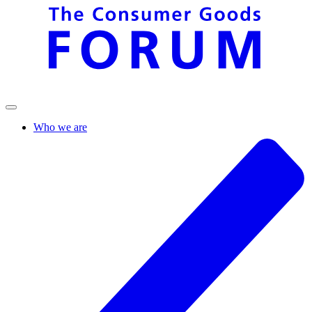
Who we are