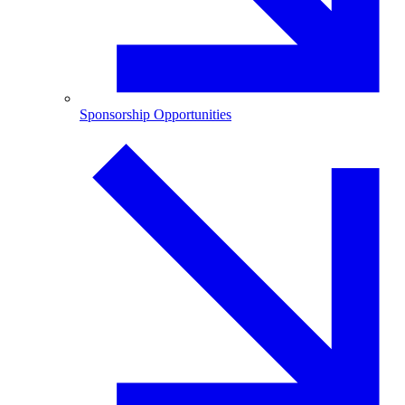
Sponsorship Opportunities