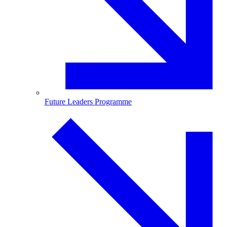
Future Leaders Programme