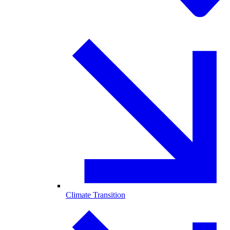
Climate Transition