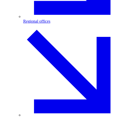
Regional offices