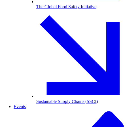
The Global Food Safety Initiative
Sustainable Supply Chains (SSCI)
Events