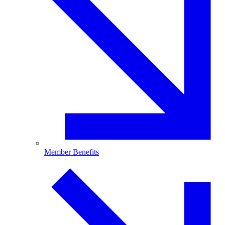
Member Benefits