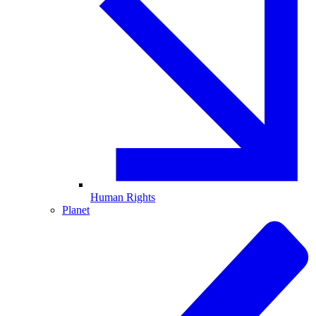
Human Rights
Planet