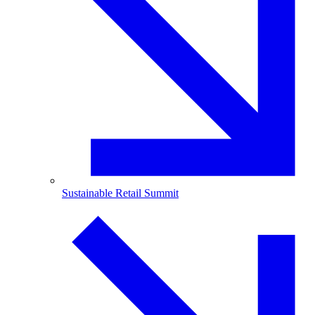
Sustainable Retail Summit