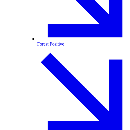
Forest Positive