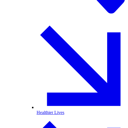
Healthier Lives