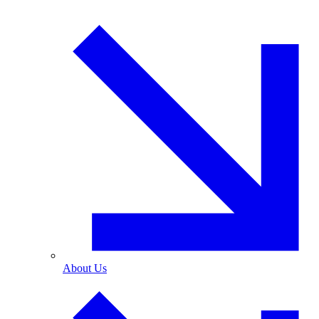
About Us