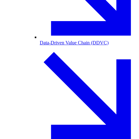
Data-Driven Value Chain (DDVC)