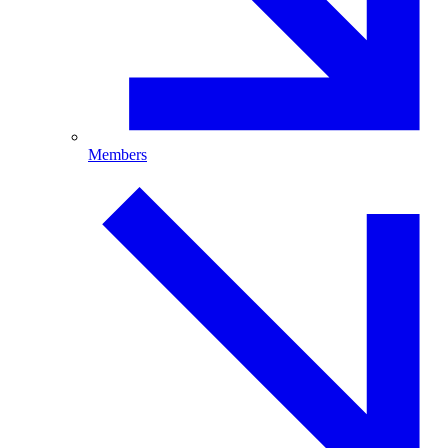
Members