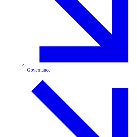
Governance