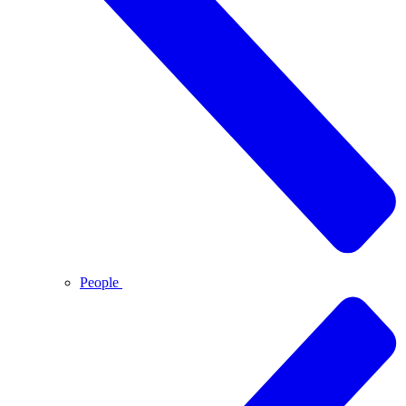
People