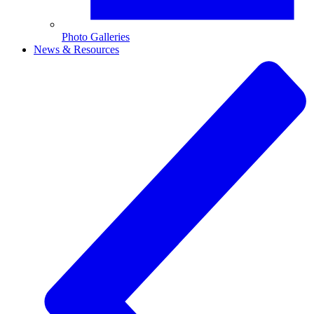
Photo Galleries
News & Resources