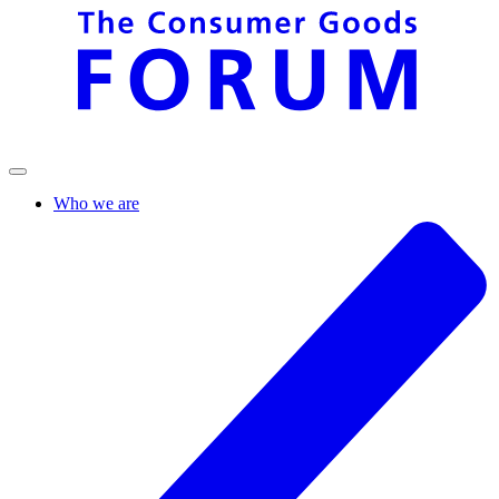
Who we are