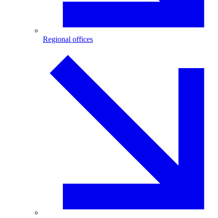
Regional offices