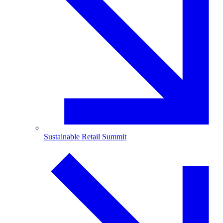
Sustainable Retail Summit