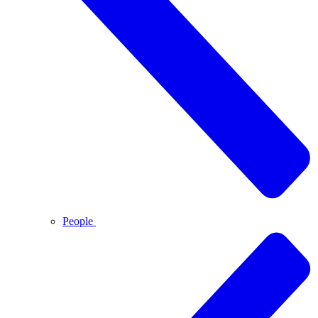
People