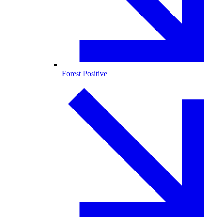
Forest Positive