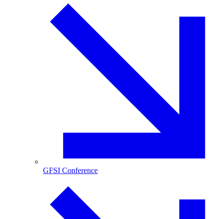
GFSI Conference