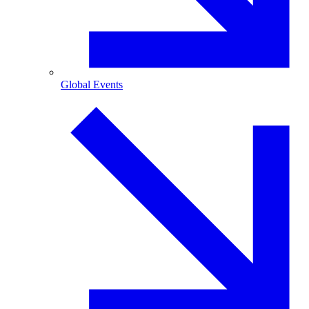
Global Events