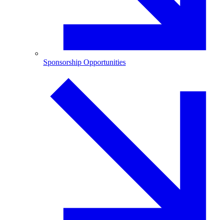
Sponsorship Opportunities