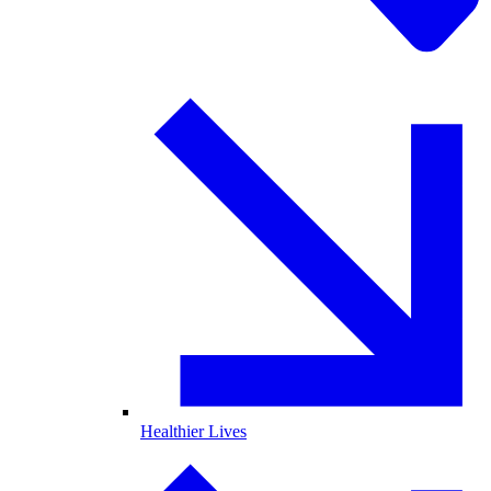
Healthier Lives