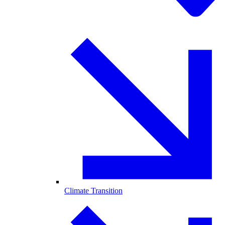
Climate Transition