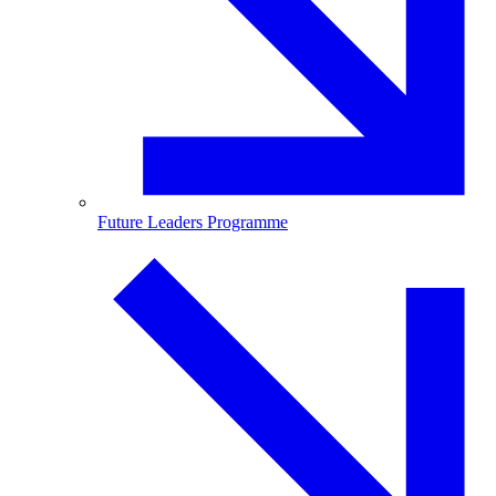
Future Leaders Programme