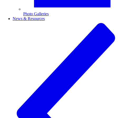
Photo Galleries
News & Resources