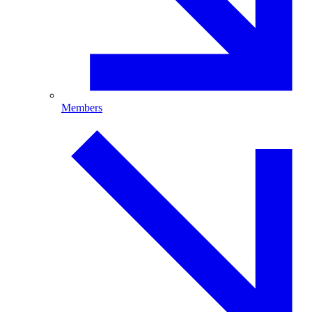
Members