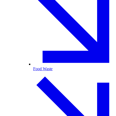
Food Waste