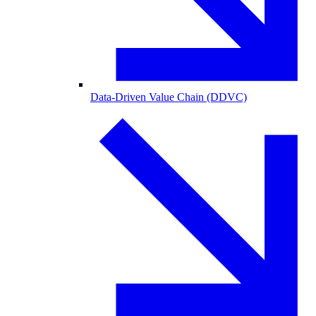
Data-Driven Value Chain (DDVC)