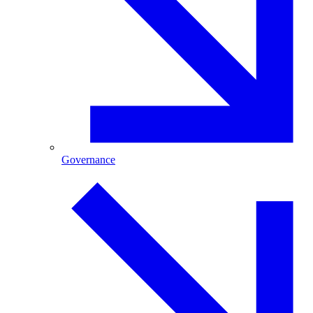
Governance