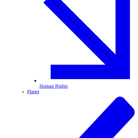
Human Rights
Planet