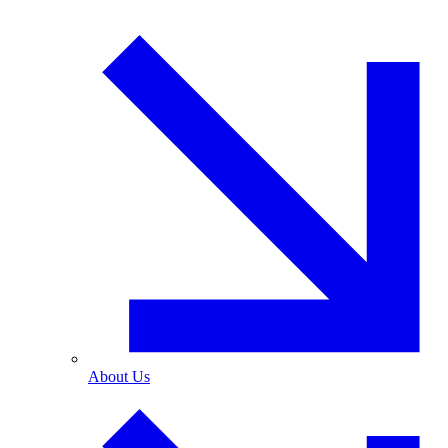
About Us