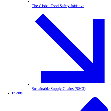
The Global Food Safety Initiative
Sustainable Supply Chains (SSCI)
Events