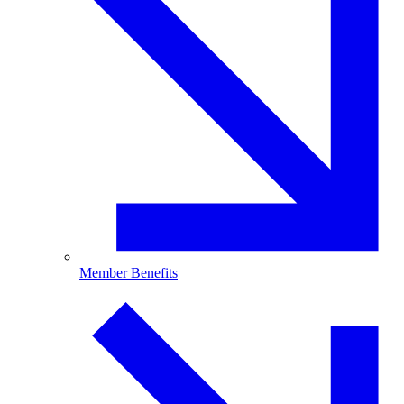
Member Benefits