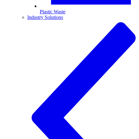
Plastic Waste
Industry Solutions