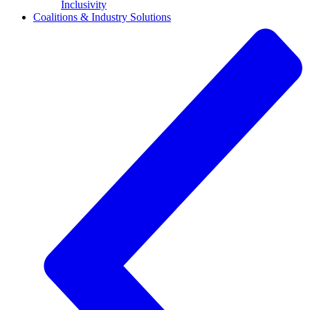
Inclusivity
Coalitions & Industry Solutions