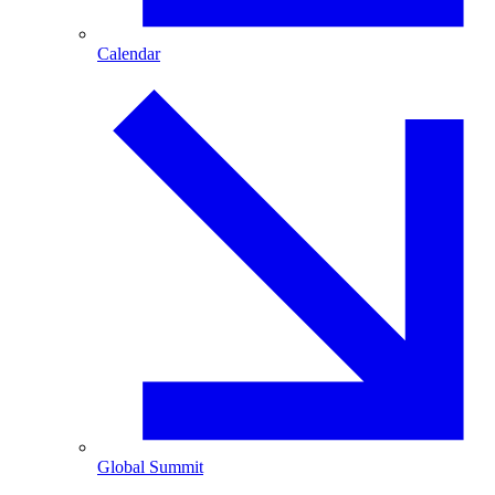
Calendar
Global Summit