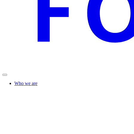
Who we are