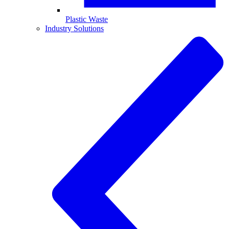
Plastic Waste
Industry Solutions