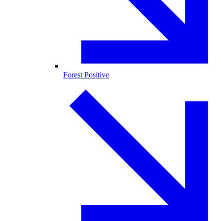
Forest Positive