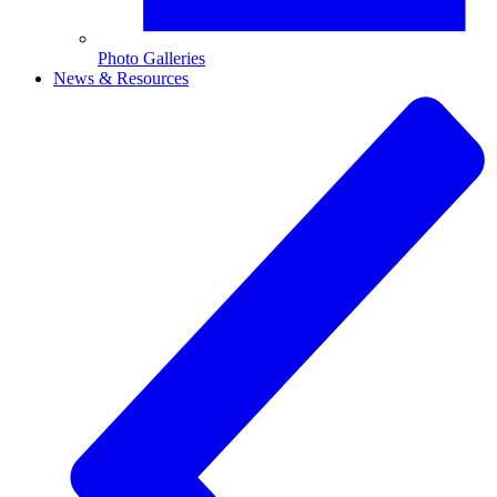
Photo Galleries
News & Resources