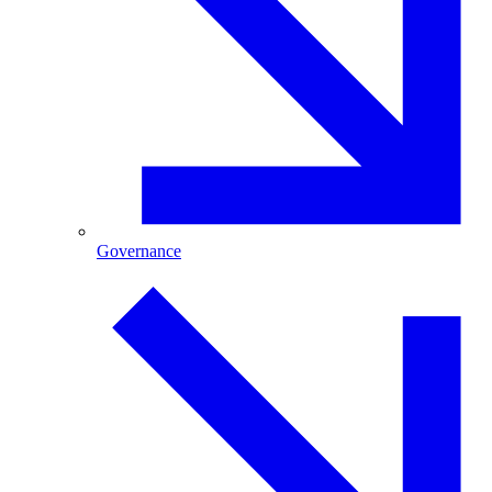
Governance