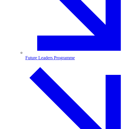
Future Leaders Programme