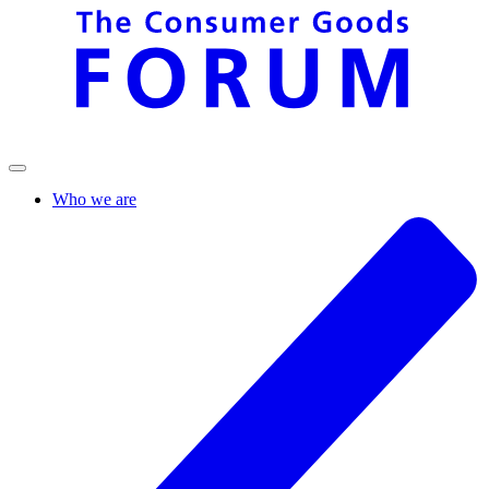
Who we are