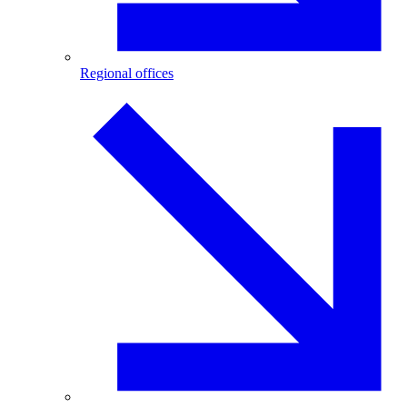
Regional offices