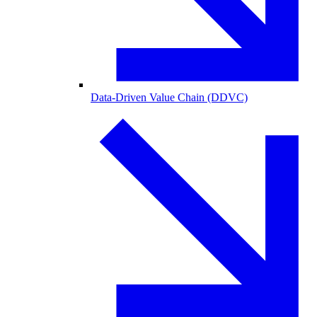
Data-Driven Value Chain (DDVC)