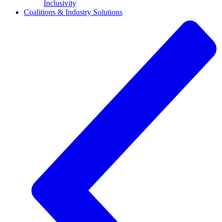
Inclusivity
Coalitions & Industry Solutions