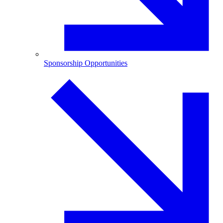
Sponsorship Opportunities