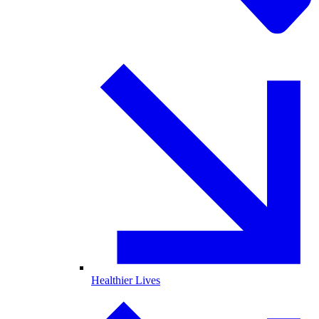
Healthier Lives