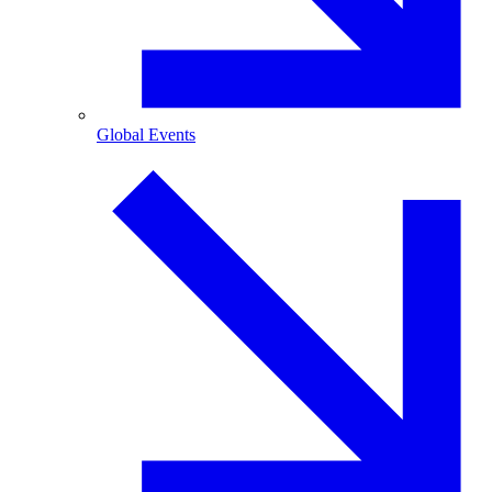
Global Events