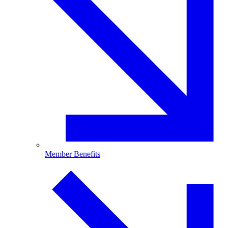
Member Benefits