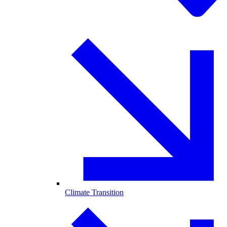
Climate Transition