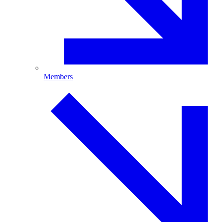
Members