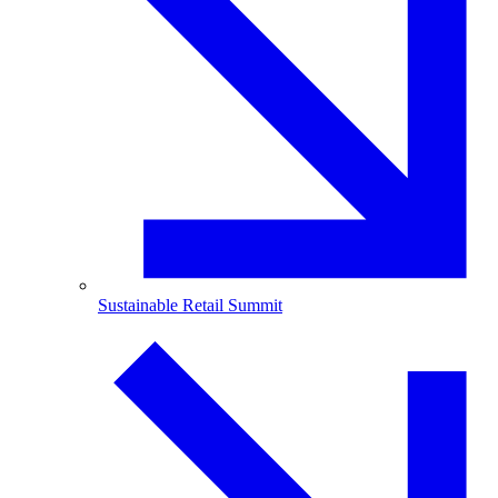
Sustainable Retail Summit