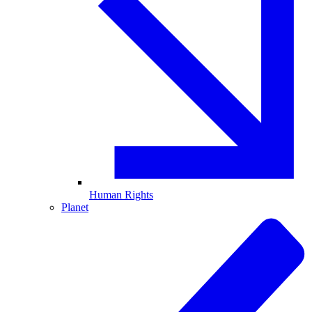
Human Rights
Planet