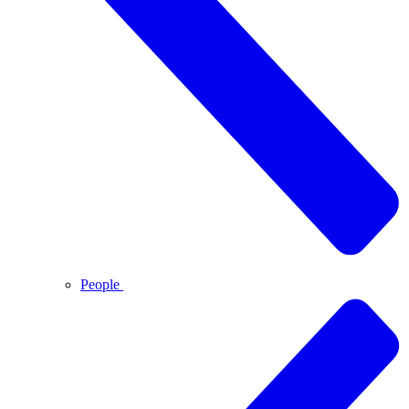
People