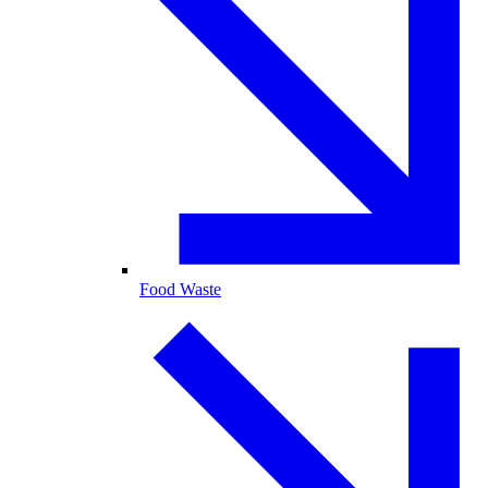
Food Waste