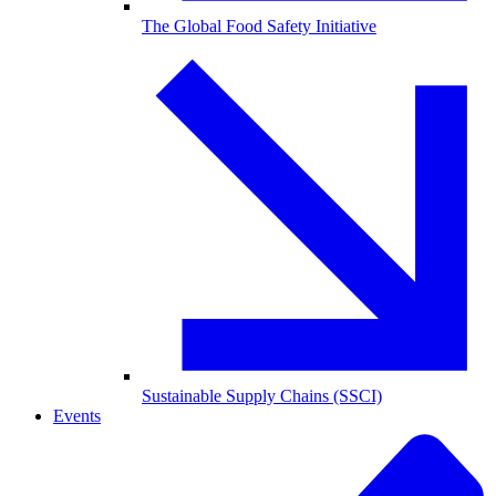
The Global Food Safety Initiative
Sustainable Supply Chains (SSCI)
Events