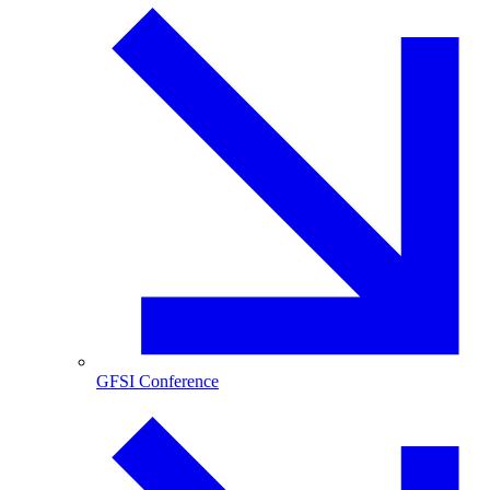
GFSI Conference