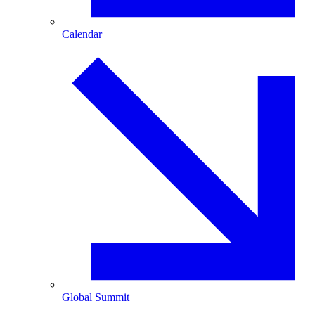
Calendar
Global Summit