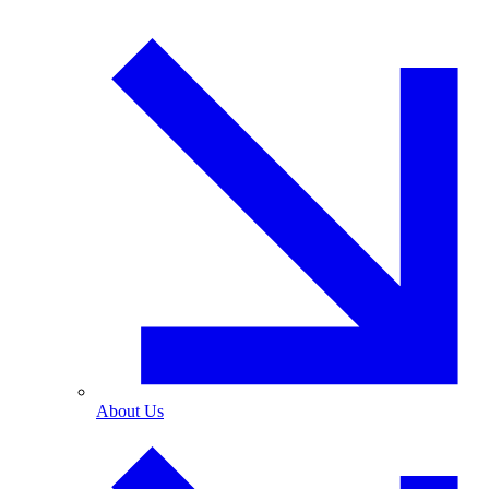
About Us