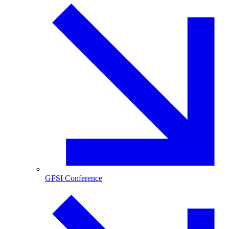
GFSI Conference