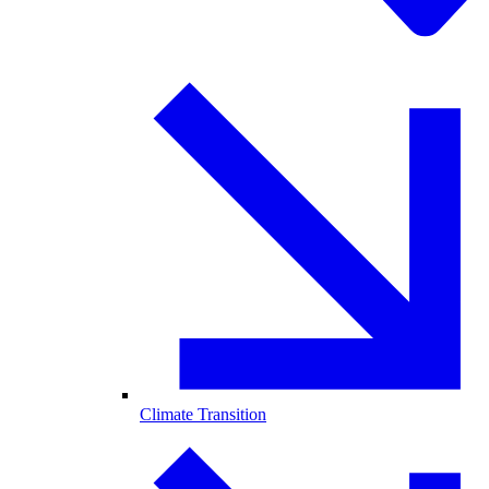
Climate Transition