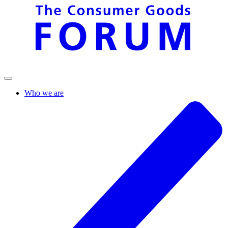
Who we are