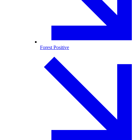
Forest Positive