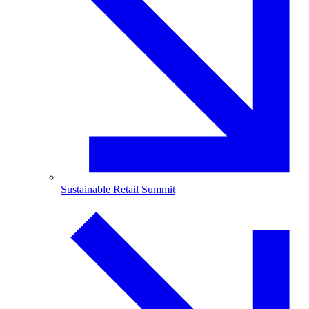
Sustainable Retail Summit