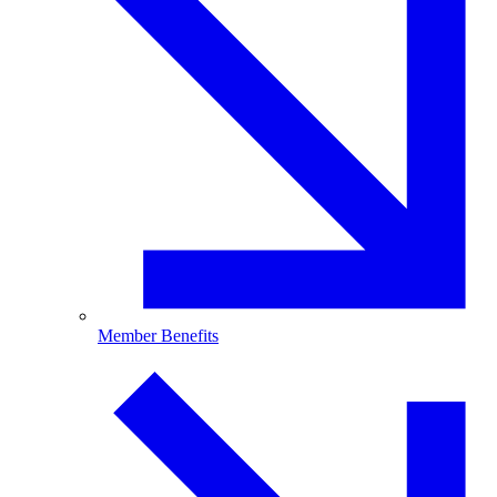
Member Benefits