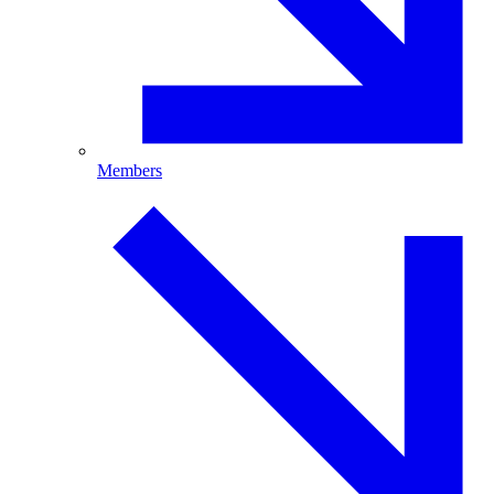
Members