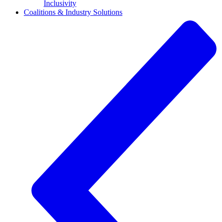
Inclusivity
Coalitions & Industry Solutions