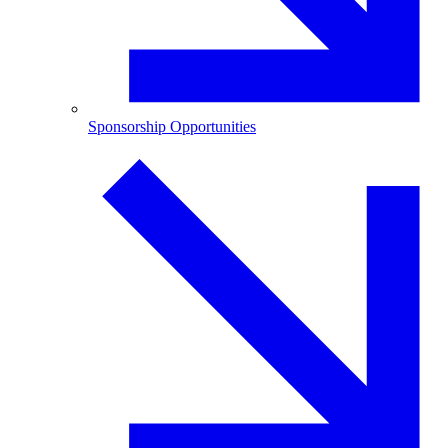
Sponsorship Opportunities