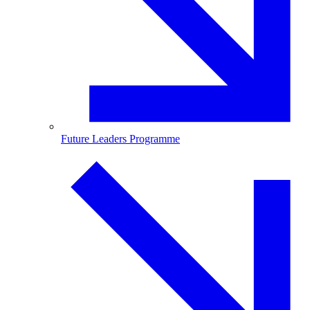
Future Leaders Programme