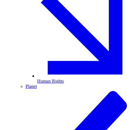
Human Rights
Planet