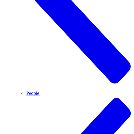
People