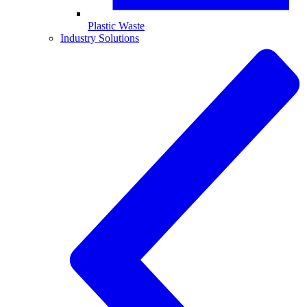
Plastic Waste
Industry Solutions