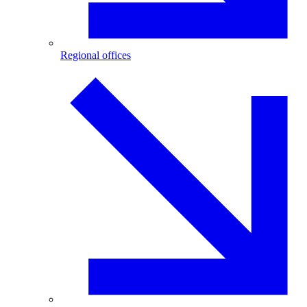
Regional offices