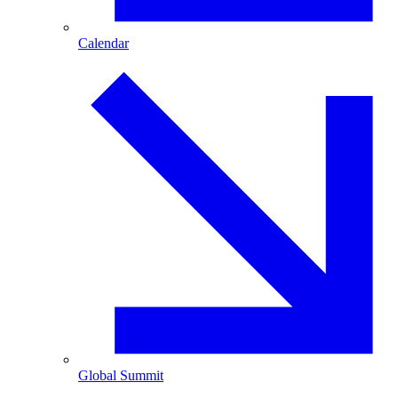
Calendar
Global Summit