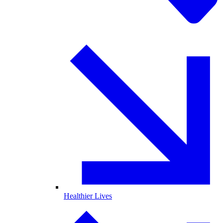
Healthier Lives