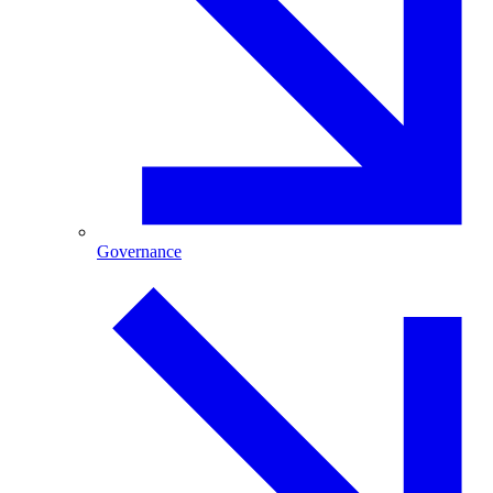
Governance