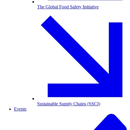
The Global Food Safety Initiative
Sustainable Supply Chains (SSCI)
Events