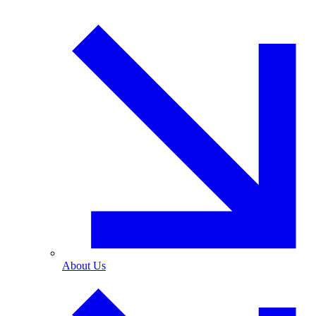
About Us