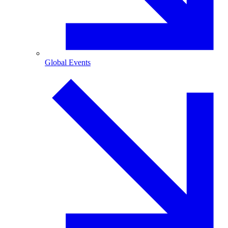
Global Events