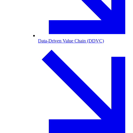
Data-Driven Value Chain (DDVC)