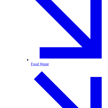
Food Waste