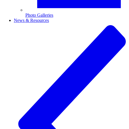
Photo Galleries
News & Resources