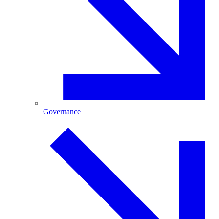
Governance