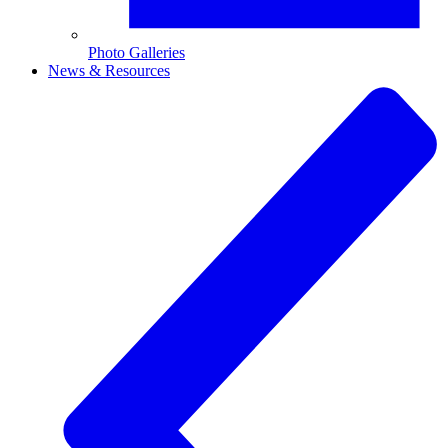
Photo Galleries
News & Resources