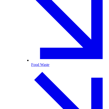
Food Waste