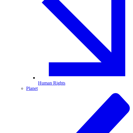
Human Rights
Planet