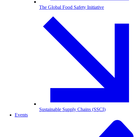
The Global Food Safety Initiative
Sustainable Supply Chains (SSCI)
Events