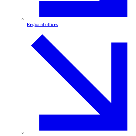
Regional offices