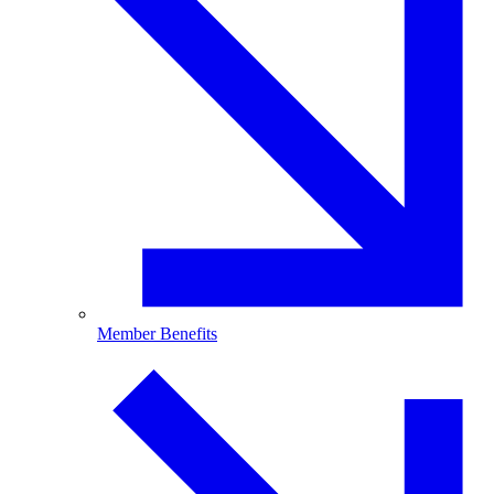
Member Benefits