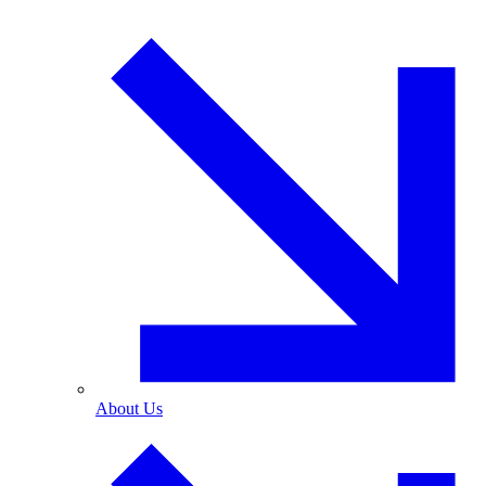
About Us