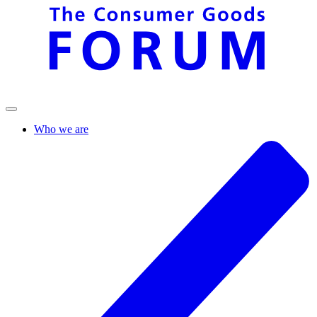
Who we are