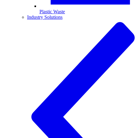
Plastic Waste
Industry Solutions