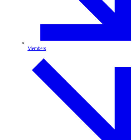
Members