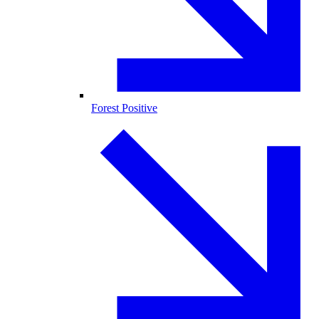
Forest Positive