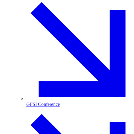
GFSI Conference