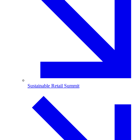
Sustainable Retail Summit