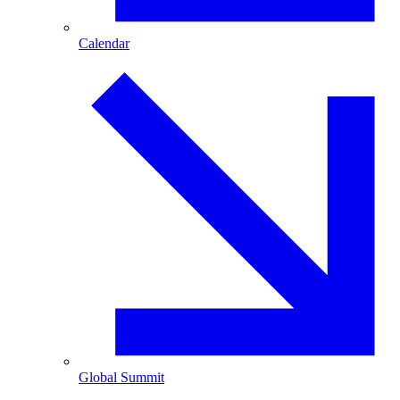
Calendar
Global Summit