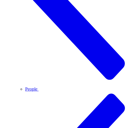
People