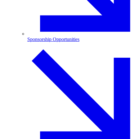
Sponsorship Opportunities