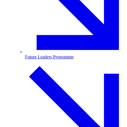
Future Leaders Programme