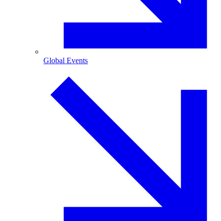
Global Events