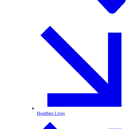
Healthier Lives