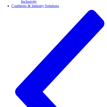
Inclusivity
Coalitions & Industry Solutions