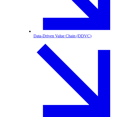
Data-Driven Value Chain (DDVC)