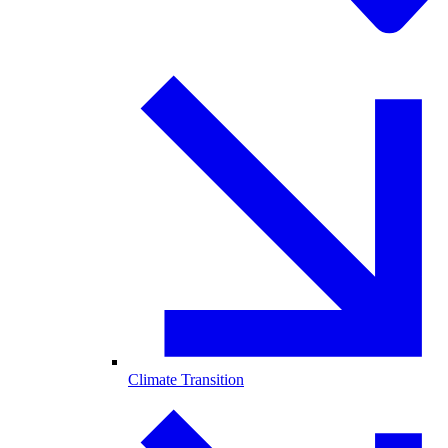
Climate Transition