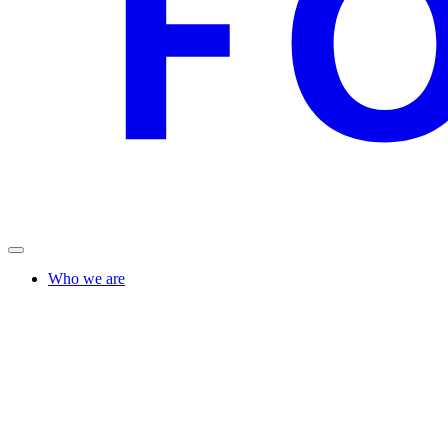
Who we are