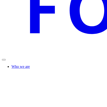
Who we are