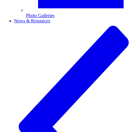
Photo Galleries
News & Resources