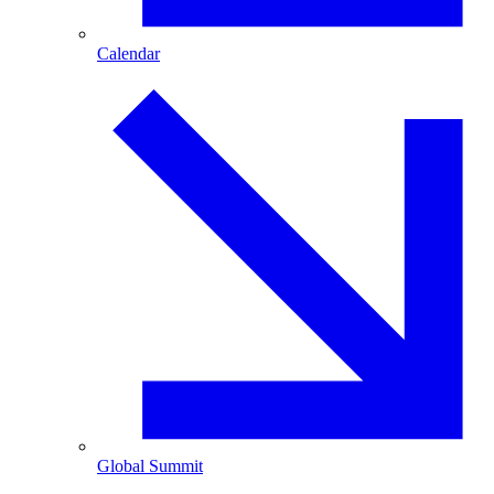
Calendar
Global Summit