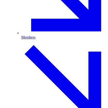
Members