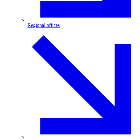
Regional offices