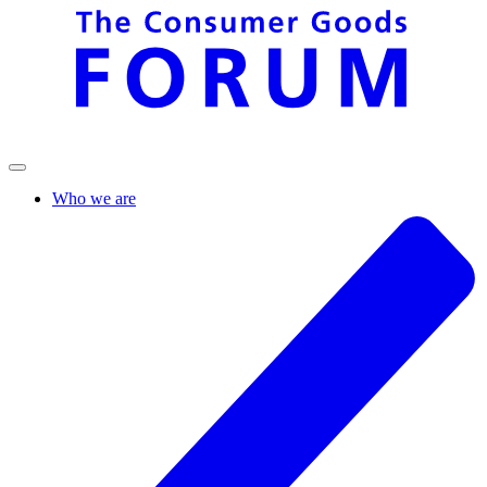
Who we are