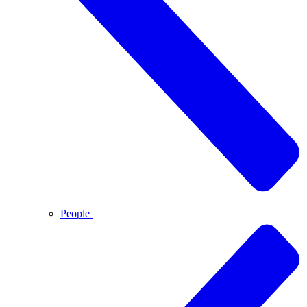
People