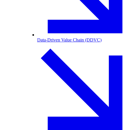
Data-Driven Value Chain (DDVC)