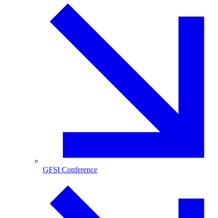
GFSI Conference