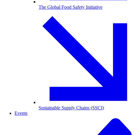
The Global Food Safety Initiative
Sustainable Supply Chains (SSCI)
Events