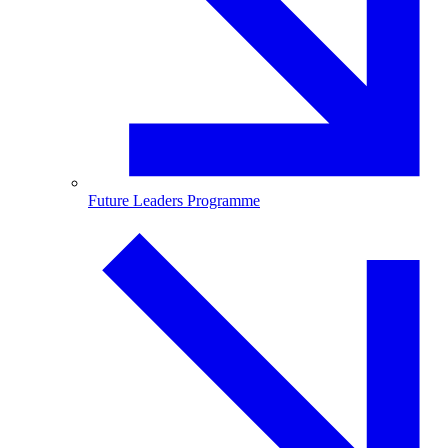
Future Leaders Programme