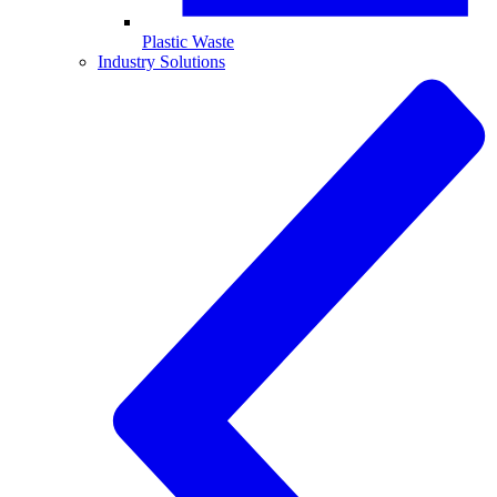
Plastic Waste
Industry Solutions