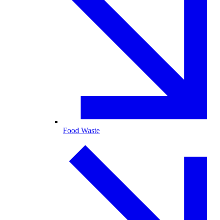
Food Waste