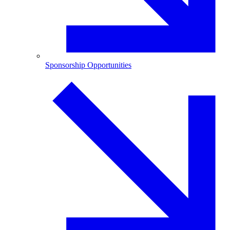
Sponsorship Opportunities