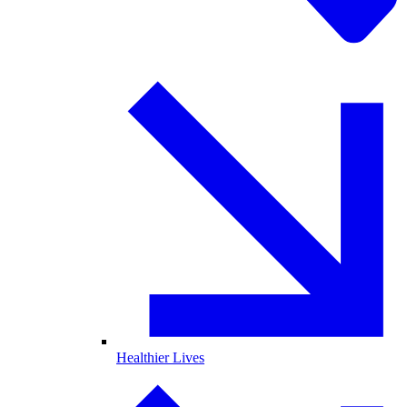
Healthier Lives