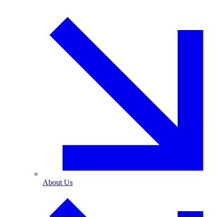
About Us