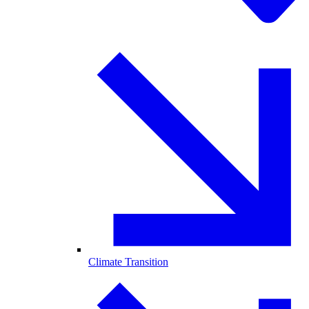
Climate Transition