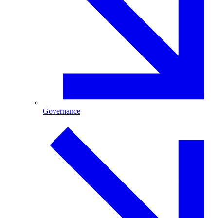
Governance