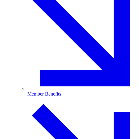
Member Benefits