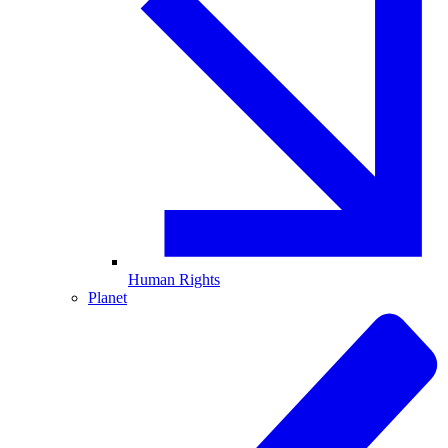
Human Rights
Planet