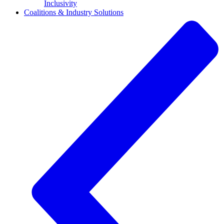
Inclusivity
Coalitions & Industry Solutions