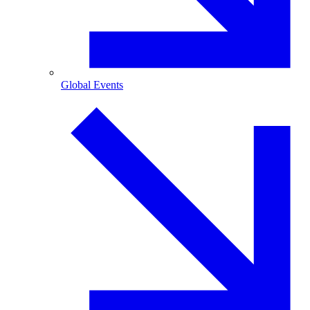
Global Events