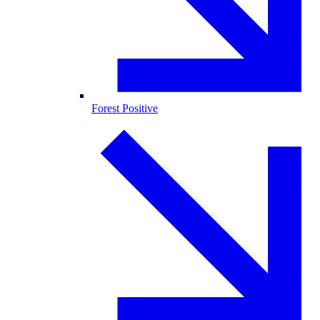
Forest Positive