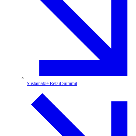
Sustainable Retail Summit