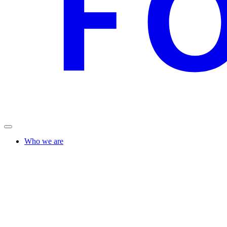
Who we are